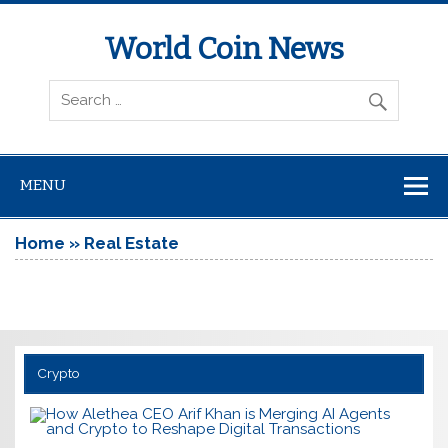
World Coin News
wcoinnews.com
MENU
Home
»
Real Estate
Crypto