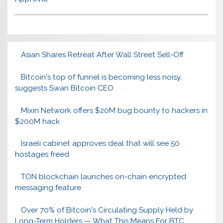
Asian Shares Retreat After Wall Street Sell-Off
Bitcoin's top of funnel is becoming less noisy,
suggests Swan Bitcoin CEO
Mixin Network offers $20M bug bounty to hackers in
$200M hack
Israeli cabinet approves deal that will see 50
hostages freed
TON blockchain launches on-chain encrypted
messaging feature
Over 70% of Bitcoin's Circulating Supply Held by
Long-Term Holders — What This Means For BTC