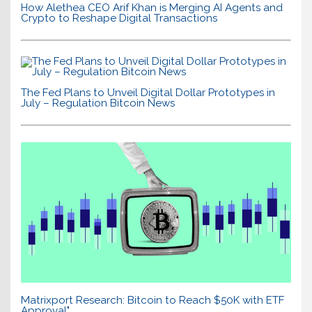
How Alethea CEO Arif Khan is Merging AI Agents and
Crypto to Reshape Digital Transactions
The Fed Plans to Unveil Digital Dollar Prototypes in
July – Regulation Bitcoin News
Matrixport Research: Bitcoin to Reach $50K with ETF
Approval"