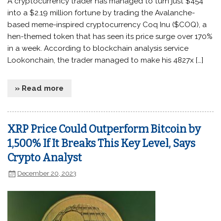
A cryptocurrency trader has managed to turn just $454
into a $2.19 million fortune by trading the Avalanche-
based meme-inspired cryptocurrency Coq Inu ($COQ), a
hen-themed token that has seen its price surge over 170%
in a week. According to blockchain analysis service
Lookonchain, the trader managed to make his 4827x […]
» Read more
XRP Price Could Outperform Bitcoin by
1,500% If It Breaks This Key Level, Says
Crypto Analyst
December 20, 2023