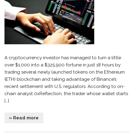
A cryptocurrency investor has managed to turn a little
over $1,000 into a $325,900 fortune in just 18 hours by
trading several newly launched tokens on the Ethereum
(ETH) blockchain and taking advantage of Binance’s
recent settlement with U.S. regulators. According to on-
chain analyst 0xReflection, the trader whose wallet starts
[…]
» Read more