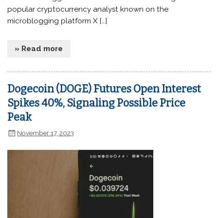
popular cryptocurrency analyst known on the
microblogging platform X […]
» Read more
Dogecoin (DOGE) Futures Open Interest
Spikes 40%, Signaling Possible Price
Peak
November 17, 2023