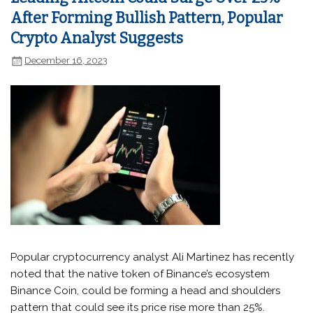
After Forming Bullish Pattern, Popular
Crypto Analyst Suggests
December 16, 2023
Popular cryptocurrency analyst Ali Martinez has recently
noted that the native token of Binance’s ecosystem
Binance Coin, could be forming a head and shoulders
pattern that could see its price rise more than 25%.