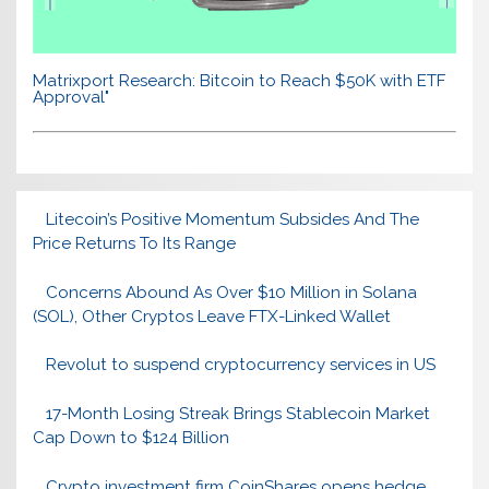
Matrixport Research: Bitcoin to Reach $50K with ETF
Approval"
Litecoin’s Positive Momentum Subsides And The
Price Returns To Its Range
Concerns Abound As Over $10 Million in Solana
(SOL), Other Cryptos Leave FTX-Linked Wallet
Revolut to suspend cryptocurrency services in US
17-Month Losing Streak Brings Stablecoin Market
Cap Down to $124 Billion
Crypto investment firm CoinShares opens hedge