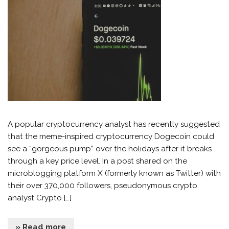
A popular cryptocurrency analyst has recently suggested
that the meme-inspired cryptocurrency Dogecoin could
see a “gorgeous pump” over the holidays after it breaks
through a key price level. In a post shared on the
microblogging platform X (formerly known as Twitter) with
their over 370,000 followers, pseudonymous crypto
analyst Crypto […]
» Read more