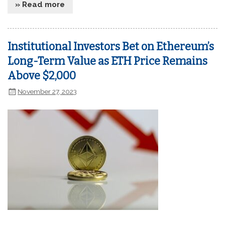
» Read more
Institutional Investors Bet on Ethereum’s
Long-Term Value as ETH Price Remains
Above $2,000
November 27, 2023