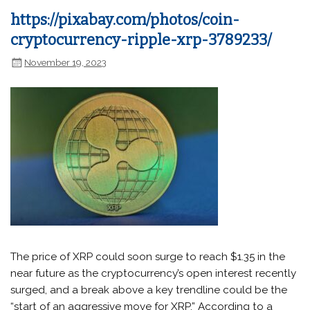
https://pixabay.com/photos/coin-
cryptocurrency-ripple-xrp-3789233/
November 19, 2023
The price of XRP could soon surge to reach $1.35 in the
near future as the cryptocurrency’s open interest recently
surged, and a break above a key trendline could be the
“start of an aggressive move for XRP.” According to a