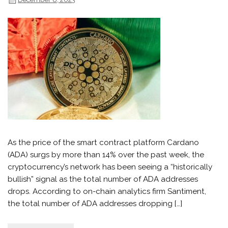
As the price of the smart contract platform Cardano
(ADA) surgs by more than 14% over the past week, the
cryptocurrency’s network has been seeing a “historically
bullish” signal as the total number of ADA addresses
drops. According to on-chain analytics firm Santiment,
the total number of ADA addresses dropping […]