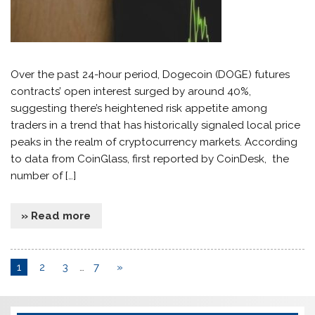
Over the past 24-hour period, Dogecoin (DOGE) futures
contracts’ open interest surged by around 40%,
suggesting there’s heightened risk appetite among
traders in a trend that has historically signaled local price
peaks in the realm of cryptocurrency markets. According
to data from CoinGlass, first reported by CoinDesk, the
number of […]
» Read more
1
2
3
…
7
»