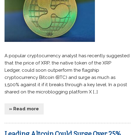
A popular cryptocurrency analyst has recently suggested
that the price of XRP, the native token of the XRP
Ledger, could soon outperform the flagship
cryptocurrency Bitcoin (BTC) and surge as much as
1,500% against it if it breaks through a key level. In a post
shared on the microblogging platform X […]
» Read more
Leading Altcoin Could Surge Over 25%