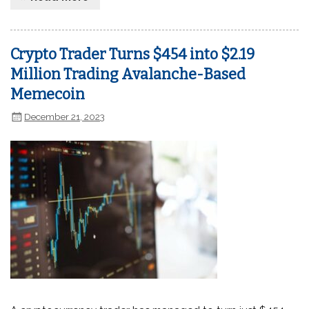
Crypto Trader Turns $454 into $2.19
Million Trading Avalanche-Based
Memecoin
December 21, 2023