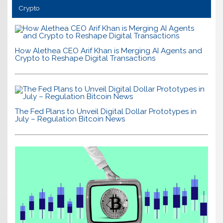
Crypto
How Alethea CEO Arif Khan is Merging AI Agents and
Crypto to Reshape Digital Transactions
The Fed Plans to Unveil Digital Dollar Prototypes in
July – Regulation Bitcoin News