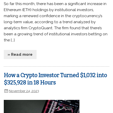
So far this month, there has been a significant increase in
Ethereum (ETH) holdings by institutional investors,
marking a renewed confidence in the cryptocurrency’s
long-term value, according to a trend analyzed by
analytics firm CryptoQuant. The firm found that there’s
been a growing trend of institutional investors betting on
the […]
» Read more
How a Crypto Investor Turned $1,032 into
$325,928 in 18 Hours
November 24, 2023