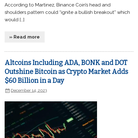
According to Martinez, Binance Coin’s head and
shoulders pattern could “ignite a bullish breakout” which
would […]
» Read more
Altcoins Including ADA, BONK and DOT
Outshine Bitcoin as Crypto Market Adds
$60 Billion in a Day
December 14, 2023