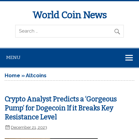
World Coin News
wcoinnews.com
MENU
Home
»
Altcoins
Crypto Analyst Predicts a ‘Gorgeous
Pump’ for Dogecoin If it Breaks Key
Resistance Level
December 21, 2023