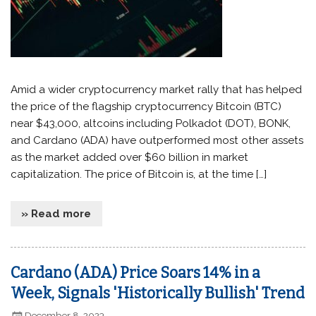
Amid a wider cryptocurrency market rally that has helped
the price of the flagship cryptocurrency Bitcoin (BTC)
near $43,000, altcoins including Polkadot (DOT), BONK,
and Cardano (ADA) have outperformed most other assets
as the market added over $60 billion in market
capitalization. The price of Bitcoin is, at the time […]
» Read more
Cardano (ADA) Price Soars 14% in a
Week, Signals 'Historically Bullish' Trend
December 8, 2023