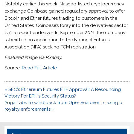
Notably earlier this week, Nasdaq-listed cryptocurrency
exchange Coinbase gained regulatory approval to offer
Bitcoin and Ether futures trading to customers in the
United States. Coinbase’s foray into the derivatives sector
isn’t a recent endeavor. In September 2021, the company
submitted an application to the National Futures
Association (NFA) seeking FCM registration.
Featured image via Pixabay.
Source:
Read Full Article
Post
« SEC's Ethereum Futures ETF Approval: A Resounding
navigation
Victory For ETH's Security Status?
Yuga Labs to wind back from OpenSea over its axing of
royalty enforcements »