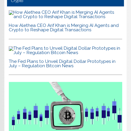
Crypto
How Alethea CEO Arif Khan is Merging AI Agents and
Crypto to Reshape Digital Transactions
The Fed Plans to Unveil Digital Dollar Prototypes in
July – Regulation Bitcoin News