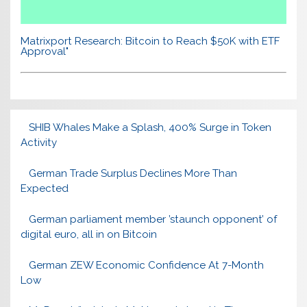
Matrixport Research: Bitcoin to Reach $50K with ETF
Approval"
SHIB Whales Make a Splash, 400% Surge in Token
Activity
German Trade Surplus Declines More Than
Expected
German parliament member ’staunch opponent’ of
digital euro, all in on Bitcoin
German ZEW Economic Confidence At 7-Month
Low