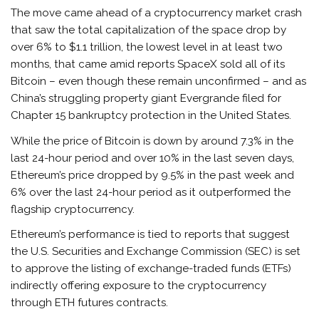
The move came ahead of a cryptocurrency market crash
that saw the total capitalization of the space drop by
over 6% to $1.1 trillion, the lowest level in at least two
months, that came amid reports SpaceX sold all of its
Bitcoin – even though these remain unconfirmed – and as
China’s struggling property giant Evergrande filed for
Chapter 15 bankruptcy protection in the United States.
While the price of Bitcoin is down by around 7.3% in the
last 24-hour period and over 10% in the last seven days,
Ethereum’s price dropped by 9.5% in the past week and
6% over the last 24-hour period as it outperformed the
flagship cryptocurrency.
Ethereum’s performance is tied to reports that suggest
the U.S. Securities and Exchange Commission (SEC) is set
to approve the listing of exchange-traded funds (ETFs)
indirectly offering exposure to the cryptocurrency
through ETH futures contracts.