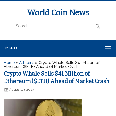
World Coin News
wcoinnews.com
MENU
Home
»
Altcoins
»
Crypto Whale Sells $41 Million of
Ethereum ($ETH) Ahead of Market Crash
Crypto Whale Sells $41 Million of
Ethereum ($ETH) Ahead of Market Crash
August 19, 2023