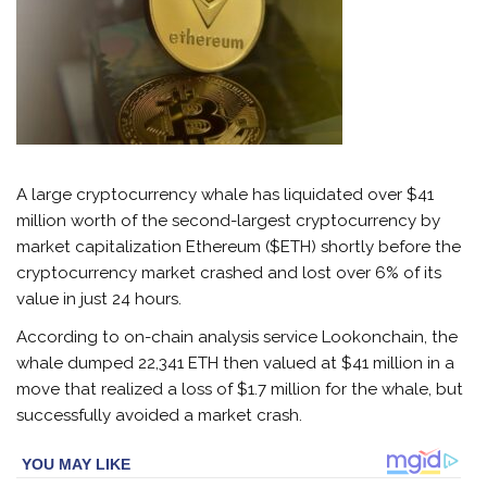
A large cryptocurrency whale has liquidated over $41
million worth of the second-largest cryptocurrency by
market capitalization Ethereum ($ETH) shortly before the
cryptocurrency market crashed and lost over 6% of its
value in just 24 hours.
According to on-chain analysis service Lookonchain, the
whale dumped 22,341 ETH then valued at $41 million in a
move that realized a loss of $1.7 million for the whale, but
successfully avoided a market crash.