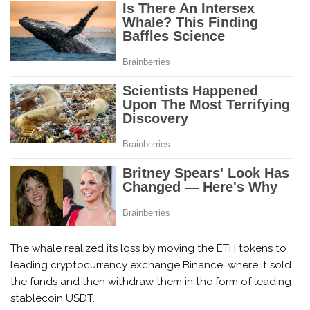
The whale realized its loss by moving the ETH tokens to
leading cryptocurrency exchange Binance, where it sold
the funds and then withdraw them in the form of leading
stablecoin USDT.