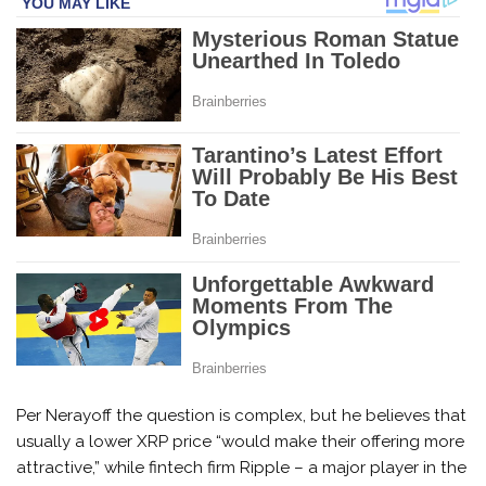
Per Nerayoff the question is complex, but he believes that
usually a lower XRP price “would make their offering more
attractive,” while fintech firm Ripple – a major player in the