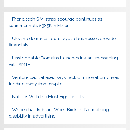
Friend.tech SIM-swap scourge continues as
scammer nets $385K in Ether
Ukraine demands local crypto businesses provide
financials
Unstoppable Domains launches instant messaging
with XMTP
Venture capital exec says ‘lack of innovation’ drives
funding away from crypto
Nations With the Most Fighter Jets
Wheelchair kids are Weet-Bix kids: Normalising
disability in advertising