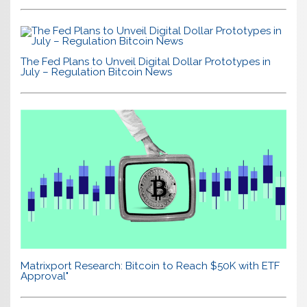
The Fed Plans to Unveil Digital Dollar Prototypes in
July – Regulation Bitcoin News
Matrixport Research: Bitcoin to Reach $50K with ETF
Approval"