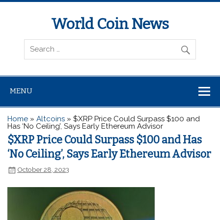
World Coin News
wcoinnews.com
MENU
Home
»
Altcoins
»
$XRP Price Could Surpass $100 and
Has ‘No Ceiling’, Says Early Ethereum Advisor
$XRP Price Could Surpass $100 and Has
‘No Ceiling’, Says Early Ethereum Advisor
October 28, 2023