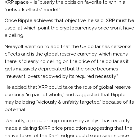
XRP space – is “clearly the odds on favorite to win in a
“network effects” model.”
Once Ripple achieves that objective, he said, XRP must be
used, at which point the cryptocurrency’s price won’t have
a ceiling.
Nerayoff went on to add that the US dollar has networks
effects and is the global reserve currency, which means
there is “clearly no ceiling on the price of the dollar as it
gets massively depreciated but the price becomes
irrelevant, overshadowed by its required necessity.”
He added that XRP could take the role of global reserve
currency “in part of whole,” and suggested that Ripple
may be being “viciously & unfairly targeted” because of its
potential.
Recently, a popular cryptocurrency analyst has recently
made a daring $XRP price prediction suggesting that the
native token of the XRP Ledger could soon see its price