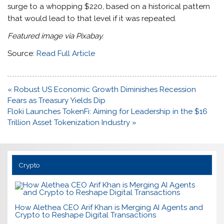
surge to a whopping $220, based on a historical pattern
that would lead to that level if it was repeated.
Featured image via Pixabay.
Source:
Read Full Article
Post
« Robust US Economic Growth Diminishes Recession
navigation
Fears as Treasury Yields Dip
Floki Launches TokenFi: Aiming for Leadership in the $16
Trillion Asset Tokenization Industry »
Crypto
How Alethea CEO Arif Khan is Merging AI Agents and
Crypto to Reshape Digital Transactions