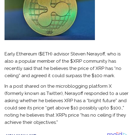
Early Ethereum ($ETH) advisor Steven Nerayoff, who is
also a popular member of the $XRP community has
recently said that he believes the price of XRP has “no
ceiling” and agreed it could surpass the $100 mark.
In a post shared on the microblogging platform X
(formerly known as Twitter), Nerayoff responded to a user
asking whether he believes XRP has a “bright future” and
could see its price “get above $10 possibly upto $100.,”
noting he believes that XRP’s price “has no ceiling if they
achieve their objectives.”