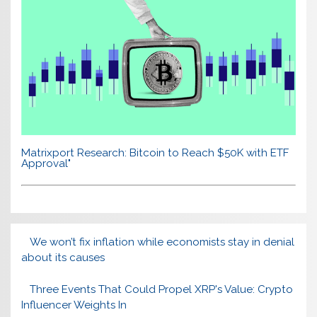
Matrixport Research: Bitcoin to Reach $50K with ETF
Approval"
We won’t fix inflation while economists stay in denial
about its causes
Three Events That Could Propel XRP's Value: Crypto
Influencer Weights In