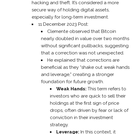
hacking and theft. It’s considered a more
secure way of holding digital assets,
especially for long-term investment.
11 December 2023 Post:
Clemente observed that Bitcoin
nearly doubled in value over two months
without significant pullbacks, suggesting
that a correction was not unexpected.
He explained that corrections are
beneficial as they “shake out weak hands
and leverage,” creating a stronger
foundation for future growth.
Weak Hands:
This term refers to
investors who are quick to sell their
holdings at the first sign of price
drops, often driven by fear or lack of
conviction in their investment
strategy.
Leverage:
In this context, it