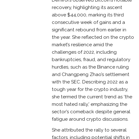
recovery, highlighting its ascent
above $44,000, marking its third
consecutive week of gains and a
significant rebound from earlier in
the year. She reflected on the crypto
market’s resilience amid the
challenges of 2022, including
bankruptcies, fraud, and regulatory
hurdles, such as the Binance ruling
and Changpeng Zhao’s settlement
with the SEC. Describing 2022 as a
tough year for the crypto industry,
she termed the current trend as ‘the
most hated rally,’ emphasizing the
sector’s comeback despite general
fatigue around crypto discussions.
She attributed the rally to several
factors, including potential shifts in