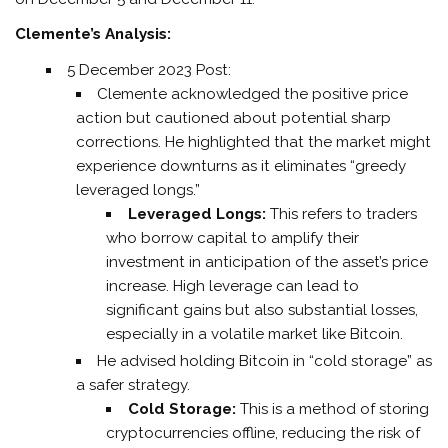
Clemente’s Analysis:
5 December 2023 Post:
Clemente acknowledged the positive price
action but cautioned about potential sharp
corrections. He highlighted that the market might
experience downturns as it eliminates “greedy
leveraged longs.”
Leveraged Longs:
This refers to traders
who borrow capital to amplify their
investment in anticipation of the asset’s price
increase. High leverage can lead to
significant gains but also substantial losses,
especially in a volatile market like Bitcoin.
He advised holding Bitcoin in “cold storage” as
a safer strategy.
Cold Storage:
This is a method of storing
cryptocurrencies offline, reducing the risk of