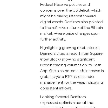
Federal Reserve policies and
concerns over the US deficit, which
might be driving interest toward
digital assets. Demirors also pointed
to the reflexive nature of the Bitcoin
market, where price changes spur
further activity.
Highlighting growing retail interest,
Demirors cited a report from Square
(now Block) showing significant
Bitcoin trading volumes on its Cash
App. She also noted a 4% increase in
global crypto ETP assets under
management for the year, indicating
consistent inflows.
Looking forward, Demirors
expressed optimism about the