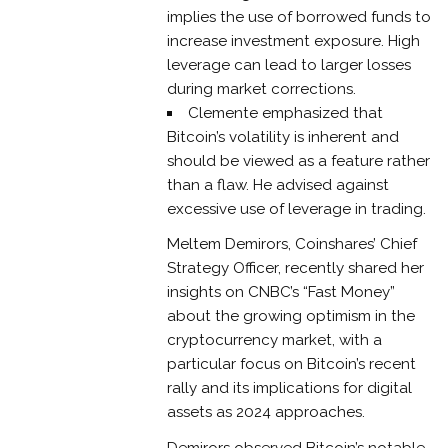
implies the use of borrowed funds to
increase investment exposure. High
leverage can lead to larger losses
during market corrections.
Clemente emphasized that
Bitcoin’s volatility is inherent and
should be viewed as a feature rather
than a flaw. He advised against
excessive use of leverage in trading.
Meltem Demirors, Coinshares’ Chief
Strategy Officer, recently shared her
insights on CNBC’s “Fast Money”
about the growing optimism in the
cryptocurrency market, with a
particular focus on Bitcoin’s recent
rally and its implications for digital
assets as 2024 approaches.
Demirors observed Bitcoin’s notable