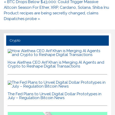
Post
« BTC Drops Below $43,000: Could Trigger Massive
navigation
Altcoin Season For Ether, XRP, Cardano, Solana, Shiba Inu
Product recipes are being secretly changed, claims
Dispatches probe »
Crypto
How Alethea CEO Arif Khan is Merging AI Agents and
Crypto to Reshape Digital Transactions
The Fed Plans to Unveil Digital Dollar Prototypes in
July – Regulation Bitcoin News