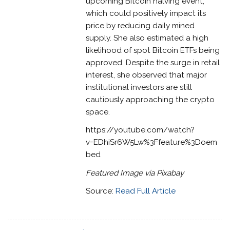
upcoming Bitcoin halving event,
which could positively impact its
price by reducing daily mined
supply. She also estimated a high
likelihood of spot Bitcoin ETFs being
approved. Despite the surge in retail
interest, she observed that major
institutional investors are still
cautiously approaching the crypto
space.
https://youtube.com/watch?
v=EDhiSr6W5Lw%3Ffeature%3Doem
bed
Featured Image via Pixabay
Source:
Read Full Article