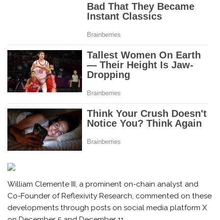
William Clemente III, a prominent on-chain analyst and
Co-Founder of Reflexivity Research, commented on these
developments through posts on social media platform X
on December 5 and December 11.