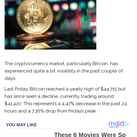
The cryptocurrency market, particularly Bitcoin, has
experienced quite a bit volatility in the past couple of
days.
Last Friday, Bitcoin reached a yearly high of $44,715 but
has since seen a decline, currently trading around
$41,420. This represents a 4.47% decrease in the past 24
hours and a 7.36% drop from Friday’s peak.