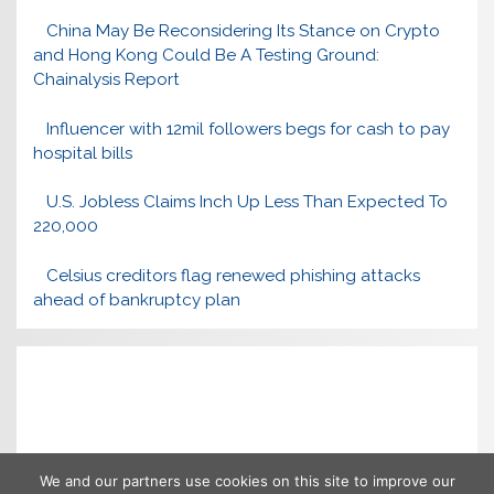
China May Be Reconsidering Its Stance on Crypto
and Hong Kong Could Be A Testing Ground:
Chainalysis Report
Influencer with 12mil followers begs for cash to pay
hospital bills
U.S. Jobless Claims Inch Up Less Than Expected To
220,000
Celsius creditors flag renewed phishing attacks
ahead of bankruptcy plan
We and our partners use cookies on this site to improve our