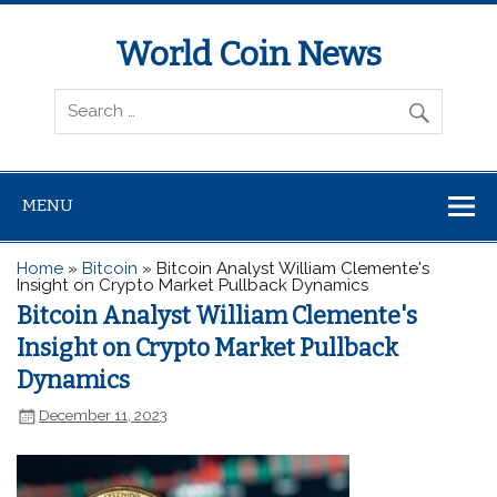
World Coin News
wcoinnews.com
MENU
Home
»
Bitcoin
»
Bitcoin Analyst William Clemente's
Insight on Crypto Market Pullback Dynamics
Bitcoin Analyst William Clemente's
Insight on Crypto Market Pullback
Dynamics
December 11, 2023