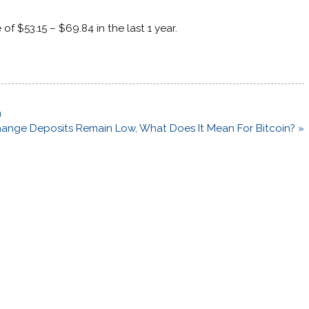
 of $53.15 – $69.84 in the last 1 year.
n
ange Deposits Remain Low, What Does It Mean For Bitcoin? »