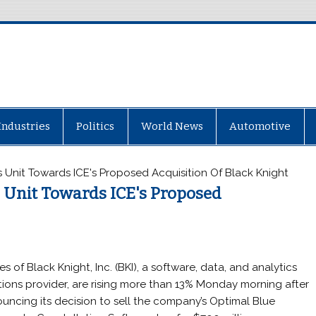
Industries
Politics
World News
Automotive
ts Unit Towards ICE's Proposed Acquisition Of Black Knight
ts Unit Towards ICE's Proposed
es of Black Knight, Inc. (BKI), a software, data, and analytics
tions provider, are rising more than 13% Monday morning after
uncing its decision to sell the company’s Optimal Blue