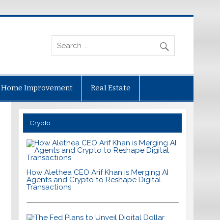
Home Improvement
Real Estate
Crypto
How Alethea CEO Arif Khan is Merging AI
Agents and Crypto to Reshape Digital
Transactions