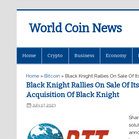
World Coin News
wcoinnews.com
Home
Crypto
Business
Economy
Home
»
Bitcoin
»
Black Knight Rallies On Sale Of I
Black Knight Rallies On Sale Of I
Acquisition Of Black Knight
July 17, 2023
Shar
solu
anno