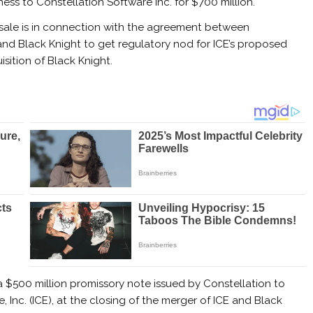
ness
to Constellation Software Inc. for $700 million.
sale is in connection with the agreement between
and Black Knight to get regulatory nod for ICE’s proposed
isition of Black Knight.
a $500 million promissory note issued by Constellation to
, Inc. (ICE), at the closing of the merger of ICE and Black