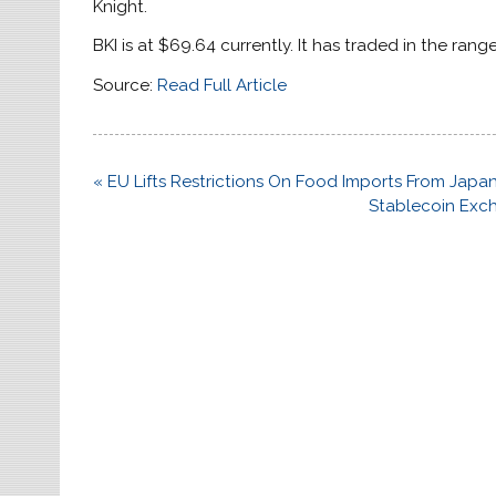
Knight.
BKI is at $69.64 currently. It has traded in the range
Source:
Read Full Article
Post
« EU Lifts Restrictions On Food Imports From Japa
navigation
Stablecoin Exch