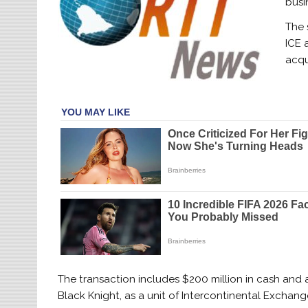
busi
The 
ICE 
acqu
The transaction includes $200 million in cash and 
Black Knight, as a unit of Intercontinental Exchange