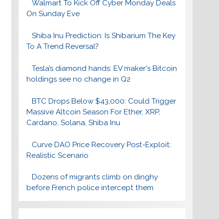
Walmart To Kick Off Cyber Monday Deals
On Sunday Eve
Shiba Inu Prediction: Is Shibarium The Key
To A Trend Reversal?
Tesla’s diamond hands: EV maker's Bitcoin
holdings see no change in Q2
BTC Drops Below $43,000: Could Trigger
Massive Altcoin Season For Ether, XRP,
Cardano, Solana, Shiba Inu
Curve DAO Price Recovery Post-Exploit:
Realistic Scenario
Dozens of migrants climb on dinghy
before French police intercept them