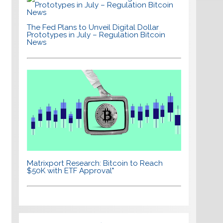
The Fed Plans to Unveil Digital Dollar
Prototypes in July – Regulation Bitcoin
News
Matrixport Research: Bitcoin to Reach
$50K with ETF Approval"