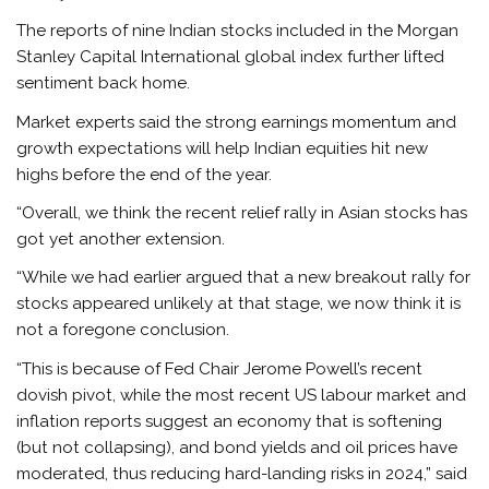
The reports of nine Indian stocks included in the Morgan
Stanley Capital International global index further lifted
sentiment back home.
Market experts said the strong earnings momentum and
growth expectations will help Indian equities hit new
highs before the end of the year.
“Overall, we think the recent relief rally in Asian stocks has
got yet another extension.
“While we had earlier argued that a new breakout rally for
stocks appeared unlikely at that stage, we now think it is
not a foregone conclusion.
“This is because of Fed Chair Jerome Powell’s recent
dovish pivot, while the most recent US labour market and
inflation reports suggest an economy that is softening
(but not collapsing), and bond yields and oil prices have
moderated, thus reducing hard-landing risks in 2024,” said