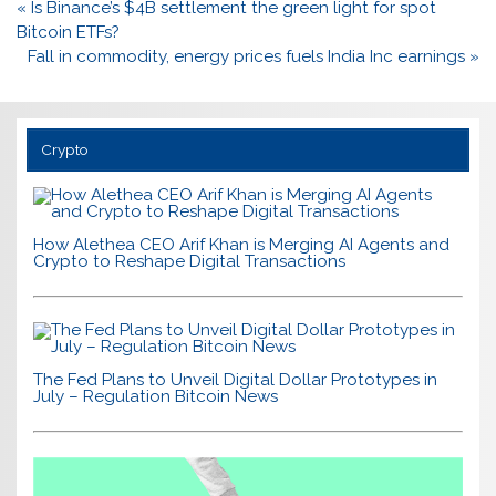
Post
« Is Binance’s $4B settlement the green light for spot
navigation
Bitcoin ETFs?
Fall in commodity, energy prices fuels India Inc earnings »
Crypto
How Alethea CEO Arif Khan is Merging AI Agents and
Crypto to Reshape Digital Transactions
The Fed Plans to Unveil Digital Dollar Prototypes in
July – Regulation Bitcoin News