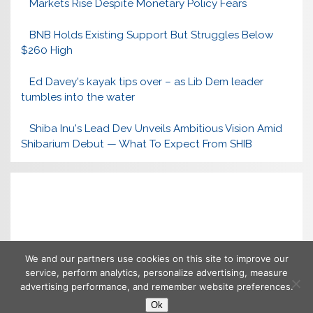
Markets Rise Despite Monetary Policy Fears
BNB Holds Existing Support But Struggles Below
$260 High
Ed Davey's kayak tips over – as Lib Dem leader
tumbles into the water
Shiba Inu's Lead Dev Unveils Ambitious Vision Amid
Shibarium Debut — What To Expect From SHIB
We and our partners use cookies on this site to improve our
service, perform analytics, personalize advertising, measure
advertising performance, and remember website preferences.
Ok
Copyright © 2026