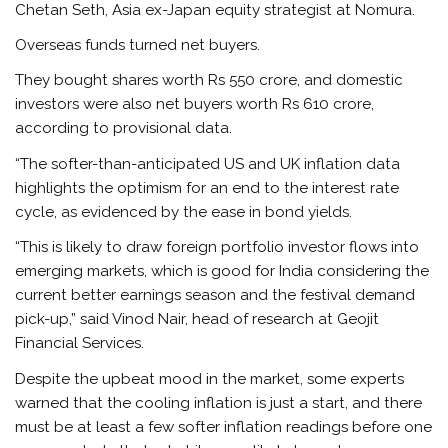
Chetan Seth, Asia ex-Japan equity strategist at Nomura.
Overseas funds turned net buyers.
They bought shares worth Rs 550 crore, and domestic
investors were also net buyers worth Rs 610 crore,
according to provisional data.
“The softer-than-anticipated US and UK inflation data
highlights the optimism for an end to the interest rate
cycle, as evidenced by the ease in bond yields.
“This is likely to draw foreign portfolio investor flows into
emerging markets, which is good for India considering the
current better earnings season and the festival demand
pick-up,” said Vinod Nair, head of research at Geojit
Financial Services.
Despite the upbeat mood in the market, some experts
warned that the cooling inflation is just a start, and there
must be at least a few softer inflation readings before one