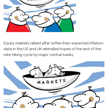
Equity markets rallied after softer-than-expected inflation
data in the US and UK rekindled hopes of the end of the
rate-hiking cycle by major central banks.