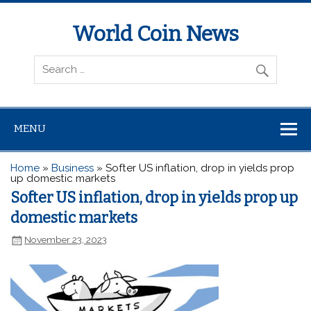
World Coin News
wcoinnews.com
MENU
Home
»
Business
»
Softer US inflation, drop in yields prop
up domestic markets
Softer US inflation, drop in yields prop up
domestic markets
November 23, 2023