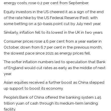
energy costs, rose 0.2 per cent from September.
Equity investors in the US cheered it as a sign of the end
of the rate hike by the US Federal Reserve (Fed), with
some betting on a 50-basis point cut by July next year.
Similarly, inflation fell to its lowest in the UK in two years.
Consumer prices rose 4.6 per cent from a year earlier in
October, down from 6.7 per cent in the previous month,
the slowest pace since 2021 as energy prices fell.
The softer inflation numbers led to speculation that Bank
of England would cut rates as early as the middle of next
year.
Asian equities received a further boost as China stepped
up support to boost its economy.
People’s Bank of China offered the banking system 1.45
trillion yuan of cash through its medium-term lending
facility.