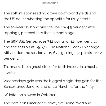
The soft inflation reading drove down bond yields and
the US dollar, whetting the appetite for risky assets.
The 10-year US bond yield fell below 4.5 per cent after
topping 5 per cent less than a month ago.
The S&P BSE Sensex rose 742 points, or 1.14 per cent, to
end the session at 65,676. The National Stock Exchange
Nifty ended the session at 19,675, gaining 232 points, or 1.2
per cent.
This marks the highest close for both indices in almost a
month.
Wednesday’s gain was the biggest single-day gain for the
Sensex since June 30 and since March 31 for the Nifty.
US inflation slowed in October.
The core consumer price index, excluding food and