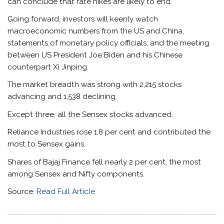
can conclude that rate hikes are likely to end.
Going forward, investors will keenly watch
macroeconomic numbers from the US and China,
statements of monetary policy officials, and the meeting
between US President Joe Biden and his Chinese
counterpart Xi Jinping.
The market breadth was strong with 2,215 stocks
advancing and 1,538 declining.
Except three, all the Sensex stocks advanced.
Reliance Industries rose 1.8 per cent and contributed the
most to Sensex gains.
Shares of Bajaj Finance fell nearly 2 per cent, the most
among Sensex and Nifty components.
Source:
Read Full Article