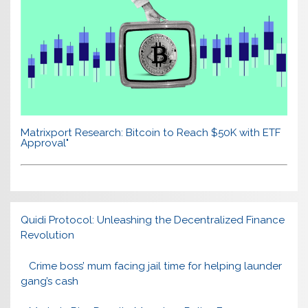
Matrixport Research: Bitcoin to Reach $50K with ETF
Approval"
Quidi Protocol: Unleashing the Decentralized Finance
Revolution
Crime boss’ mum facing jail time for helping launder
gang’s cash