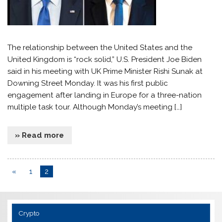
The relationship between the United States and the
United Kingdom is “rock solid,” U.S. President Joe Biden
said in his meeting with UK Prime Minister Rishi Sunak at
Downing Street Monday. It was his first public
engagement after landing in Europe for a three-nation
multiple task tour. Although Monday’s meeting […]
» Read more
«
1
2
Crypto