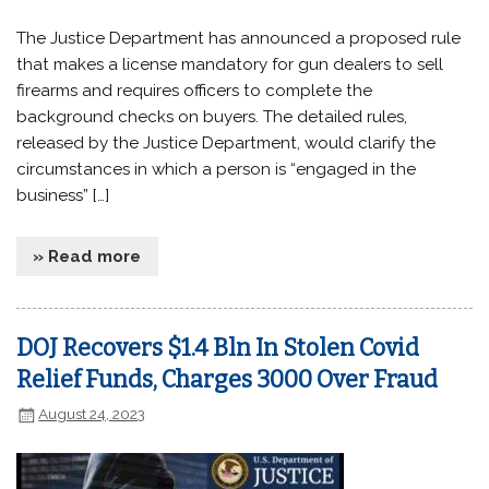
The Justice Department has announced a proposed rule
that makes a license mandatory for gun dealers to sell
firearms and requires officers to complete the
background checks on buyers. The detailed rules,
released by the Justice Department, would clarify the
circumstances in which a person is “engaged in the
business” […]
» Read more
DOJ Recovers $1.4 Bln In Stolen Covid
Relief Funds, Charges 3000 Over Fraud
August 24, 2023