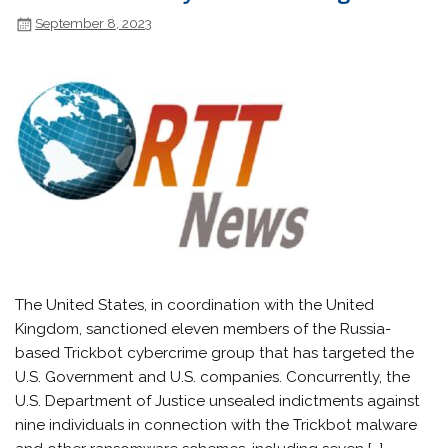
September 8, 2023
The United States, in coordination with the United
Kingdom, sanctioned eleven members of the Russia-
based Trickbot cybercrime group that has targeted the
U.S. Government and U.S. companies. Concurrently, the
U.S. Department of Justice unsealed indictments against
nine individuals in connection with the Trickbot malware