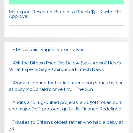
Matrixport Research: Bitcoin to Reach $50K with ETF
Approval"
ETF Despair Drags Cryptos Lower
Will the Bitcoin Price Dip Below $30K Again? Here's
What Experts Say – Coinpedia Fintech News
Woman fighting for her life after being struck by car
at busy McDonald's drive thru | The Sun
Audits and rug-pulled projects, a $650B token burn,
and major DeFi protocol quits UK: Finance Redefined
Tributes to Britain's oldest father who had a baby at
78