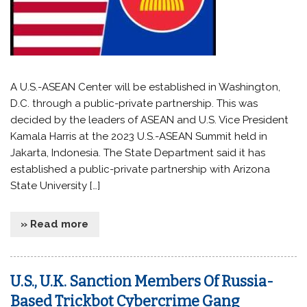
A U.S.-ASEAN Center will be established in Washington,
D.C. through a public-private partnership. This was
decided by the leaders of ASEAN and U.S. Vice President
Kamala Harris at the 2023 U.S.-ASEAN Summit held in
Jakarta, Indonesia. The State Department said it has
established a public-private partnership with Arizona
State University […]
» Read more
U.S., U.K. Sanction Members Of Russia-
Based Trickbot Cybercrime Gang