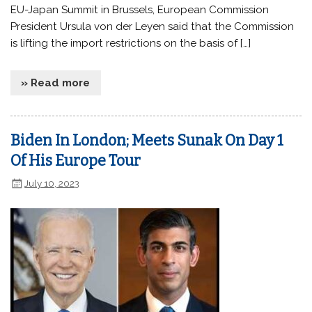
EU-Japan Summit in Brussels, European Commission
President Ursula von der Leyen said that the Commission
is lifting the import restrictions on the basis of […]
» Read more
Biden In London; Meets Sunak On Day 1
Of His Europe Tour
July 10, 2023