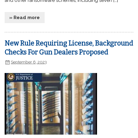
and other ransomware schemes, including seven […]
» Read more
New Rule Requiring License, Background
Checks For Gun Dealers Proposed
September 6, 2023