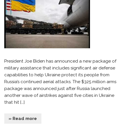
President Joe Biden has announced a new package of
military assistance that includes significant air defense
capabilities to help Ukraine protect its people from
Russia’s continued aerial attacks. The $325 million arms
package was announced just after Russia launched
another wave of airstrikes against five cities in Ukraine
that hit […]
» Read more