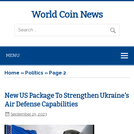
World Coin News
wcoinnews.com
MENU
Home
»
Politics
»
Page 2
New US Package To Strengthen Ukraine's
Air Defense Capabilities
September 25, 2023