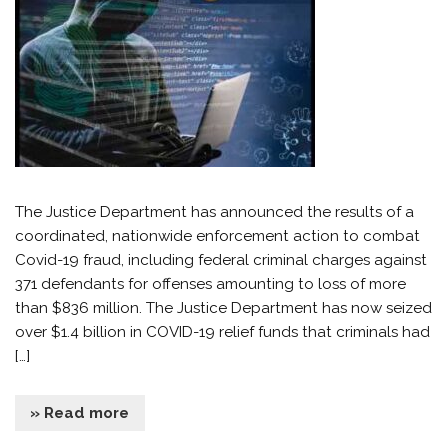
The Justice Department has announced the results of a
coordinated, nationwide enforcement action to combat
Covid-19 fraud, including federal criminal charges against
371 defendants for offenses amounting to loss of more
than $836 million. The Justice Department has now seized
over $1.4 billion in COVID-19 relief funds that criminals had
[…]
» Read more