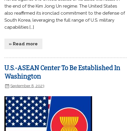
the end of the Kim Jong Un regime. The United States
also reaffirmed its ironclad commitment to the defense of
South Korea, leveraging the full range of U.S. military
capabilities […]
» Read more
U.S.-ASEAN Center To Be Established In
Washington
September 8, 2023