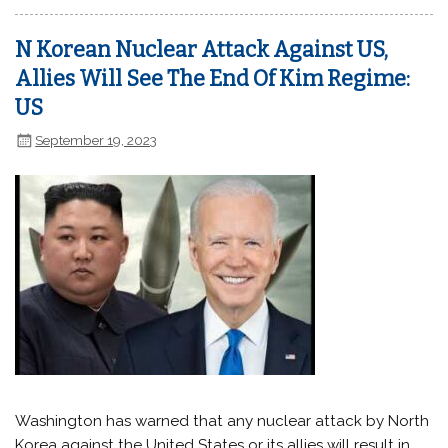
N Korean Nuclear Attack Against US,
Allies Will See The End Of Kim Regime:
US
September 19, 2023
Washington has warned that any nuclear attack by North
Korea against the United States or its allies will result in