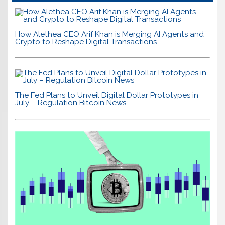
How Alethea CEO Arif Khan is Merging AI Agents and
Crypto to Reshape Digital Transactions
The Fed Plans to Unveil Digital Dollar Prototypes in
July – Regulation Bitcoin News