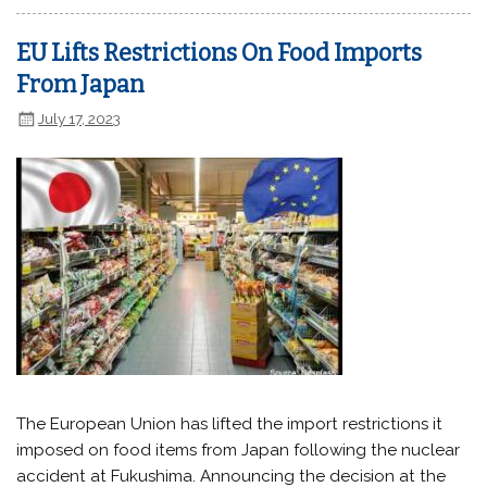
EU Lifts Restrictions On Food Imports
From Japan
July 17, 2023
The European Union has lifted the import restrictions it
imposed on food items from Japan following the nuclear
accident at Fukushima. Announcing the decision at the