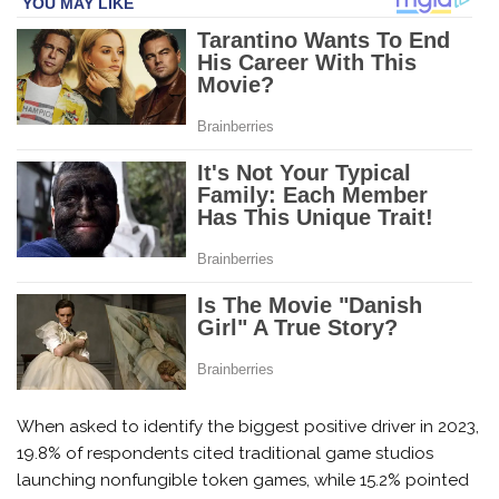
When asked to identify the biggest positive driver in 2023,
19.8% of respondents cited traditional game studios
launching nonfungible token games, while 15.2% pointed