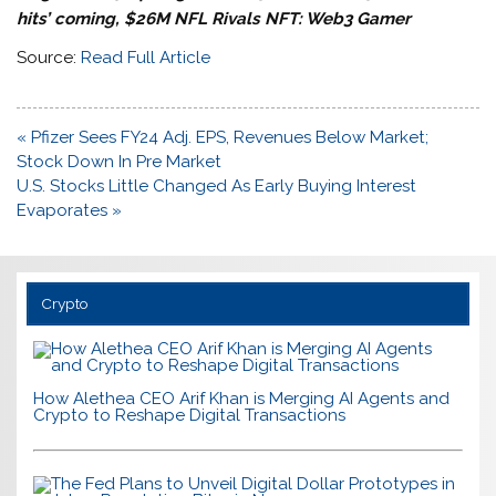
hits’ coming, $26M NFL Rivals NFT: Web3 Gamer
Source:
Read Full Article
Post
« Pfizer Sees FY24 Adj. EPS, Revenues Below Market;
navigation
Stock Down In Pre Market
U.S. Stocks Little Changed As Early Buying Interest
Evaporates »
Crypto
How Alethea CEO Arif Khan is Merging AI Agents and
Crypto to Reshape Digital Transactions