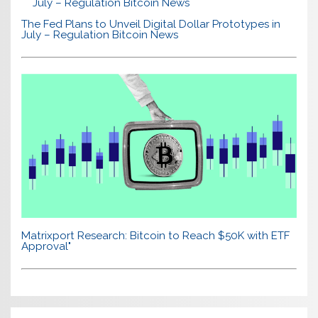
The Fed Plans to Unveil Digital Dollar Prototypes in
July – Regulation Bitcoin News
Matrixport Research: Bitcoin to Reach $50K with ETF
Approval"