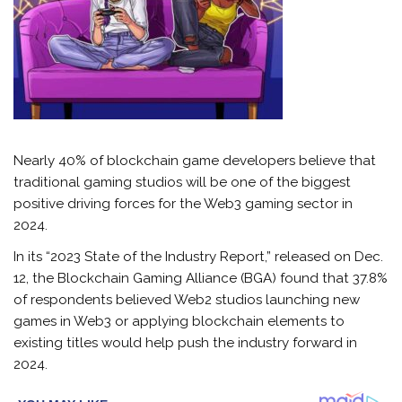
Nearly 40% of blockchain game developers believe that
traditional gaming studios will be one of the biggest
positive driving forces for the Web3 gaming sector in
2024.
In its “2023 State of the Industry Report,” released on Dec.
12, the Blockchain Gaming Alliance (BGA) found that 37.8%
of respondents believed Web2 studios launching new
games in Web3 or applying blockchain elements to
existing titles would help push the industry forward in
2024.