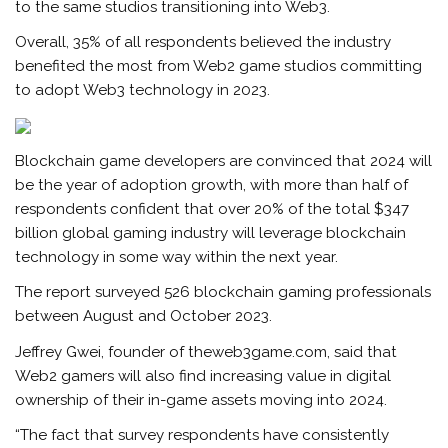
to the same studios transitioning into Web3.
Overall, 35% of all respondents believed the industry
benefited the most from Web2 game studios committing
to adopt Web3 technology in 2023.
Blockchain game developers are convinced that 2024 will
be the year of adoption growth, with more than half of
respondents confident that over 20% of the total $347
billion global gaming industry will leverage blockchain
technology in some way within the next year.
The report surveyed 526 blockchain gaming professionals
between August and October 2023.
Jeffrey Gwei, founder of theweb3game.com, said that
Web2 gamers will also find increasing value in digital
ownership of their in-game assets moving into 2024.
“The fact that survey respondents have consistently