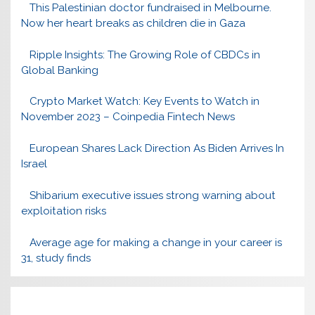
This Palestinian doctor fundraised in Melbourne.
Now her heart breaks as children die in Gaza
Ripple Insights: The Growing Role of CBDCs in
Global Banking
Crypto Market Watch: Key Events to Watch in
November 2023 – Coinpedia Fintech News
European Shares Lack Direction As Biden Arrives In
Israel
Shibarium executive issues strong warning about
exploitation risks
Average age for making a change in your career is
31, study finds