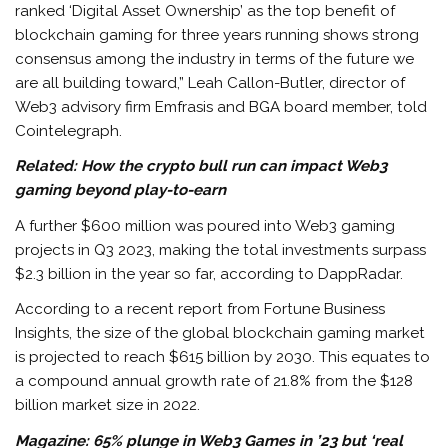
ranked ‘Digital Asset Ownership’ as the top benefit of
blockchain gaming for three years running shows strong
consensus among the industry in terms of the future we
are all building toward,” Leah Callon-Butler, director of
Web3 advisory firm Emfrasis and BGA board member, told
Cointelegraph.
Related:
How the crypto bull run can impact Web3
gaming beyond play-to-earn
A further $600 million was poured into Web3 gaming
projects in Q3 2023, making the total investments surpass
$2.3 billion in the year so far, according to DappRadar.
According to a recent report from Fortune Business
Insights, the size of the global blockchain gaming market
is projected to reach $615 billion by 2030. This equates to
a compound annual growth rate of 21.8% from the $128
billion market size in 2022.
Magazine:
65% plunge in Web3 Games in ’23 but ‘real