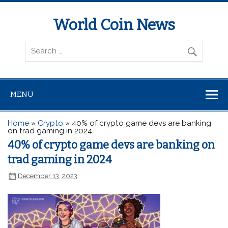
World Coin News
wcoinnews.com
MENU
Home
»
Crypto
»
40% of crypto game devs are banking
on trad gaming in 2024
40% of crypto game devs are banking on
trad gaming in 2024
December 13, 2023