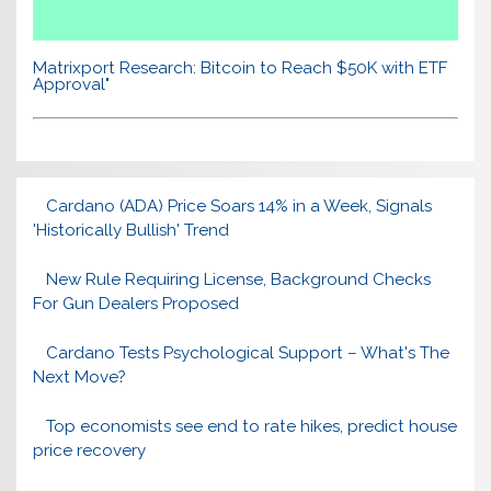
Matrixport Research: Bitcoin to Reach $50K with ETF
Approval"
Cardano (ADA) Price Soars 14% in a Week, Signals
'Historically Bullish' Trend
New Rule Requiring License, Background Checks
For Gun Dealers Proposed
Cardano Tests Psychological Support – What's The
Next Move?
Top economists see end to rate hikes, predict house
price recovery