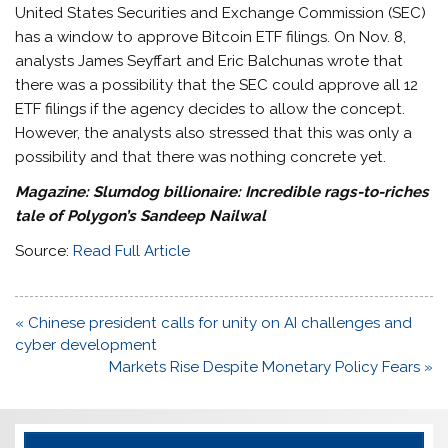
United States Securities and Exchange Commission (SEC)
has a window to approve Bitcoin ETF filings. On Nov. 8,
analysts James Seyffart and Eric Balchunas wrote that
there was a possibility that the SEC could approve all 12
ETF filings if the agency decides to allow the concept.
However, the analysts also stressed that this was only a
possibility and that there was nothing concrete yet.
Magazine:
Slumdog billionaire: Incredible rags-to-riches
tale of Polygon’s Sandeep Nailwal
Source:
Read Full Article
Post
« Chinese president calls for unity on AI challenges and
navigation
cyber development
Markets Rise Despite Monetary Policy Fears »