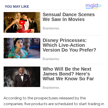
According to the prospectuses released by the
companies, five products are scheduled to start trading in