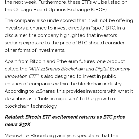
the next week. Furthermore, these ETFs will be listed on
the Chicago Board Options Exchange (CBOE).
The company also underscored that it will not be offering
investors a chance to invest directly in “spot” BTC. In a
disclaimer, the company highlighted that investors
seeking exposure to the price of BTC should consider
other forms of investments.
Apart from Bitcoin and Ethereum futures, one product
called the
“ARK 21Shares Blockchain and Digital Economy
Innovation ETF”
is also designed to invest in public
equities of companies within the blockchain industry.
According to 21Shares, this provides investors with what it
describes as a “holistic exposure” to the growth of
blockchain technology.
Related:
Bitcoin ETF excitement returns as BTC price
nears $37K
Meanwhile, Bloomberg analysts speculate that the