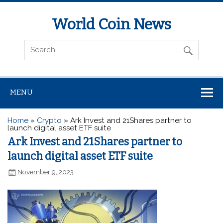
World Coin News
wcoinnews.com
MENU
Home
»
Crypto
»
Ark Invest and 21Shares partner to
launch digital asset ETF suite
Ark Invest and 21Shares partner to
launch digital asset ETF suite
November 9, 2023