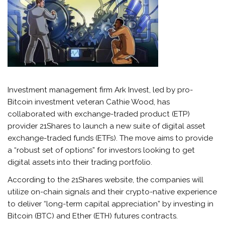
Investment management firm Ark Invest, led by pro-
Bitcoin investment veteran Cathie Wood, has
collaborated with exchange-traded product (ETP)
provider 21Shares to launch a new suite of digital asset
exchange-traded funds (ETFs). The move aims to provide
a “robust set of options” for investors looking to get
digital assets into their trading portfolio.
According to the 21Shares website, the companies will
utilize on-chain signals and their crypto-native experience
to deliver “long-term capital appreciation” by investing in
Bitcoin (BTC) and Ether (ETH) futures contracts.