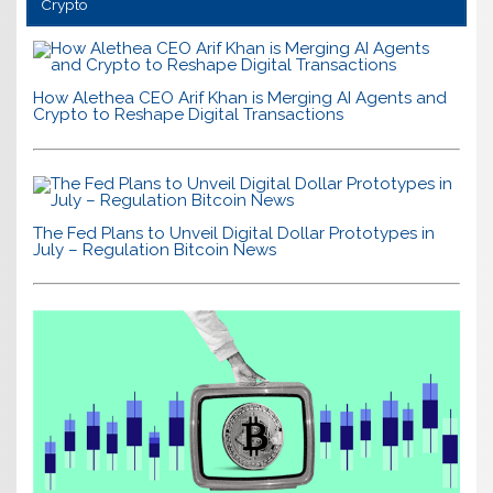
Crypto
How Alethea CEO Arif Khan is Merging AI Agents and
Crypto to Reshape Digital Transactions
The Fed Plans to Unveil Digital Dollar Prototypes in
July – Regulation Bitcoin News