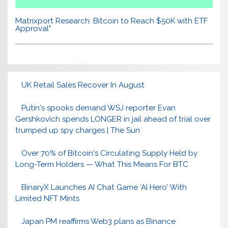
Matrixport Research: Bitcoin to Reach $50K with ETF
Approval"
UK Retail Sales Recover In August
Putin's spooks demand WSJ reporter Evan
Gershkovich spends LONGER in jail ahead of trial over
trumped up spy charges | The Sun
Over 70% of Bitcoin's Circulating Supply Held by
Long-Term Holders — What This Means For BTC
BinaryX Launches AI Chat Game ‘AI Hero’ With
Limited NFT Mints
Japan PM reaffirms Web3 plans as Binance