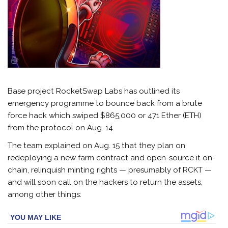
Base project RocketSwap Labs has outlined its
emergency programme to bounce back from a brute
force hack which swiped $865,000 or 471 Ether (ETH)
from the protocol on Aug. 14.
The team explained on Aug. 15 that they plan on
redeploying a new farm contract and open-source it on-
chain, relinquish minting rights — presumably of RCKT —
and will soon call on the hackers to return the assets,
among other things: