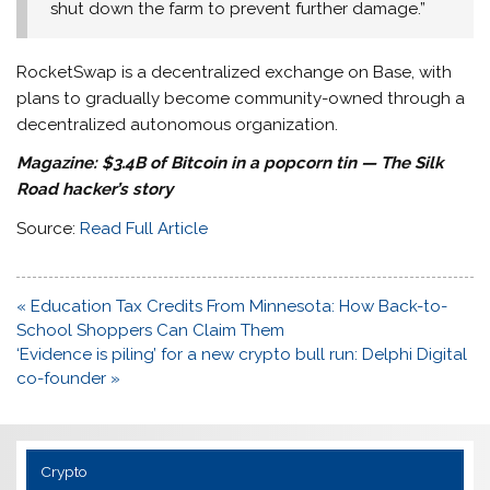
shut down the farm to prevent further damage.”
RocketSwap is a decentralized exchange on Base, with
plans to gradually become community-owned through a
decentralized autonomous organization.
Magazine:
$3.4B of Bitcoin in a popcorn tin — The Silk
Road hacker’s story
Source:
Read Full Article
Post
« Education Tax Credits From Minnesota: How Back-to-
navigation
School Shoppers Can Claim Them
‘Evidence is piling’ for a new crypto bull run: Delphi Digital
co-founder »
Crypto