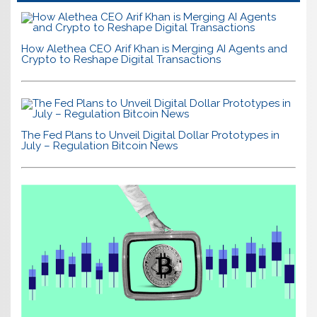
How Alethea CEO Arif Khan is Merging AI Agents and
Crypto to Reshape Digital Transactions
The Fed Plans to Unveil Digital Dollar Prototypes in
July – Regulation Bitcoin News