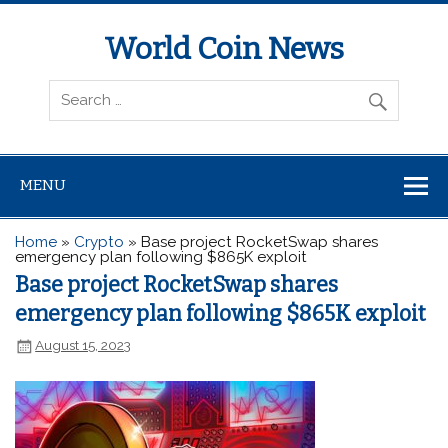
World Coin News
wcoinnews.com
MENU
Home
»
Crypto
»
Base project RocketSwap shares
emergency plan following $865K exploit
Base project RocketSwap shares
emergency plan following $865K exploit
August 15, 2023