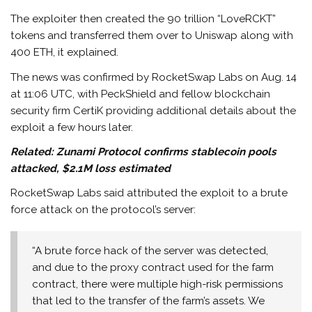
The exploiter then created the 90 trillion “LoveRCKT”
tokens and transferred them over to Uniswap along with
400 ETH, it explained.
The news was confirmed by RocketSwap Labs on Aug. 14
at 11:06 UTC, with PeckShield and fellow blockchain
security firm CertiK providing additional details about the
exploit a few hours later.
Related:
Zunami Protocol confirms stablecoin pools
attacked, $2.1M loss estimated
RocketSwap Labs said attributed the exploit to a brute
force attack on the protocol’s server:
“A brute force hack of the server was detected,
and due to the proxy contract used for the farm
contract, there were multiple high-risk permissions
that led to the transfer of the farm’s assets. We