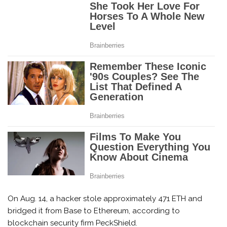
On Aug. 14, a hacker stole approximately 471 ETH and
bridged it from Base to Ethereum, according to
blockchain security firm PeckShield.