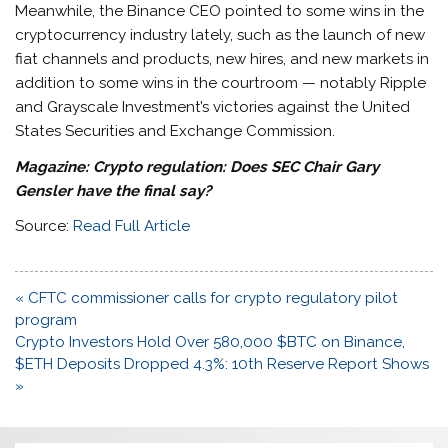
Meanwhile, the Binance CEO pointed to some wins in the
cryptocurrency industry lately, such as the launch of new
fiat channels and products, new hires, and new markets in
addition to some wins in the courtroom — notably Ripple
and Grayscale Investment’s victories against the United
States Securities and Exchange Commission.
Magazine:
Crypto regulation: Does SEC Chair Gary
Gensler have the final say?
Source:
Read Full Article
Post
« CFTC commissioner calls for crypto regulatory pilot
navigation
program
Crypto Investors Hold Over 580,000 $BTC on Binance,
$ETH Deposits Dropped 4.3%: 10th Reserve Report Shows
»