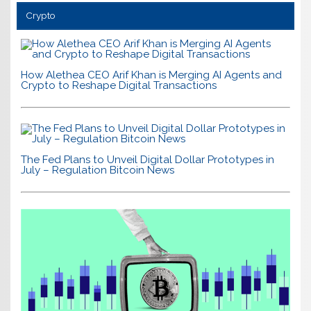
Crypto
How Alethea CEO Arif Khan is Merging AI Agents and
Crypto to Reshape Digital Transactions
The Fed Plans to Unveil Digital Dollar Prototypes in
July – Regulation Bitcoin News