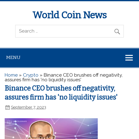
World Coin News
wcoinnews.com
MENU
Home
»
Crypto
»
Binance CEO brushes off negativity,
assures firm has 'no liquidity issues'
Binance CEO brushes off negativity,
assures firm has 'no liquidity issues'
September 7, 2023