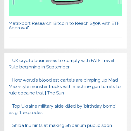
Matrixport Research: Bitcoin to Reach $50K with ETF
Approval"
UK crypto businesses to comply with FATF Travel
Rule beginning in September
How world's bloodiest cartels are pimping up Mad
Max-style monster trucks with machine gun turrets to
rule cocaine trail | The Sun
Top Ukraine military aide killed by 'birthday bomb'
as gift explodes
Shiba Inu hints at making Shibarium public soon