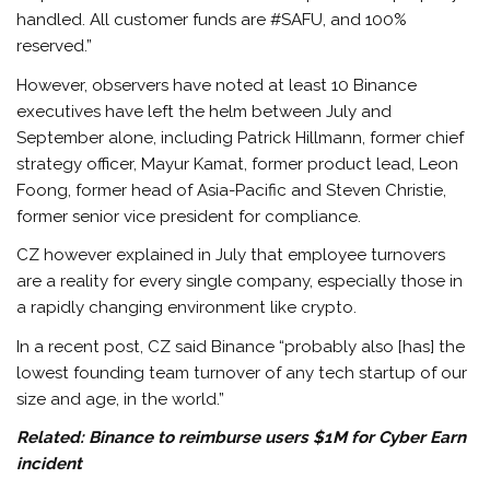
handled. All customer funds are #SAFU, and 100%
reserved.”
However, observers have noted at least 10 Binance
executives have left the helm between July and
September alone, including Patrick Hillmann, former chief
strategy officer, Mayur Kamat, former product lead, Leon
Foong, former head of Asia-Pacific and Steven Christie,
former senior vice president for compliance.
CZ however explained in July that employee turnovers
are a reality for every single company, especially those in
a rapidly changing environment like crypto.
In a recent post, CZ said Binance “probably also [has] the
lowest founding team turnover of any tech startup of our
size and age, in the world.”
Related:
Binance to reimburse users $1M for Cyber Earn
incident