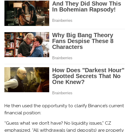
He then used the opportunity to clarify Binance’s current
financial position:
“Guess what we don’t have? No liquidity issues,” CZ
emphasized. “All withdrawals (and deposits) are properly