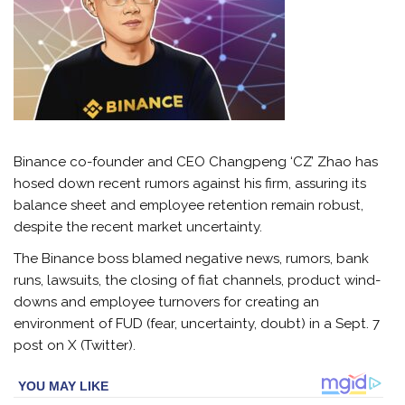
Binance co-founder and CEO Changpeng ‘CZ’ Zhao has
hosed down recent rumors against his firm, assuring its
balance sheet and employee retention remain robust,
despite the recent market uncertainty.
The Binance boss blamed negative news, rumors, bank
runs, lawsuits, the closing of fiat channels, product wind-
downs and employee turnovers for creating an
environment of FUD (fear, uncertainty, doubt) in a Sept. 7
post on X (Twitter).