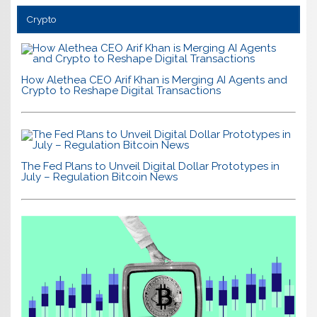
Crypto
How Alethea CEO Arif Khan is Merging AI Agents and
Crypto to Reshape Digital Transactions
The Fed Plans to Unveil Digital Dollar Prototypes in
July – Regulation Bitcoin News