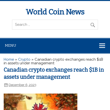
World Coin News
wcoinnews.com
MENU
Home
»
Crypto
»
Canadian crypto exchanges reach $1B
in assets under management
Canadian crypto exchanges reach $1B in
assets under management
December 6, 2023