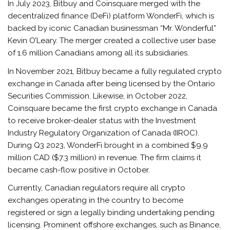
In July 2023, Bitbuy and Coinsquare merged with the
decentralized finance (DeFi) platform WonderFi, which is
backed by iconic Canadian businessman “Mr. Wonderful”
Kevin O’Leary. The merger created a collective user base
of 1.6 million Canadians among all its subsidiaries.
In November 2021, Bitbuy became a fully regulated crypto
exchange in Canada after being licensed by the Ontario
Securities Commission. Likewise, in October 2022,
Coinsquare became the first crypto exchange in Canada
to receive broker-dealer status with the Investment
Industry Regulatory Organization of Canada (IIROC).
During Q3 2023, WonderFi brought in a combined $9.9
million CAD ($7.3 million) in revenue. The firm claims it
became cash-flow positive in October.
Currently, Canadian regulators require all crypto
exchanges operating in the country to become
registered or sign a legally binding undertaking pending
licensing. Prominent offshore exchanges, such as Binance,