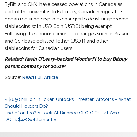
ByBit, and OKX, have ceased operations in Canada as
part of the new rules. In February, Canadian regulators
began requiring crypto exchanges to delist unapproved
stablecoins, with USD Coin (USDC) being exempt.
Following the announcement, exchanges such as Kraken
and Coinbase delisted Tether (USDT) and other
stablecoins for Canadian users.
Related: Kevin O’Leary-backed WonderFi to buy Bitbuy
parent company for $162M
Source:
Read Full Article
Post
« $650 Million in Token Unlocks Threaten Altcoins – What
navigation
Should Holders Do?
End of an Era? A Look At Binance CEO CZ's Exit Amid
DOJ's $4B Settlement »