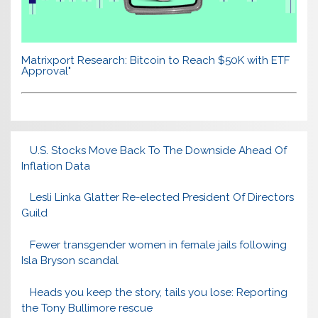
Matrixport Research: Bitcoin to Reach $50K with ETF
Approval"
U.S. Stocks Move Back To The Downside Ahead Of
Inflation Data
Lesli Linka Glatter Re-elected President Of Directors
Guild
Fewer transgender women in female jails following
Isla Bryson scandal
Heads you keep the story, tails you lose: Reporting
the Tony Bullimore rescue