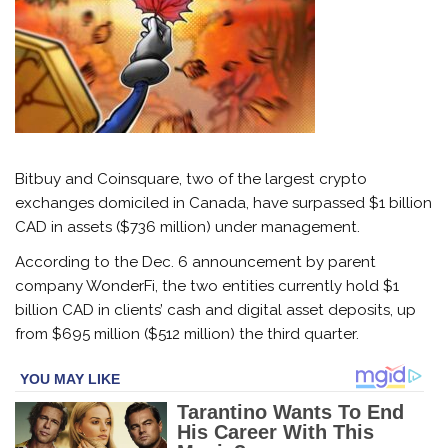
Bitbuy and Coinsquare, two of the largest crypto
exchanges domiciled in Canada, have surpassed $1 billion
CAD in assets ($736 million) under management.
According to the Dec. 6 announcement by parent
company WonderFi, the two entities currently hold $1
billion CAD in clients’ cash and digital asset deposits, up
from $695 million ($512 million) the third quarter.