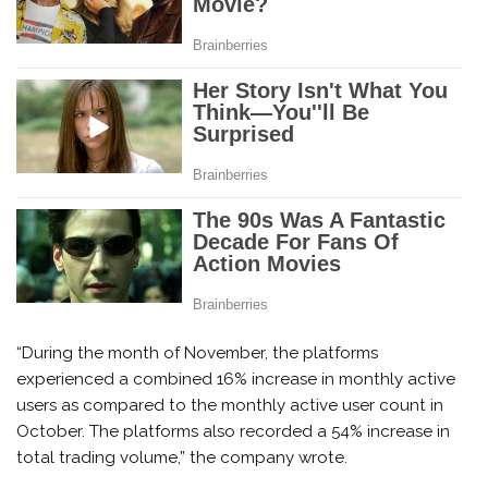
“During the month of November, the platforms
experienced a combined 16% increase in monthly active
users as compared to the monthly active user count in
October. The platforms also recorded a 54% increase in
total trading volume,” the company wrote.