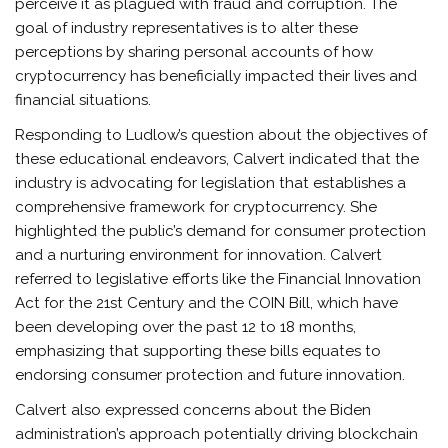
perceive it as plagued with fraud and corruption. The
goal of industry representatives is to alter these
perceptions by sharing personal accounts of how
cryptocurrency has beneficially impacted their lives and
financial situations.
Responding to Ludlow’s question about the objectives of
these educational endeavors, Calvert indicated that the
industry is advocating for legislation that establishes a
comprehensive framework for cryptocurrency. She
highlighted the public’s demand for consumer protection
and a nurturing environment for innovation. Calvert
referred to legislative efforts like the Financial Innovation
Act for the 21st Century and the COIN Bill, which have
been developing over the past 12 to 18 months,
emphasizing that supporting these bills equates to
endorsing consumer protection and future innovation.
Calvert also expressed concerns about the Biden
administration’s approach potentially driving blockchain