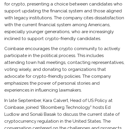
for crypto, presenting a choice between candidates who
support updating the financial system and those aligned
with legacy institutions. The company cites dissatisfaction
with the current financial system among Americans,
especially younger generations, who are increasingly
inclined to support crypto-friendly candidates.
Coinbase encourages the crypto community to actively
participate in the political process. This includes
attending town hall meetings, contacting representatives,
voting wisely, and donating to organizations that
advocate for crypto-friendly policies. The company
emphasizes the power of personal stories and
experiences in influencing lawmakers.
In late September, Kara Calvert, Head of US Policy at
Coinbase, joined “Bloomberg Technology” hosts Ed
Ludlow and Sonali Basak to discuss the current state of
cryptocurrency regulation in the United States. The
conversation centered on the challenges and prospects