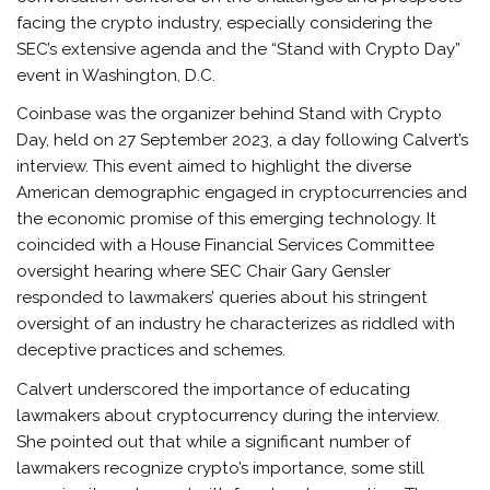
facing the crypto industry, especially considering the
SEC’s extensive agenda and the “Stand with Crypto Day”
event in Washington, D.C.
Coinbase was the organizer behind Stand with Crypto
Day, held on 27 September 2023, a day following Calvert’s
interview. This event aimed to highlight the diverse
American demographic engaged in cryptocurrencies and
the economic promise of this emerging technology. It
coincided with a House Financial Services Committee
oversight hearing where SEC Chair Gary Gensler
responded to lawmakers’ queries about his stringent
oversight of an industry he characterizes as riddled with
deceptive practices and schemes.
Calvert underscored the importance of educating
lawmakers about cryptocurrency during the interview.
She pointed out that while a significant number of
lawmakers recognize crypto’s importance, some still