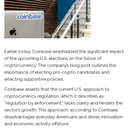
Earlier today, Coinbase emphasized the significant impact
of the upcoming U.S. elections on the future of
cryptocurrency. The company’s blog post outlines the
importance of electing pro-crypto candidates and
enacting supportive policies.
Coinbase asserts that the current U.S. approach to
cryptocurrency regulation, which it describes as
“regulation by enforcement,” lacks clarity and hinders the
sector’s growth. This approach, according to Coinbase,
disadvantages everyday Americans and drives innovation
and economic activity offshore.