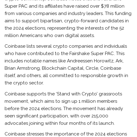
Super PAC and its affiliates have raised over $78 million
from various companies and industry leaders. This funding
aims to support bipartisan, crypto-forward candidates in
the 2024 elections, representing the interests of the 52
million Americans who own digital assets.
Coinbase lists several crypto companies and individuals
who have contributed to the Fairshake Super PAC. This
includes notable names like Andreessen Horowitz, Ark,
Brian Armstrong, Blockchain Capital, Circle, Coinbase
itself, and others, all committed to responsible growth in
the crypto sector.
Coinbase supports the ‘Stand with Crypto’ grassroots
movement, which aims to sign up 1 million members
before the 2024 elections. The movement has already
seen significant participation, with over 215,000
advocates joining within four months of its launch.
Coinbase stresses the importance of the 2024 elections