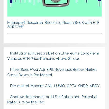
Matrixport Research: Bitcoin to Reach $50K with ETF
Approval"
Institutional Investors Bet on Ethereum’s Long-Term
Value as ETH Price Remains Above $2,000
Pfizer Sees FY24 Adj. EPS, Revenues Below Market;
Stock Down In Pre Market
Pre-market Movers: GAN, LUMO, OPTX, SNBR, NRDY…
Andrew Hollenhorst on U.S. Inflation and Potential
Rate Cuts by the Fed