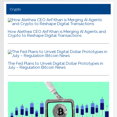
Crypto
How Alethea CEO Arif Khan is Merging AI Agents and
Crypto to Reshape Digital Transactions
The Fed Plans to Unveil Digital Dollar Prototypes in
July – Regulation Bitcoin News