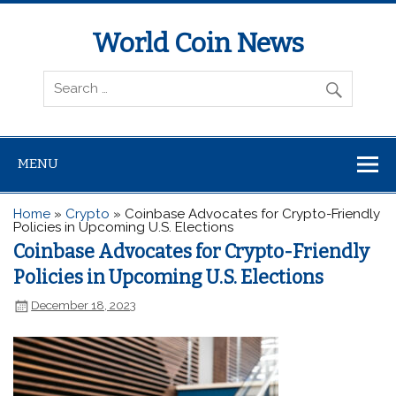
World Coin News
wcoinnews.com
MENU
Home
»
Crypto
»
Coinbase Advocates for Crypto-Friendly
Policies in Upcoming U.S. Elections
Coinbase Advocates for Crypto-Friendly
Policies in Upcoming U.S. Elections
December 18, 2023