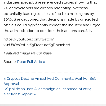
industries abroad. She referenced studies showing that
2% of developers are already relocating overseas,
potentially leading to a loss of up to a million jobs by
2030. She cautioned that decisions made by unelected
officials could significantly impact the industry and urged
the administration to consider their actions carefully.
https://youtube.com/watch?
v=nU8QcQbiJhI%3Ffeature%3Doembed
Featured Image via Coinbase
Source:
Read Full Article
Post
« Cryptos Decline Amidst Fed Comments, Wait For SEC
navigation
Approval
US politician uses AI campaign caller ahead of 2024
elections: Report »