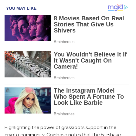
Highlighting the power of grassroots support in the
crypto community, Coinbase notes that the Fairshake