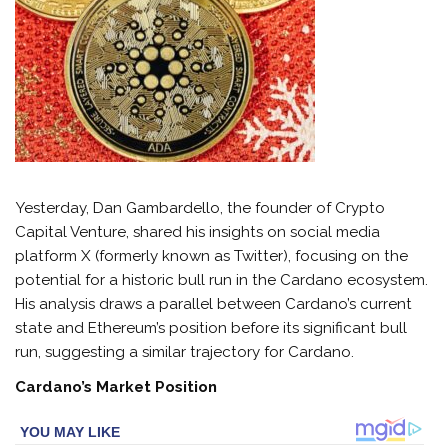
Yesterday, Dan Gambardello, the founder of Crypto
Capital Venture, shared his insights on social media
platform X (formerly known as Twitter), focusing on the
potential for a historic bull run in the Cardano ecosystem.
His analysis draws a parallel between Cardano’s current
state and Ethereum’s position before its significant bull
run, suggesting a similar trajectory for Cardano.
Cardano’s Market Position