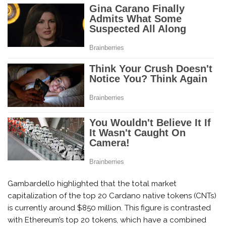
Gambardello highlighted that the total market
capitalization of the top 20 Cardano native tokens (CNTs)
is currently around $850 million. This figure is contrasted
with Ethereum’s top 20 tokens, which have a combined