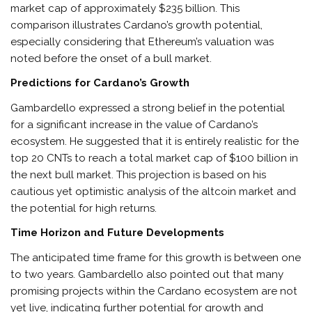
market cap of approximately $235 billion. This
comparison illustrates Cardano’s growth potential,
especially considering that Ethereum’s valuation was
noted before the onset of a bull market.
Predictions for Cardano’s Growth
Gambardello expressed a strong belief in the potential
for a significant increase in the value of Cardano’s
ecosystem. He suggested that it is entirely realistic for the
top 20 CNTs to reach a total market cap of $100 billion in
the next bull market. This projection is based on his
cautious yet optimistic analysis of the altcoin market and
the potential for high returns.
Time Horizon and Future Developments
The anticipated time frame for this growth is between one
to two years. Gambardello also pointed out that many
promising projects within the Cardano ecosystem are not
yet live, indicating further potential for growth and