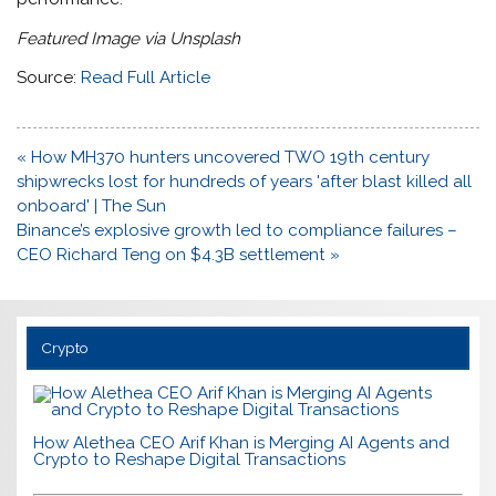
Featured Image via Unsplash
Source:
Read Full Article
Post
« How MH370 hunters uncovered TWO 19th century
navigation
shipwrecks lost for hundreds of years 'after blast killed all
onboard' | The Sun
Binance’s explosive growth led to compliance failures –
CEO Richard Teng on $4.3B settlement »
Crypto
How Alethea CEO Arif Khan is Merging AI Agents and
Crypto to Reshape Digital Transactions