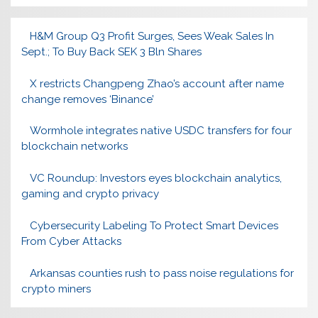
H&M Group Q3 Profit Surges, Sees Weak Sales In
Sept.; To Buy Back SEK 3 Bln Shares
X restricts Changpeng Zhao’s account after name
change removes ‘Binance’
Wormhole integrates native USDC transfers for four
blockchain networks
VC Roundup: Investors eyes blockchain analytics,
gaming and crypto privacy
Cybersecurity Labeling To Protect Smart Devices
From Cyber Attacks
Arkansas counties rush to pass noise regulations for
crypto miners