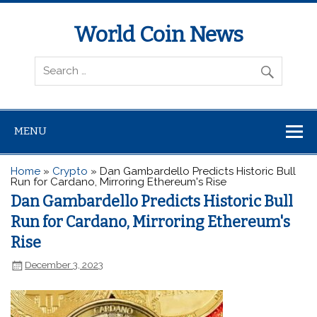
World Coin News
wcoinnews.com
MENU
Home
»
Crypto
»
Dan Gambardello Predicts Historic Bull
Run for Cardano, Mirroring Ethereum's Rise
Dan Gambardello Predicts Historic Bull
Run for Cardano, Mirroring Ethereum's
Rise
December 3, 2023