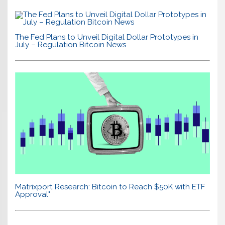
The Fed Plans to Unveil Digital Dollar Prototypes in
July – Regulation Bitcoin News
Matrixport Research: Bitcoin to Reach $50K with ETF
Approval"