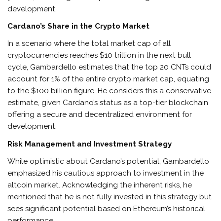
development.
Cardano’s Share in the Crypto Market
In a scenario where the total market cap of all
cryptocurrencies reaches $10 trillion in the next bull
cycle, Gambardello estimates that the top 20 CNTs could
account for 1% of the entire crypto market cap, equating
to the $100 billion figure. He considers this a conservative
estimate, given Cardano’s status as a top-tier blockchain
offering a secure and decentralized environment for
development.
Risk Management and Investment Strategy
While optimistic about Cardano’s potential, Gambardello
emphasized his cautious approach to investment in the
altcoin market. Acknowledging the inherent risks, he
mentioned that he is not fully invested in this strategy but
sees significant potential based on Ethereum’s historical
performance.