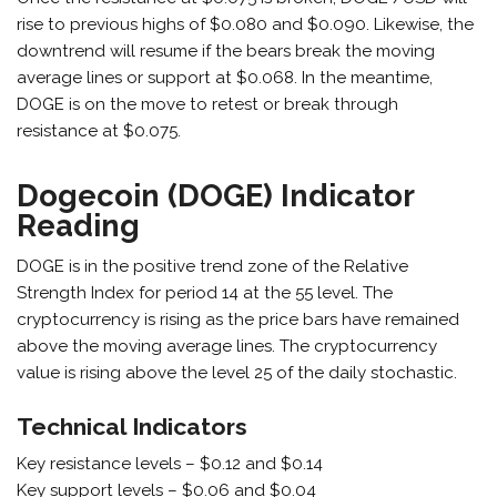
rise to previous highs of $0.080 and $0.090. Likewise, the
downtrend will resume if the bears break the moving
average lines or support at $0.068. In the meantime,
DOGE is on the move to retest or break through
resistance at $0.075.
Dogecoin (DOGE) Indicator
Reading
DOGE is in the positive trend zone of the Relative
Strength Index for period 14 at the 55 level. The
cryptocurrency is rising as the price bars have remained
above the moving average lines. The cryptocurrency
value is rising above the level 25 of the daily stochastic.
Technical Indicators
Key resistance levels – $0.12 and $0.14
Key support levels – $0.06 and $0.04