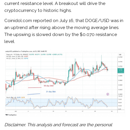
current resistance level. A breakout will drive the
cryptocurrency to historic highs.
Coinidol.com reported on July 16, that DOGE/USD was in
an uptrend after rising above the moving average lines.
The upswing is slowed down by the $0.070 resistance
level.
Disclaimer. This analysis and forecast are the personal