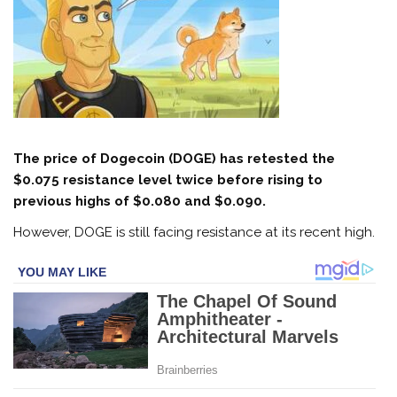
The price of Dogecoin (DOGE) has retested the
$0.075 resistance level twice before rising to
previous highs of $0.080 and $0.090.
However, DOGE is still facing resistance at its recent high.