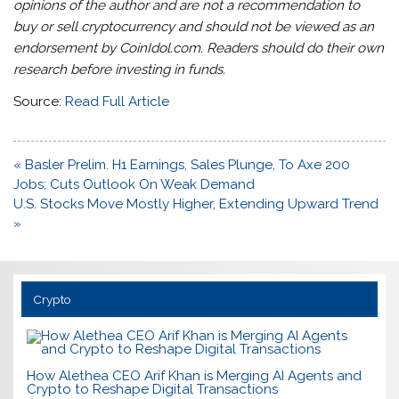
opinions of the author and are not a recommendation to
buy or sell cryptocurrency and should not be viewed as an
endorsement by CoinIdol.com. Readers should do their own
research before investing in funds.
Source:
Read Full Article
Post
« Basler Prelim. H1 Earnings, Sales Plunge, To Axe 200
navigation
Jobs; Cuts Outlook On Weak Demand
U.S. Stocks Move Mostly Higher, Extending Upward Trend
»
Crypto
How Alethea CEO Arif Khan is Merging AI Agents and
Crypto to Reshape Digital Transactions