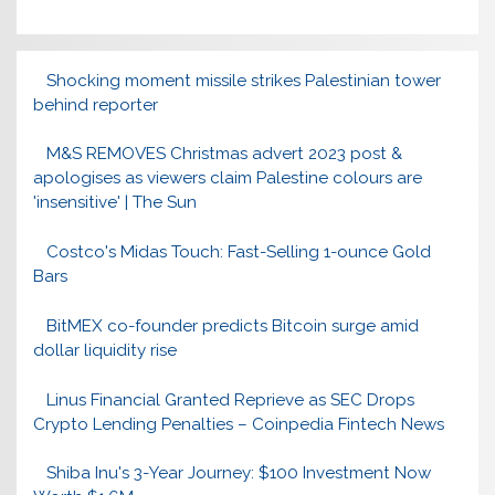
Shocking moment missile strikes Palestinian tower
behind reporter
M&S REMOVES Christmas advert 2023 post &
apologises as viewers claim Palestine colours are
'insensitive' | The Sun
Costco's Midas Touch: Fast-Selling 1-ounce Gold
Bars
BitMEX co-founder predicts Bitcoin surge amid
dollar liquidity rise
Linus Financial Granted Reprieve as SEC Drops
Crypto Lending Penalties – Coinpedia Fintech News
Shiba Inu's 3-Year Journey: $100 Investment Now