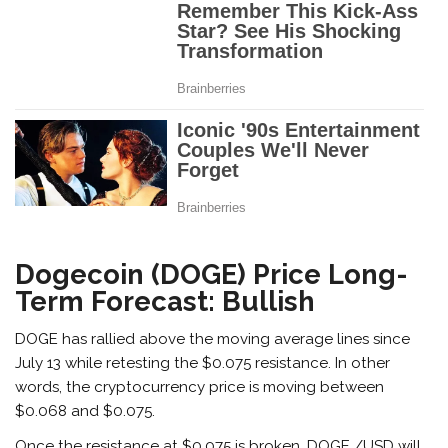
Dogecoin (DOGE) Price Long-
Term Forecast: Bullish
DOGE has rallied above the moving average lines since
July 13 while retesting the $0.075 resistance. In other
words, the cryptocurrency price is moving between
$0.068 and $0.075.
Once the resistance at $0.075 is broken, DOGE /USD will