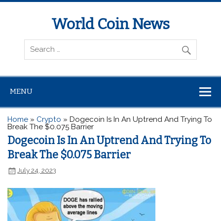
World Coin News
wcoinnews.com
MENU
Home
»
Crypto
»
Dogecoin Is In An Uptrend And Trying To
Break The $0.075 Barrier
Dogecoin Is In An Uptrend And Trying To
Break The $0.075 Barrier
July 24, 2023