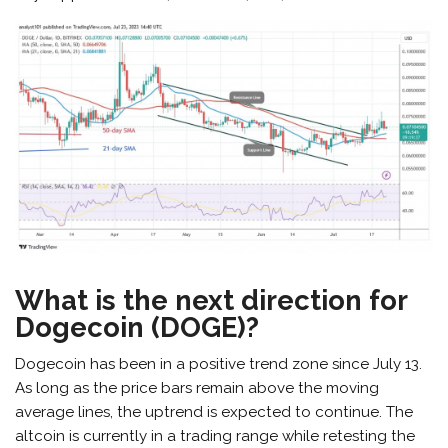
What is the next direction for
Dogecoin (DOGE)?
Dogecoin has been in a positive trend zone since July 13.
As long as the price bars remain above the moving
average lines, the uptrend is expected to continue. The
altcoin is currently in a trading range while retesting the