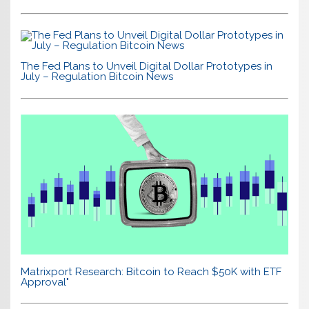
The Fed Plans to Unveil Digital Dollar Prototypes in
July – Regulation Bitcoin News
Matrixport Research: Bitcoin to Reach $50K with ETF
Approval"