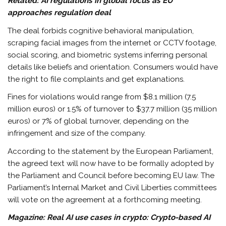
Related:
AI regulations in global focus as EU
approaches regulation deal
The deal forbids cognitive behavioral manipulation,
scraping facial images from the internet or CCTV footage,
social scoring, and biometric systems inferring personal
details like beliefs and orientation. Consumers would have
the right to file complaints and get explanations.
Fines for violations would range from $8.1 million (7.5
million euros) or 1.5% of turnover to $37.7 million (35 million
euros) or 7% of global turnover, depending on the
infringement and size of the company.
According to the statement by the European Parliament,
the agreed text will now have to be formally adopted by
the Parliament and Council before becoming EU law. The
Parliament’s Internal Market and Civil Liberties committees
will vote on the agreement at a forthcoming meeting.
Magazine:
Real AI use cases in crypto: Crypto-based AI