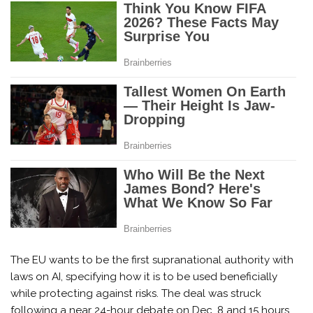
The EU wants to be the first supranational authority with
laws on AI, specifying how it is to be used beneficially
while protecting against risks. The deal was struck
following a near 24-hour debate on Dec. 8 and 15 hours