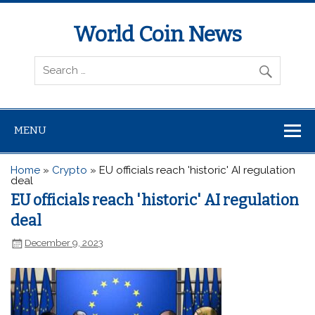
World Coin News
wcoinnews.com
MENU
Home
»
Crypto
»
EU officials reach 'historic' AI regulation
deal
EU officials reach 'historic' AI regulation
deal
December 9, 2023