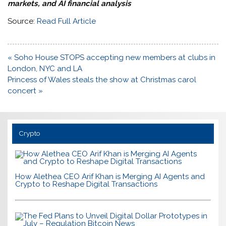
markets, and AI financial analysis
Source:
Read Full Article
Post
« Soho House STOPS accepting new members at clubs in
navigation
London, NYC and LA
Princess of Wales steals the show at Christmas carol
concert »
Crypto
How Alethea CEO Arif Khan is Merging AI Agents and
Crypto to Reshape Digital Transactions