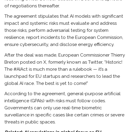
of negotiations thereafter.
The agreement stipulates that AI models with significant
impact and systemic risks must evaluate and address
those risks, perform adversarial testing for system
resilience, report incidents to the European Commission,
ensure cybersecurity, and disclose energy efficiency.
After the deal was made, European Commissioner Thierry
Breton posted on X, formerly known as Twitter, “Historic!
The #AIAct is much more than a rulebook — it’s a
launchpad for EU startups and researchers to lead the
global AI race. The best is yet to come!”
According to the agreement, general-purpose artificial
intelligence (GPAIs) with risks must follow codes.
Governments can only use real-time biometric
surveillance in specific cases like certain crimes or severe
threats in public spaces.