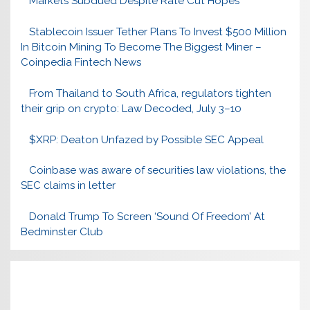
Markets Subdued Despite Rate Cut Hopes
Stablecoin Issuer Tether Plans To Invest $500 Million
In Bitcoin Mining To Become The Biggest Miner –
Coinpedia Fintech News
From Thailand to South Africa, regulators tighten
their grip on crypto: Law Decoded, July 3–10
$XRP: Deaton Unfazed by Possible SEC Appeal
Coinbase was aware of securities law violations, the
SEC claims in letter
Donald Trump To Screen ‘Sound Of Freedom’ At
Bedminster Club