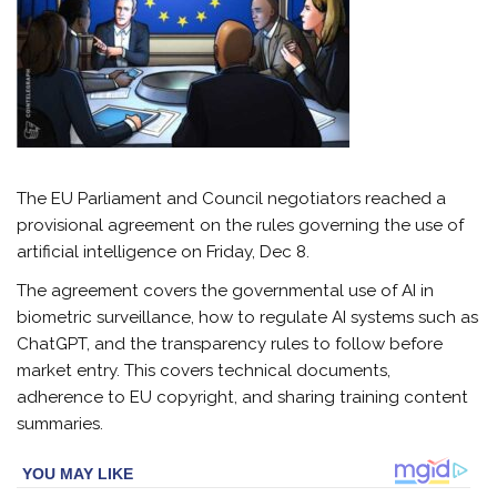
The EU Parliament and Council negotiators reached a
provisional agreement on the rules governing the use of
artificial intelligence on Friday, Dec 8.
The agreement covers the governmental use of AI in
biometric surveillance, how to regulate AI systems such as
ChatGPT, and the transparency rules to follow before
market entry. This covers technical documents,
adherence to EU copyright, and sharing training content
summaries.