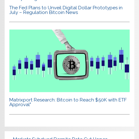
The Fed Plans to Unveil Digital Dollar Prototypes in
July – Regulation Bitcoin News
Matrixport Research: Bitcoin to Reach $50K with ETF
Approval"