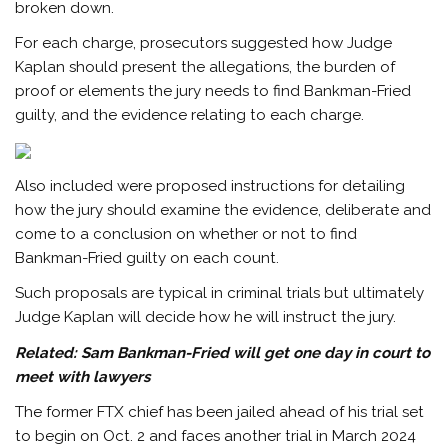
broken down.
For each charge, prosecutors suggested how Judge
Kaplan should present the allegations, the burden of
proof or elements the jury needs to find Bankman-Fried
guilty, and the evidence relating to each charge.
Also included were proposed instructions for detailing
how the jury should examine the evidence, deliberate and
come to a conclusion on whether or not to find
Bankman-Fried guilty on each count.
Such proposals are typical in criminal trials but ultimately
Judge Kaplan will decide how he will instruct the jury.
Related:
Sam Bankman-Fried will get one day in court to
meet with lawyers
The former FTX chief has been jailed ahead of his trial set
to begin on Oct. 2 and faces another trial in March 2024