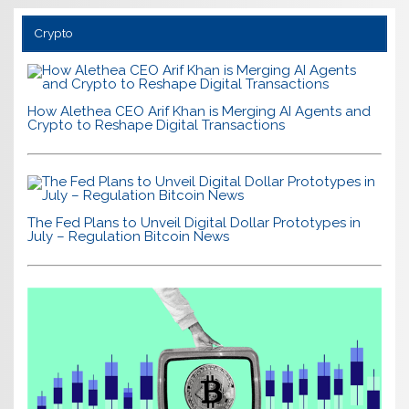
Crypto
How Alethea CEO Arif Khan is Merging AI Agents and
Crypto to Reshape Digital Transactions
The Fed Plans to Unveil Digital Dollar Prototypes in
July – Regulation Bitcoin News