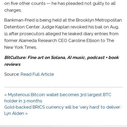
on five other counts — he has pleaded not guilty to all
charges.
Bankman-Fried is being held at the Brooklyn Metropolitan
Detention Center. Judge Kaplan revoked his bail on Aug.
11 after prosecutors alleged he leaked diary entries from
former Alameda Research CEO Caroline Ellison to The
New York Times.
BitCulture:
Fine art on Solana, AI music, podcast + book
reviews
Source:
Read Full Article
Post
« Mysterious Bitcoin wallet becomes 3rd largest BTC
navigation
holder in 3 months
Gold-backed BRICS currency will be ‘very hard’ to deliver:
Lyn Alden »