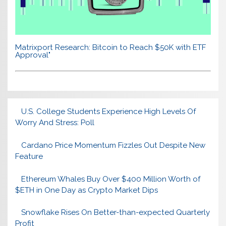
Matrixport Research: Bitcoin to Reach $50K with ETF
Approval"
U.S. College Students Experience High Levels Of
Worry And Stress: Poll
Cardano Price Momentum Fizzles Out Despite New
Feature
Ethereum Whales Buy Over $400 Million Worth of
$ETH in One Day as Crypto Market Dips
Snowflake Rises On Better-than-expected Quarterly
Profit