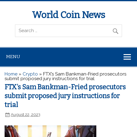
World Coin News
wcoinnews.com
MENU
Home
»
Crypto
»
FTX’s Sam Bankman-Fried prosecutors
submit proposed jury instructions for trial
FTX’s Sam Bankman-Fried prosecutors
submit proposed jury instructions for
trial
August 22, 2023