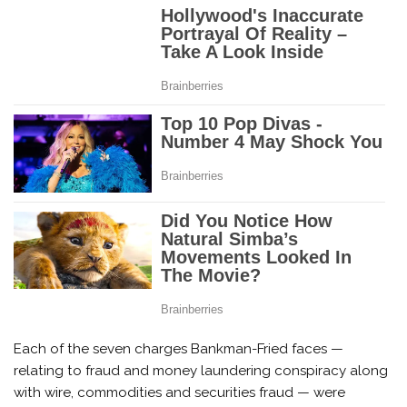
Each of the seven charges Bankman-Fried faces —
relating to fraud and money laundering conspiracy along
with wire, commodities and securities fraud — were