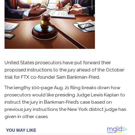
United States prosecutors have put forward their
proposed instructions to the jury ahead of the October
trial for FTX co-founder Sam Bankman-Fried.
The lengthy 100-page Aug. 21 filing breaks down how
prosecutors would like presiding Judge Lewis Kaplan to
instruct the jury in Bankman-Fried’s case based on
previous jury instructions the New York district judge has
given in other cases.