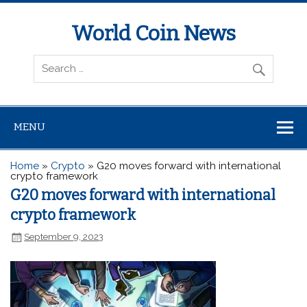
World Coin News
wcoinnews.com
MENU
Home
»
Crypto
»
G20 moves forward with international
crypto framework
G20 moves forward with international
crypto framework
September 9, 2023