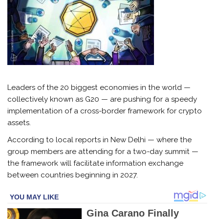
Leaders of the 20 biggest economies in the world —
collectively known as G20 — are pushing for a speedy
implementation of a cross-border framework for crypto
assets.
According to local reports in New Delhi — where the
group members are attending for a two-day summit —
the framework will facilitate information exchange
between countries beginning in 2027.