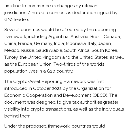
timeline to commence exchanges by relevant
jurisdictions,” noted a consensus declaration signed by
G20 leaders.
Several countries would be affected by the upcoming
framework, including Argentina, Australia, Brazil, Canada,
China, France, Germany, India, Indonesia, Italy, Japan,
Mexico, Russia, Saudi Arabia, South Africa, South Korea,
Turkey, the United Kingdom and the United States, as well
as the European Union. Two-thirds of the world’s
population lives in a G20 country.
The Crypto-Asset Reporting Framework was first
introduced in October 2022 by the Organization for
Economic Cooperation and Development (OECD). The
document was designed to give tax authorities greater
visibility into crypto transactions, as well as the individuals
behind them.
Under the proposed framework, countries would