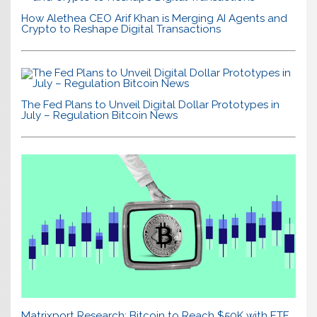
How Alethea CEO Arif Khan is Merging AI Agents and
Crypto to Reshape Digital Transactions
The Fed Plans to Unveil Digital Dollar Prototypes in
July – Regulation Bitcoin News
Matrixport Research: Bitcoin to Reach $50K with ETF