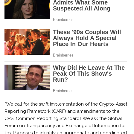
“We call for the swift implementation of the Crypto-Asset
Reporting Framework (CARF) and amendments to the
CRS [Common Reporting Standard]. We ask the Global
Forum on Transparency and Exchange of Information for
Tax Purposes to identify an appropriate and coordinated