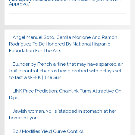
Approval"
Ángel Manuel Soto, Camila Morrone And Ramón
Rodríguez To Be Honored By National Hispanic
Foundation For The Arts
Blunder by French airline that may have sparked air
traffic control chaos is being probed with delays set
to last a WEEK | The Sun
LINK Price Prediction: Chainlink Turns Attractive On
Dips
Jewish woman, 30, is 'stabbed in stomach at her
home in Lyon'
BoJ Modifies Yield Curve Control