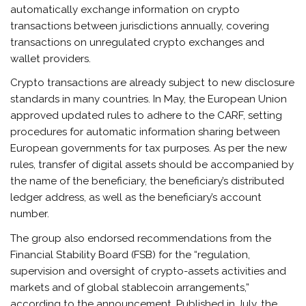
automatically exchange information on crypto
transactions between jurisdictions annually, covering
transactions on unregulated crypto exchanges and
wallet providers.
Crypto transactions are already subject to new disclosure
standards in many countries. In May, the European Union
approved updated rules to adhere to the CARF, setting
procedures for automatic information sharing between
European governments for tax purposes. As per the new
rules, transfer of digital assets should be accompanied by
the name of the beneficiary, the beneficiary’s distributed
ledger address, as well as the beneficiary’s account
number.
The group also endorsed recommendations from the
Financial Stability Board (FSB) for the “regulation,
supervision and oversight of crypto-assets activities and
markets and of global stablecoin arrangements,”
according to the announcement. Published in July, the