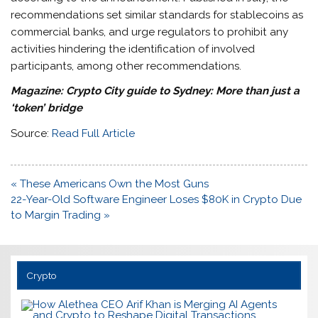
recommendations set similar standards for stablecoins as
commercial banks, and urge regulators to prohibit any
activities hindering the identification of involved
participants, among other recommendations.
Magazine:
Crypto City guide to Sydney: More than just a
‘token’ bridge
Source:
Read Full Article
Post
« These Americans Own the Most Guns
navigation
22-Year-Old Software Engineer Loses $80K in Crypto Due
to Margin Trading »
Crypto