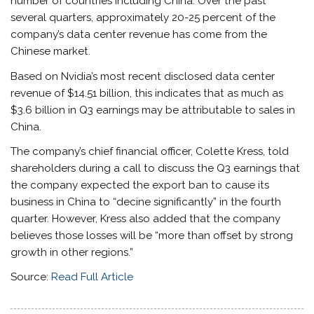
number of countries including China. Over the past
several quarters, approximately 20-25 percent of the
company’s data center revenue has come from the
Chinese market.
Based on Nvidia’s most recent disclosed data center
revenue of $14.51 billion, this indicates that as much as
$3.6 billion in Q3 earnings may be attributable to sales in
China.
The company’s chief financial officer, Colette Kress, told
shareholders during a call to discuss the Q3 earnings that
the company expected the export ban to cause its
business in China to “decine significantly” in the fourth
quarter. However, Kress also added that the company
believes those losses will be “more than offset by strong
growth in other regions.”
Source:
Read Full Article