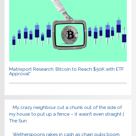
Matrixport Research: Bitcoin to Reach $50K with ETF
Approval"
My crazy neighbour cut a chunk out of the side of
my house to put up a fence – it wasn’t even straight |
The Sun
Wetherspoons rakes in cash as chain pubs boom