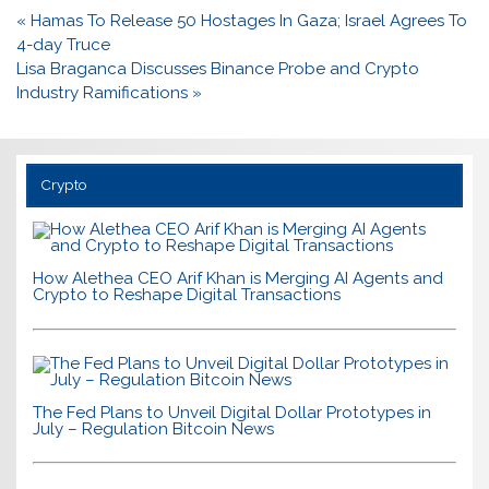
Post
« Hamas To Release 50 Hostages In Gaza; Israel Agrees To
navigation
4-day Truce
Lisa Braganca Discusses Binance Probe and Crypto
Industry Ramifications »
Crypto
How Alethea CEO Arif Khan is Merging AI Agents and
Crypto to Reshape Digital Transactions
The Fed Plans to Unveil Digital Dollar Prototypes in
July – Regulation Bitcoin News