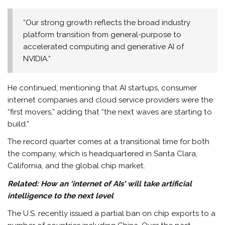
“Our strong growth reflects the broad industry
platform transition from general-purpose to
accelerated computing and generative AI of
NVIDIA.”
He continued, mentioning that AI startups, consumer
internet companies and cloud service providers were the
“first movers,” adding that “the next waves are starting to
build.”
The record quarter comes at a transitional time for both
the company, which is headquartered in Santa Clara,
California, and the global chip market.
Related:
How an ‘internet of AIs’ will take artificial
intelligence to the next level
The U.S. recently issued a partial ban on chip exports to a