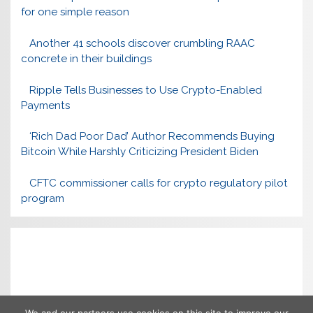
for one simple reason
Another 41 schools discover crumbling RAAC
concrete in their buildings
Ripple Tells Businesses to Use Crypto-Enabled
Payments
‘Rich Dad Poor Dad’ Author Recommends Buying
Bitcoin While Harshly Criticizing President Biden
CFTC commissioner calls for crypto regulatory pilot
program