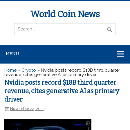
World Coin News
wcoinnews.com
MENU
Home
»
Crypto
»
Nvidia posts record $18B third quarter
revenue, cites generative AI as primary driver
Nvidia posts record $18B third quarter
revenue, cites generative AI as primary
driver
November 22, 2023