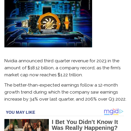
Nvidia announced third quarter revenue for 2023 in the
amount of $18.12 billion, a company record, as the firm’s
market cap now reaches $1.22 trillion.
The better-than-expected earnings follow a 12-month
growth trend during which the company saw earnings
increase by 34% over last quarter, and 206% over Q3 2022.