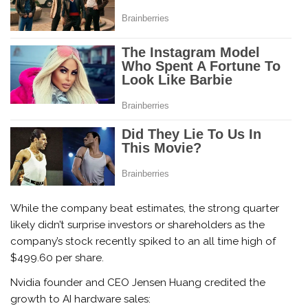
While the company beat estimates, the strong quarter
likely didn’t surprise investors or shareholders as the
company’s stock recently spiked to an all time high of
$499.60 per share.
Nvidia founder and CEO Jensen Huang credited the
growth to AI hardware sales: