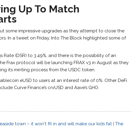
ring Up To Match
arts
 out some impressive upgrades as they attempt to close the
s. In a tweet on Friday, Into The Block highlighted some of
 Rate (DSR) to 3.49%, and there is the possibility of an
he Frax protocol will be launching FRAX v3 in August as they
king its minting process from the USDC token.
stablecoin eUSD to users at an interest rate of 0%. Other DeFi
include Curve Finance’s crvUSD and Aave’s GHO.
side town – it won't fit in and will make our kids fat | The