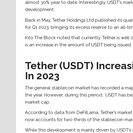
almost 30% year to date. Interestingly, USDT’s mark
development.
Back in May, Tether Holdings Ltd published its quar
for Q1 2023, bringing its excess reserve to an all-ti
Into The Block noted that currently, Tether is well 
is an increase in the amount of USDT being issued.
Tether (USDT) Increa
In 2023
The general stablecoin market has recorded a major 
the year.
However, during this period, USDT has be
market cap.
According to data from DeFiILama, Tether’s marke
now accounts for two-thirds of the stablecoin mar
While this development is mainly driven by USDT’s