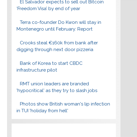
El Salvador expects to sell out Bitcoin
‘Freedom Visa’ by end of year
Terra co-founder Do Kwon will stay in
Montenegro until February: Report
Crooks steal €160k from bank after
digging through next door pizzeria
Bank of Korea to start CBDC
infrastructure pilot
RMT union leaders are branded
'hypocritical' as they try to slash jobs
Photos show British woman's lip infection
in TUI 'holiday from hell'