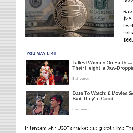
appr
Base
$480
leve
valu
$66.
In tandem with USDT’s market cap growth, Into The 