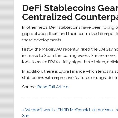
DeFi Stablecoins Gea
Centralized Counterp
In other news, DeFi stablecoins have been rolling
gap between them and their centralized competitor
these developments.
Firstly, the MakerDAO recently hiked the DAI Savings
increase to 8% in the coming weeks. Furthermore, t
look to make FRAX a fully algorithmic token, delin
In addition, there is Lybra Finance which lends its 
stablecoins with impressive features or upgrades 
Source:
Read Full Article
Post
« We don't want a THIRD McDonald's in our small sea
navigation
Sun