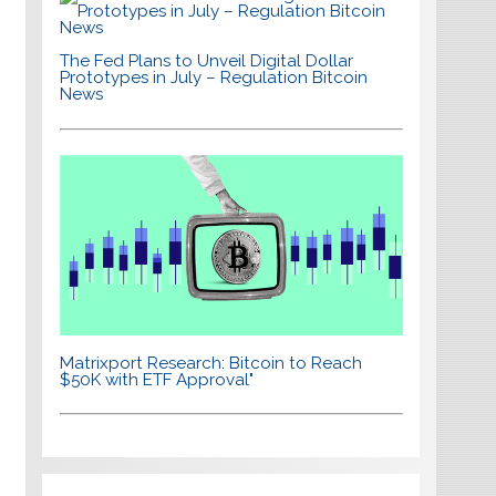
The Fed Plans to Unveil Digital Dollar
Prototypes in July – Regulation Bitcoin
News
Matrixport Research: Bitcoin to Reach
$50K with ETF Approval"