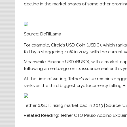
decline in the market shares of some other promin
Source: DeFilLama
For example, Circle’s USD Coin (USDC), which ranks
fall by a staggering 40% in 2023, with the current v
Meanwhile, Binance USD (BUSD), with a market cap o
following an embargo on its issuance earlier this y
At the time of writing, Tether’s value remains pegge
ranks as the third biggest cryptocurrency falling 
Tether (USDT) rising market cap in 2023 | Source:
Related Reading: Tether CTO Paulo Adoino Explains