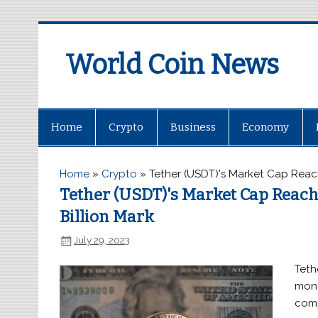
World Coin News
wcoinnews.com
Home
Crypto
Business
Economy
Home
»
Crypto
»
Tether (USDT)'s Market Cap Reac
Tether (USDT)'s Market Cap Reac
Billion Mark
July 29, 2023
Teth
mont
comp