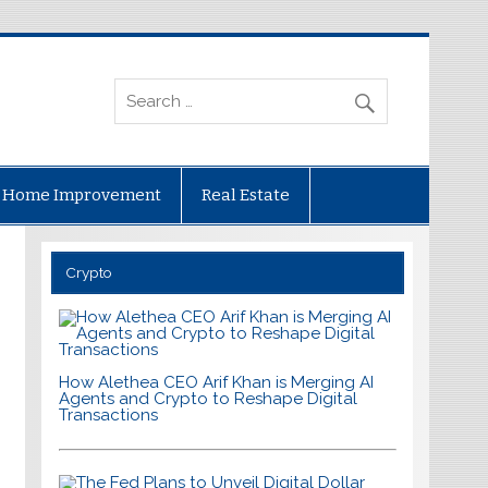
Home Improvement
Real Estate
Crypto
How Alethea CEO Arif Khan is Merging AI
Agents and Crypto to Reshape Digital
Transactions