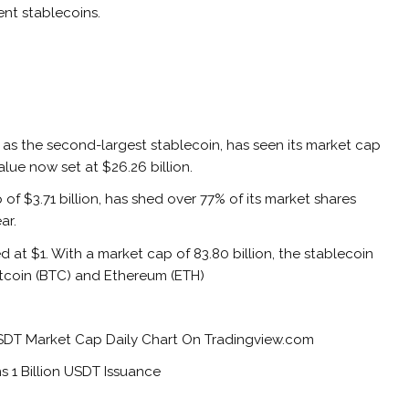
ent stablecoins.
 as the second-largest stablecoin, has seen its market cap
alue now set at $26.26 billion.
f $3.71 billion, has shed over 77% of its market shares
ear.
d at $1. With a market cap of 83.80 billion, the stablecoin
Bitcoin (BTC) and Ethereum (ETH)
 USDT Market Cap Daily Chart On Tradingview.com
 1 Billion USDT Issuance