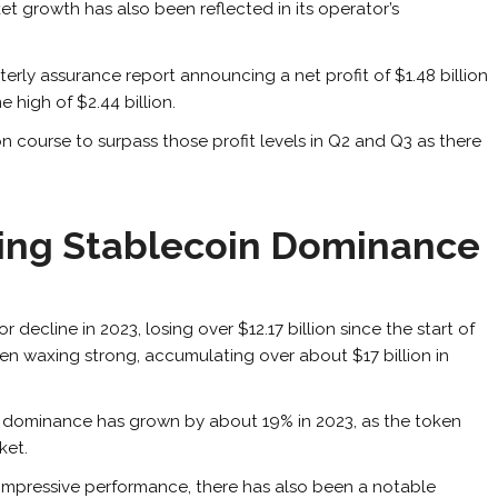
et growth has also been reflected in its operator’s
terly assurance report announcing a net profit of $1.48 billion
me high of $2.44 billion.
on course to surpass those profit levels in Q2 and Q3 as there
sing Stablecoin Dominance
decline in 2023, losing over $12.17 billion since the start of
en waxing strong, accumulating over about $17 billion in
t dominance has grown by about 19% in 2023, as the token
ket.
 impressive performance, there has also been a notable