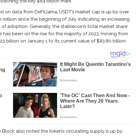
oaching the key $84 billion mark.
d on data from DeFiLlama, USDT’s market cap is up by over
 million since the beginning of July, indicating an increasing
l of adoption.
Generally, the stablecoin’s total market share
e has been on the rise for the majority of 2023, moving from
23 billion on January 1 to its current value of $83.80 billion.
Block also noted the token’s circulating supply is up by