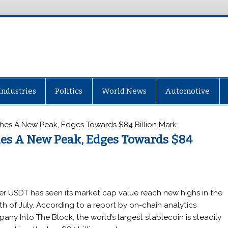
Industries
Politics
World News
Automotive
hes A New Peak, Edges Towards $84 Billion Mark
hes A New Peak, Edges Towards $84
er USDT has seen its market cap value reach new highs in the
h of July. According to a report by on-chain analytics
any Into The Block, the world’s largest stablecoin is steadily