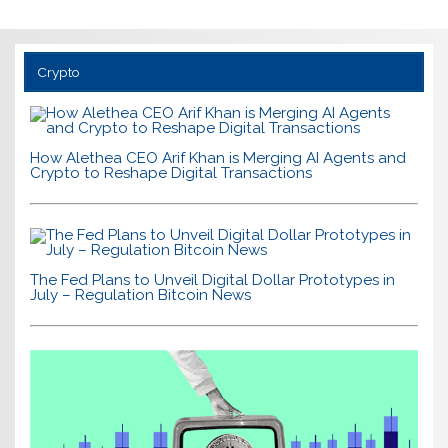
Crypto
How Alethea CEO Arif Khan is Merging AI Agents and
Crypto to Reshape Digital Transactions
The Fed Plans to Unveil Digital Dollar Prototypes in
July – Regulation Bitcoin News