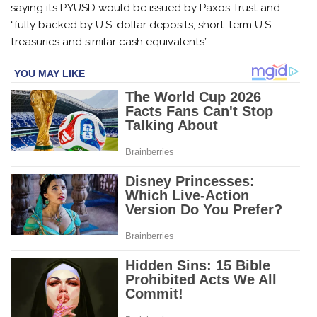
saying its PYUSD would be issued by Paxos Trust and
“fully backed by U.S. dollar deposits, short-term U.S.
treasuries and similar cash equivalents”.