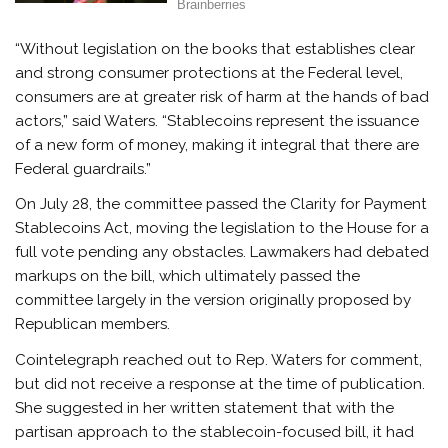
“Without legislation on the books that establishes clear
and strong consumer protections at the Federal level,
consumers are at greater risk of harm at the hands of bad
actors,” said Waters. “Stablecoins represent the issuance
of a new form of money, making it integral that there are
Federal guardrails.”
On July 28, the committee passed the Clarity for Payment
Stablecoins Act, moving the legislation to the House for a
full vote pending any obstacles. Lawmakers had debated
markups on the bill, which ultimately passed the
committee largely in the version originally proposed by
Republican members.
Cointelegraph reached out to Rep. Waters for comment,
but did not receive a response at the time of publication.
She suggested in her written statement that with the
partisan approach to the stablecoin-focused bill, it had