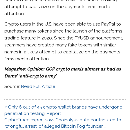
attempt to capitalize on the payments firm’s media
attention.
Crypto users in the U.S. have been able to use PayPal to
purchase many tokens since the launch of the platform’s
trading feature in 2020. Since the PYUSD announcement,
scammers have created many fake tokens with similar
names in a likely attempt to capitalize on the payments
firm’s media attention.
Magazine:
Opinion: GOP crypto maxis almost as bad as
Dems’ ‘anti-crypto army’
Source:
Read Full Article
Post
« Only 6 out of 45 crypto wallet brands have undergone
navigation
penetration testing: Report
CipherTrace expert says Chainalysis data contributed to
‘wrongful arrest’ of alleged Bitcoin Fog founder »