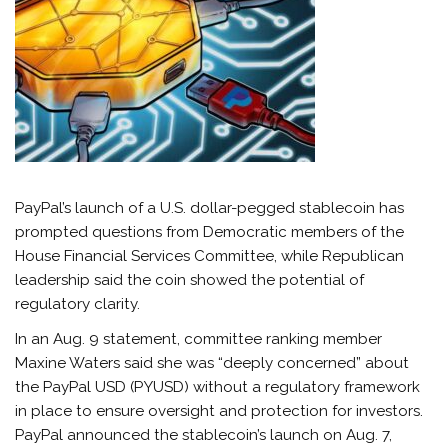
PayPal’s launch of a U.S. dollar-pegged stablecoin has
prompted questions from Democratic members of the
House Financial Services Committee, while Republican
leadership said the coin showed the potential of
regulatory clarity.
In an Aug. 9 statement, committee ranking member
Maxine Waters said she was “deeply concerned” about
the PayPal USD (PYUSD) without a regulatory framework
in place to ensure oversight and protection for investors.
PayPal announced the stablecoin’s launch on Aug. 7,