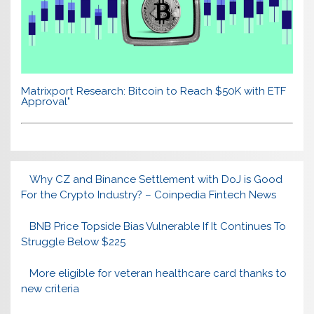
Matrixport Research: Bitcoin to Reach $50K with ETF
Approval"
Why CZ and Binance Settlement with DoJ is Good
For the Crypto Industry? – Coinpedia Fintech News
BNB Price Topside Bias Vulnerable If It Continues To
Struggle Below $225
More eligible for veteran healthcare card thanks to
new criteria