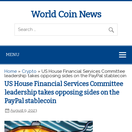
World Coin News
wcoinnews.com
MENU
Home
»
Crypto
»
US House Financial Services Committee
leadership takes opposing sides on the PayPal stablecoin
US House Financial Services Committee
leadership takes opposing sides on the
PayPal stablecoin
August 9, 2023