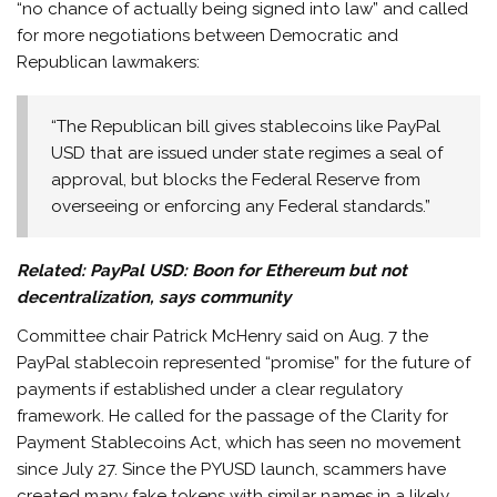
“no chance of actually being signed into law” and called
for more negotiations between Democratic and
Republican lawmakers:
“The Republican bill gives stablecoins like PayPal
USD that are issued under state regimes a seal of
approval, but blocks the Federal Reserve from
overseeing or enforcing any Federal standards.”
Related:
PayPal USD: Boon for Ethereum but not
decentralization, says community
Committee chair Patrick McHenry said on Aug. 7 the
PayPal stablecoin represented “promise” for the future of
payments if established under a clear regulatory
framework. He called for the passage of the Clarity for
Payment Stablecoins Act, which has seen no movement
since July 27. Since the PYUSD launch, scammers have
created many fake tokens with similar names in a likely