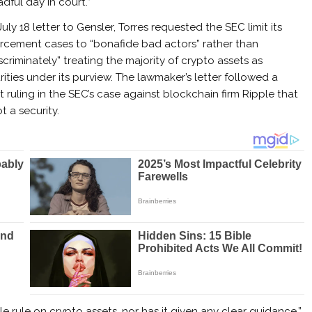
adful day in court.”
July 18 letter to Gensler, Torres requested the SEC limit its
rcement cases to “bonafide bad actors” rather than
iscriminately” treating the majority of crypto assets as
rities under its purview. The lawmaker’s letter followed a
t ruling in the SEC’s case against blockchain firm Ripple that
 a security.
e rule on crypto assets, nor has it given any clear guidance,”