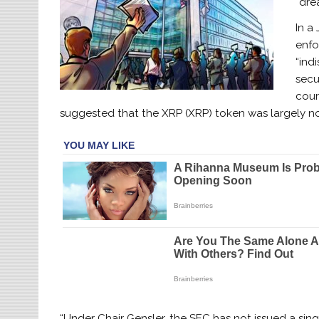
“dre
In a 
enfo
“ind
secu
cour
suggested that the XRP (XRP) token was largely not
“Under Chair Gensler, the SEC has not issued a singl