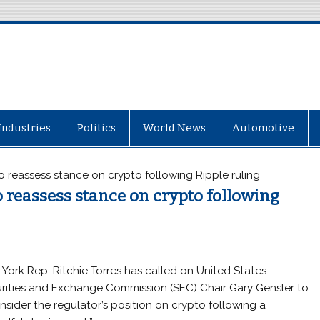
Industries
Politics
World News
Automotive
o reassess stance on crypto following Ripple ruling
 reassess stance on crypto following
York Rep. Ritchie Torres has called on United States
rities and Exchange Commission (SEC) Chair Gary Gensler to
nsider the regulator’s position on crypto following a