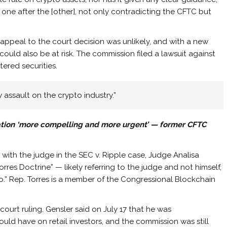
, one after the [other], not only contradicting the CFTC but
appeal to the court decision was unlikely, and with a new
ould also be at risk. The commission filed a lawsuit against
tered securities.
y assault on the crypto industry.”
lation ‘more compelling and more urgent’ — former CFTC
with the judge in the SEC v. Ripple case, Judge Analisa
orres Doctrine” — likely referring to the judge and not himself,
.” Rep. Torres is a member of the Congressional Blockchain
court ruling. Gensler said on July 17 that he was
ould have on retail investors, and the commission was still