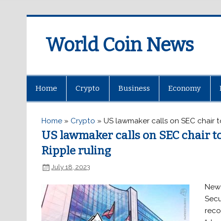
World Coin News
wcoinnews.com
Home
Crypto
Business
Economy
Home
»
Crypto
»
US lawmaker calls on SEC chair t
US lawmaker calls on SEC chair to
Ripple ruling
July 18, 2023
New 
Secu
reco