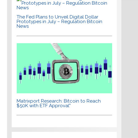
The Fed Plans to Unveil Digital Dollar
Prototypes in July – Regulation Bitcoin
News
Matrixport Research: Bitcoin to Reach
$50K with ETF Approval"