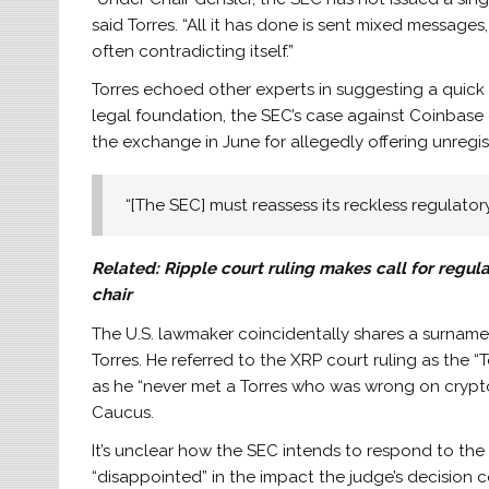
said Torres. “All it has done is sent mixed messages
often contradicting itself.”
Torres echoed other experts in suggesting a quick 
legal foundation, the SEC’s case against Coinbase c
the exchange in June for allegedly offering unregis
“[The SEC] must reassess its reckless regulator
Related:
Ripple court ruling makes call for regu
chair
The U.S. lawmaker coincidentally shares a surname 
Torres. He referred to the XRP court ruling as the “T
as he “never met a Torres who was wrong on crypto
Caucus.
It’s unclear how the SEC intends to respond to the 
“disappointed” in the impact the judge’s decision c