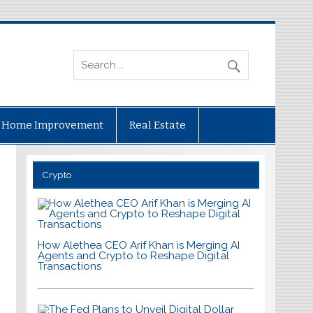
Home Improvement
Real Estate
Crypto
How Alethea CEO Arif Khan is Merging AI
Agents and Crypto to Reshape Digital
Transactions