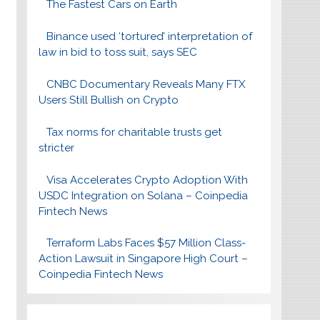
The Fastest Cars on Earth
Binance used ‘tortured’ interpretation of
law in bid to toss suit, says SEC
CNBC Documentary Reveals Many FTX
Users Still Bullish on Crypto
Tax norms for charitable trusts get
stricter
Visa Accelerates Crypto Adoption With
USDC Integration on Solana – Coinpedia
Fintech News
Terraform Labs Faces $57 Million Class-
Action Lawsuit in Singapore High Court –
Coinpedia Fintech News