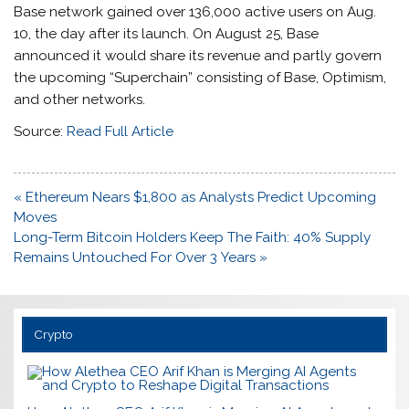
Base network gained over 136,000 active users on Aug.
10, the day after its launch. On August 25, Base
announced it would share its revenue and partly govern
the upcoming “Superchain” consisting of Base, Optimism,
and other networks.
Source:
Read Full Article
Post
« Ethereum Nears $1,800 as Analysts Predict Upcoming
navigation
Moves
Long-Term Bitcoin Holders Keep The Faith: 40% Supply
Remains Untouched For Over 3 Years »
Crypto