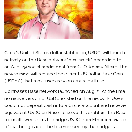
Circle’s United States dollar stablecoin, USDC, will launch
natively on the Base network “next week,” according to
an Aug. 29 social media post from CEO Jeremy Allaire. The
new version will replace the current US Dollar Base Coin
(USDbC) that most users rely on as a substitute.
Coinbase’s Base network launched on Aug. 9. At the time,
no native version of USDC existed on the network. Users
could not deposit cash into a Circle account and receive
equivalent USDC on Base. To solve this problem, the Base
team allowed users to bridge USDC from Ethereum via an
official bridge app. The token issued by the bridge is