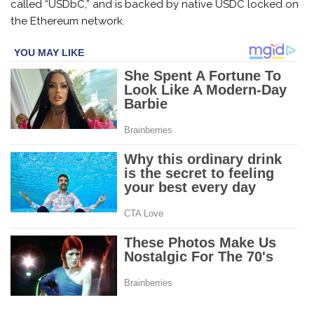
called “USDbC,” and is backed by native USDC locked on
the Ethereum network.