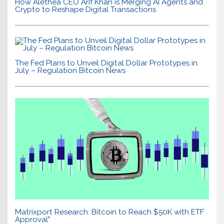
How Alethea CEO Arif Khan is Merging AI Agents and
Crypto to Reshape Digital Transactions
The Fed Plans to Unveil Digital Dollar Prototypes in
July – Regulation Bitcoin News
Matrixport Research: Bitcoin to Reach $50K with ETF
Approval"