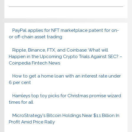
PayPal applies for NFT marketplace patent for on-
or off-chain asset trading
Ripple, Binance, FTX, and Coinbase: What will
Happen in the Upcoming Crypto Trials Against SEC? –
Coinpedia Fintech News
How to get a home loan with an interest rate under
6 per cent
Hamleys top toy picks for Christmas promise wizard
times for all
MicroStrategy's Bitcoin Holdings Near $1.1 Billion In
Profit Amid Price Rally