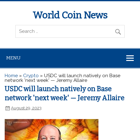
World Coin News
wcoinnews.com
MENU
Home
»
Crypto
»
USDC will launch natively on Base
network 'next week' — Jeremy Allaire
USDC will launch natively on Base
network 'next week' — Jeremy Allaire
August 29, 2023