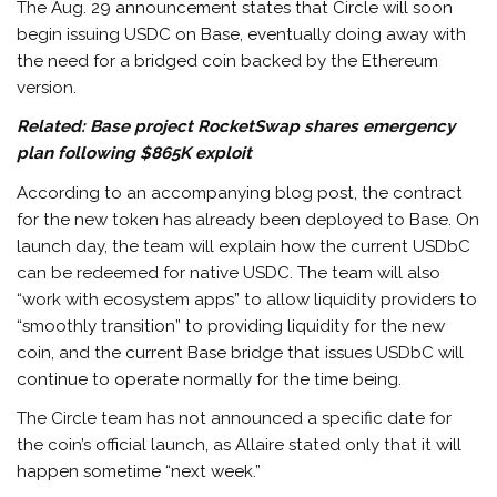
The Aug. 29 announcement states that Circle will soon
begin issuing USDC on Base, eventually doing away with
the need for a bridged coin backed by the Ethereum
version.
Related:
Base project RocketSwap shares emergency
plan following $865K exploit
According to an accompanying blog post, the contract
for the new token has already been deployed to Base. On
launch day, the team will explain how the current USDbC
can be redeemed for native USDC. The team will also
“work with ecosystem apps” to allow liquidity providers to
“smoothly transition” to providing liquidity for the new
coin, and the current Base bridge that issues USDbC will
continue to operate normally for the time being.
The Circle team has not announced a specific date for
the coin’s official launch, as Allaire stated only that it will
happen sometime “next week.”