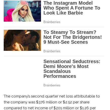
The company’s second quarter net loss attributable to
the company was $376 million or $2.52 per share
compared to net income of $201 million or $1.26 per