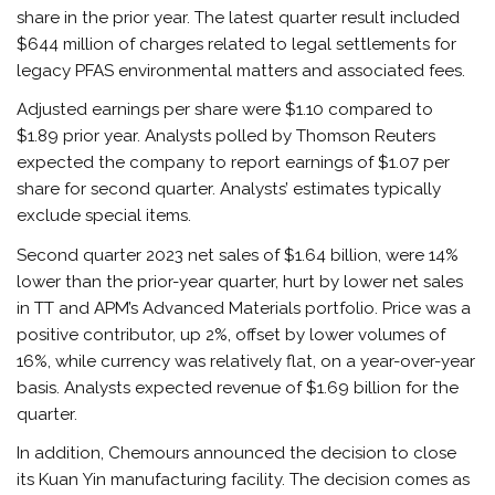
share in the prior year. The latest quarter result included
$644 million of charges related to legal settlements for
legacy PFAS environmental matters and associated fees.
Adjusted earnings per share were $1.10 compared to
$1.89 prior year. Analysts polled by Thomson Reuters
expected the company to report earnings of $1.07 per
share for second quarter. Analysts’ estimates typically
exclude special items.
Second quarter 2023 net sales of $1.64 billion, were 14%
lower than the prior-year quarter, hurt by lower net sales
in TT and APM’s Advanced Materials portfolio. Price was a
positive contributor, up 2%, offset by lower volumes of
16%, while currency was relatively flat, on a year-over-year
basis. Analysts expected revenue of $1.69 billion for the
quarter.
In addition, Chemours announced the decision to close
its Kuan Yin manufacturing facility. The decision comes as