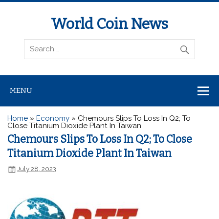
World Coin News
wcoinnews.com
MENU
Home
»
Economy
»
Chemours Slips To Loss In Q2; To
Close Titanium Dioxide Plant In Taiwan
Chemours Slips To Loss In Q2; To Close
Titanium Dioxide Plant In Taiwan
July 28, 2023