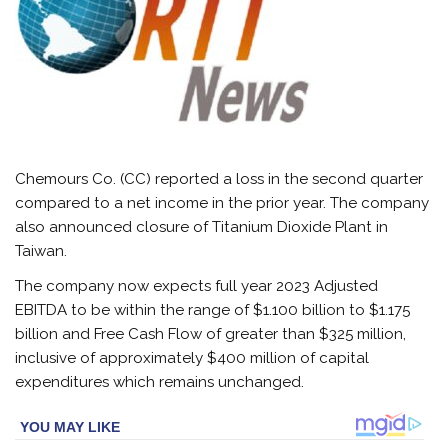
Chemours Co. (CC) reported a loss in the second quarter
compared to a net income in the prior year. The company
also announced closure of Titanium Dioxide Plant in
Taiwan.
The company now expects full year 2023 Adjusted
EBITDA to be within the range of $1.100 billion to $1.175
billion and Free Cash Flow of greater than $325 million,
inclusive of approximately $400 million of capital
expenditures which remains unchanged.