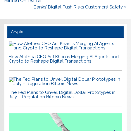
navigation
Minted On Twitter
Banks’ Digital Push Risks Customers’ Safety »
Crypto
How Alethea CEO Arif Khan is Merging AI Agents and
Crypto to Reshape Digital Transactions
The Fed Plans to Unveil Digital Dollar Prototypes in
July – Regulation Bitcoin News