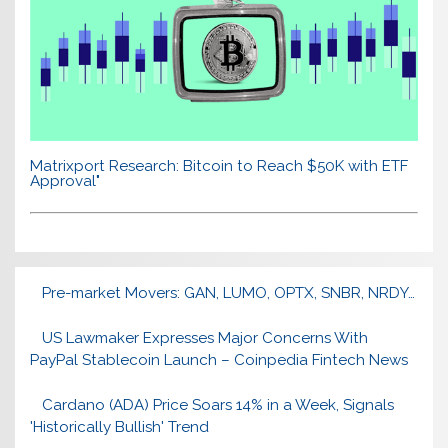
Matrixport Research: Bitcoin to Reach $50K with ETF
Approval"
Pre-market Movers: GAN, LUMO, OPTX, SNBR, NRDY…
US Lawmaker Expresses Major Concerns With
PayPal Stablecoin Launch – Coinpedia Fintech News
Cardano (ADA) Price Soars 14% in a Week, Signals
'Historically Bullish' Trend