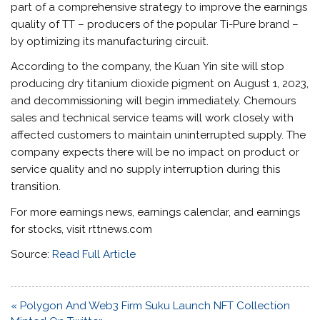
part of a comprehensive strategy to improve the earnings
quality of TT – producers of the popular Ti-Pure brand –
by optimizing its manufacturing circuit.
According to the company, the Kuan Yin site will stop
producing dry titanium dioxide pigment on August 1, 2023,
and decommissioning will begin immediately. Chemours
sales and technical service teams will work closely with
affected customers to maintain uninterrupted supply. The
company expects there will be no impact on product or
service quality and no supply interruption during this
transition.
For more earnings news, earnings calendar, and earnings
for stocks, visit rttnews.com
Source:
Read Full Article
Post
« Polygon And Web3 Firm Suku Launch NFT Collection