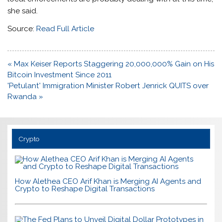
she said.
Source:
Read Full Article
Post
« Max Keiser Reports Staggering 20,000,000% Gain on His
navigation
Bitcoin Investment Since 2011
'Petulant' Immigration Minister Robert Jenrick QUITS over
Rwanda »
Crypto
How Alethea CEO Arif Khan is Merging AI Agents and
Crypto to Reshape Digital Transactions