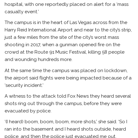
hospital, with one reportedly placed on alert for a ‘mass
casualty event.’
The campus is in the heart of Las Vegas across from the
Harry Reid International Airport and near to the city’s strip,
just a few miles from the site of the city’s worst mass
shooting in 2017, when a gunman opened fire on the
crowd at the Route 91 Music Festival, killing 58 people
and wounding hundreds more.
At the same time the campus was placed on lockdown,
the airport said flights were being impacted because of a
‘security incident.’
A witness to the attack told Fox News they heard several
shots ring out through the campus, before they were
evacuated by police.
‘(I heard) boom, boom, boom, more shots,’ she said. ‘So I
ran into the basement and I heard shots outside, heard
police, and then the police just evacuated me out.