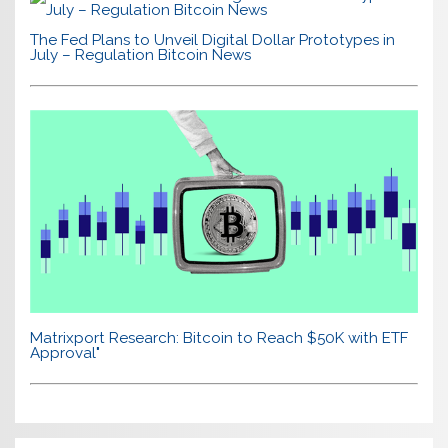
The Fed Plans to Unveil Digital Dollar Prototypes in
July – Regulation Bitcoin News
Matrixport Research: Bitcoin to Reach $50K with ETF
Approval"