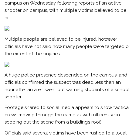
campus on Wednesday following reports of an active
shooter on campus, with multiple victims believed to be
hit
Multiple people are believed to be injured, however
officials have not said how many people were targeted or
the extent of their injuries
A huge police presence descended on the campus, and
officials confirmed the suspect was dead less than an
hour after an alert went out warning students of a school
shooter
Footage shared to social media appears to show tactical
crews moving through the campus, with officers seen
scoping out the scene from a building’s roof.
Officials said several victims have been rushed to a local