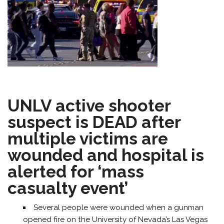
UNLV active shooter
suspect is DEAD after
multiple victims are
wounded and hospital is
alerted for ‘mass
casualty event’
Several people were wounded when a gunman
opened fire on the University of Nevada’s Las Vegas