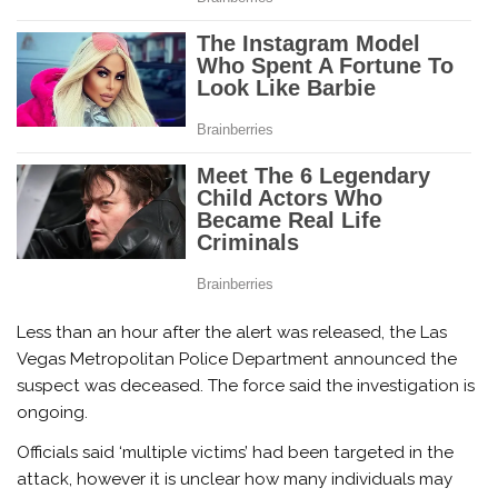
Less than an hour after the alert was released, the Las
Vegas Metropolitan Police Department announced the
suspect was deceased. The force said the investigation is
ongoing.
Officials said ‘multiple victims’ had been targeted in the
attack, however it is unclear how many individuals may