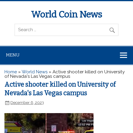
World Coin News
wcoinnews.com
MENU
Home
»
World News
»
Active shooter killed on University
of Nevada's Las Vegas campus
Active shooter killed on University of
Nevada's Las Vegas campus
December 6, 2023