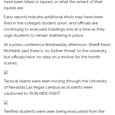
have been killed or injured, or what the extent of their
injuries are.
Early reports indicate additional shots may have been
fired in the college’s student union, and officials are
continuing to evacuate buildings one at a time as they
urge students to remain sheltering in place.
At a press conference Wednesday afternoon, Sheriff Kevin
McMahill said there is ‘no further threat’ to the university,
but officials have ‘no idea on a motive’ for the horrific
scenes.
Tactical teams were seen moving through the University
of Nevada’s Las Vegas campus as students were
cautioned to ‘RUN-HIDE-FIGHT’
Terrified students were seen being evacuated from the