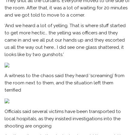
‘They shut all the curtains. Everyone moved to one side of
the room. After that, it was a lot of waiting for 20 minutes
and we got told to move to a corner.
‘And we heard a lot of yelling. That is where stuff started
to get more hectic… the yelling was officers and they
came in and we all put our hands up and they escorted
us all the way out here… I did see one glass shattered, it
looks like by two gunshots.’
A witness to the chaos said they heard ‘screaming’ from
the room next to them, and the situation left them
terrified
Officials said several victims have been transported to
local hospitals, as they insisted investigations into the
shooting are ongoing