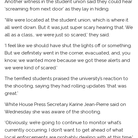
Another witness in the student union said they could hear
‘screaming from next door’ as they lay in hiding.
‘We were located at the student union, which is where it
all went down. But it was just super scary hearing that. We
all as a class… we were just so scared,’ they said.
‘I feel like we should have shut the lights off or something.
But we definitely went in the corner, evacuated, and, you
know, we wanted more because we got these alerts and
we were kind of scared.’
The terrified students praised the university’s reaction to
the shooting, saying they had rolling updates ‘that was
great.’
White House Press Secretary Karine Jean-Pierre said on
Wednesday she was aware of the shooting.
‘Obviously, we’re going to continue to monitor what’s
currently occurring. I don’t want to get ahead of what
local enforcements are probably dealing with at this time,’