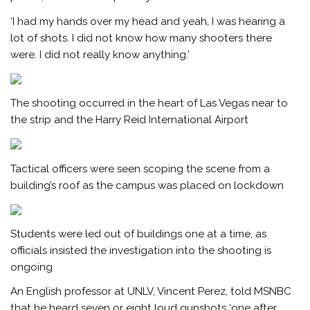
‘I had my hands over my head and yeah, I was hearing a
lot of shots. I did not know how many shooters there
were. I did not really know anything.’
The shooting occurred in the heart of Las Vegas near to
the strip and the Harry Reid International Airport
Tactical officers were seen scoping the scene from a
building’s roof as the campus was placed on lockdown
Students were led out of buildings one at a time, as
officials insisted the investigation into the shooting is
ongoing
An English professor at UNLV, Vincent Perez, told MSNBC
that he heard seven or eight loud gunshots ‘one after