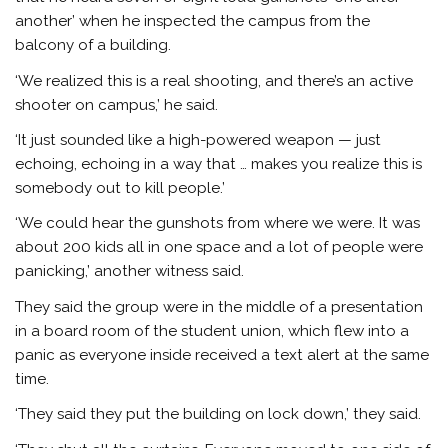
another’ when he inspected the campus from the
balcony of a building.
‘We realized this is a real shooting, and there’s an active
shooter on campus,’ he said.
‘It just sounded like a high-powered weapon — just
echoing, echoing in a way that … makes you realize this is
somebody out to kill people.’
‘We could hear the gunshots from where we were. It was
about 200 kids all in one space and a lot of people were
panicking,’ another witness said.
They said the group were in the middle of a presentation
in a board room of the student union, which flew into a
panic as everyone inside received a text alert at the same
time.
‘They said they put the building on lock down,’ they said.