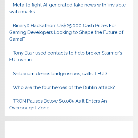
Meta to fight AI-generated fake news with ‘invisible
watermarks’
BinaryX Hackathon: US$25,000 Cash Prizes For
Gaming Developers Looking to Shape the Future of
GameFi
Tony Blair used contacts to help broker Starmer's
EU love-in
Shibarium denies bridge issues, calls it FUD
Who are the four heroes of the Dublin attack?
TRON Pauses Below $0.085 As It Enters An
Overbought Zone