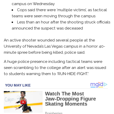
campus on Wednesday
Cops said there were ‘multiple victims’, as tactical
teams were seen moving through the campus
Less than an hour after the shooting struck officials
announced the suspect was deceased
An active shooter wounded several people at the
University of Nevada’s Las Vegas campus in a horror 40-
minute spree before being killed, police said.
A huge police presence including tactical teams were
seen scrambling to the college after an alert was issued
to students warning them to ‘RUN-HIDE-FIGHT.’