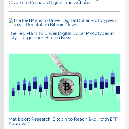
Crypto to Reshape Digital Transactions
The Fed Plans to Unveil Digital Dollar Prototypes in
July – Regulation Bitcoin News
Matrixport Research: Bitcoin to Reach $50K with ETF
Approval"