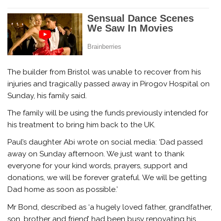
The builder from Bristol was unable to recover from his
injuries and tragically passed away in Pirogov Hospital on
Sunday, his family said.
The family will be using the funds previously intended for
his treatment to bring him back to the UK.
Paul’s daughter Abi wrote on social media: ‘Dad passed
away on Sunday afternoon. We just want to thank
everyone for your kind words, prayers, support and
donations, we will be forever grateful. We will be getting
Dad home as soon as possible.’
Mr Bond, described as ‘a hugely loved father, grandfather,
son, brother and friend’ had been busy renovating his