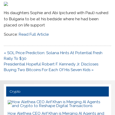
His daughters Sophie and Abi (pictured with Paul) rushed
to Bulgaria to be at his bedside where he had been
placed on life support
Source:
Read Full Article
Post
« SOL Price Prediction: Solana Hints At Potential Fresh
navigation
Rally To $30
Presidential Hopeful Robert F. Kennedy Jr. Discloses
Buying Two Bitcoins For Each Of His Seven Kids »
Crypto
How Alethea CEO Arif Khan is Merging AI Agents and