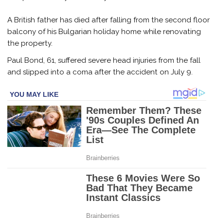
A British father has died after falling from the second floor
balcony of his Bulgarian holiday home while renovating
the property.
Paul Bond, 61, suffered severe head injuries from the fall
and slipped into a coma after the accident on July 9.