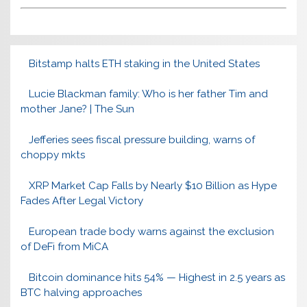
Bitstamp halts ETH staking in the United States
Lucie Blackman family: Who is her father Tim and
mother Jane? | The Sun
Jefferies sees fiscal pressure building, warns of
choppy mkts
XRP Market Cap Falls by Nearly $10 Billion as Hype
Fades After Legal Victory
European trade body warns against the exclusion
of DeFi from MiCA
Bitcoin dominance hits 54% — Highest in 2.5 years as
BTC halving approaches