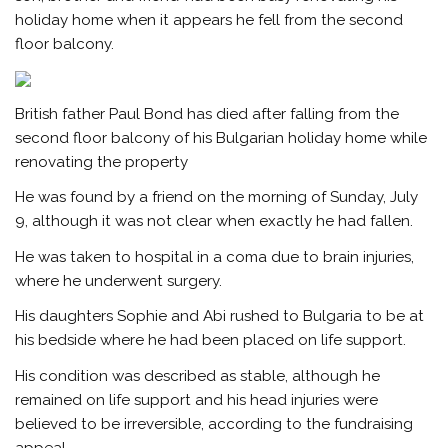
holiday home when it appears he fell from the second
floor balcony.
British father Paul Bond has died after falling from the
second floor balcony of his Bulgarian holiday home while
renovating the property
He was found by a friend on the morning of Sunday, July
9, although it was not clear when exactly he had fallen.
He was taken to hospital in a coma due to brain injuries,
where he underwent surgery.
His daughters Sophie and Abi rushed to Bulgaria to be at
his bedside where he had been placed on life support.
His condition was described as stable, although he
remained on life support and his head injuries were
believed to be irreversible, according to the fundraising
appeal.