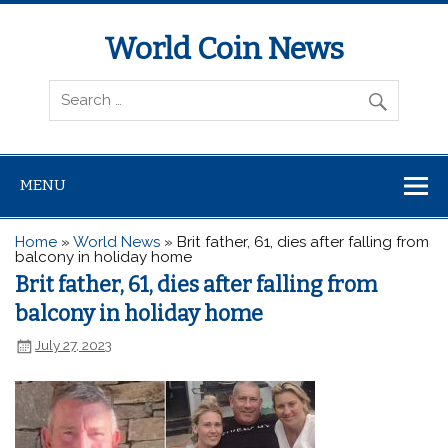
World Coin News
wcoinnews.com
MENU
Home
»
World News
»
Brit father, 61, dies after falling from
balcony in holiday home
Brit father, 61, dies after falling from
balcony in holiday home
July 27, 2023