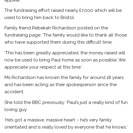
The fundraising effort raised nearly £7,000 which will be
used to bring him back to Bristol.
Family friend Rebekah Richardson posted on the
fundraising page: ‘The family would like to thank all those
who have supported them during this difficult time.
‘This has been greatly appreciated, the money raised will
now be used to bring Paul home as soon as possible. We
appreciate your respect at this time.’
Ms Richardson has known the family for around 18 years
and has been acting as their spokesperson since the
accident.
She told the BBC previously: ‘Paul’s just a really kind of fun
loving guy.
‘He’s got a massive, massive heart – he’s very family
orientated and is really loved by everyone that he knows.’