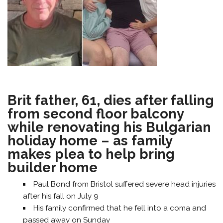
Brit father, 61, dies after falling
from second floor balcony
while renovating his Bulgarian
holiday home – as family
makes plea to help bring
builder home
Paul Bond from Bristol suffered severe head injuries
after his fall on July 9
His family confirmed that he fell into a coma and
passed away on Sunday