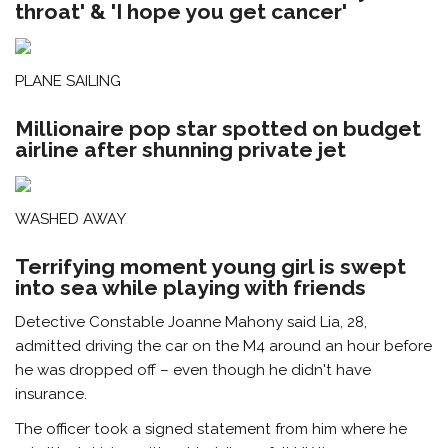
throat' & 'I hope you get cancer'
PLANE SAILING
Millionaire pop star spotted on budget
airline after shunning private jet
WASHED AWAY
Terrifying moment young girl is swept
into sea while playing with friends
Detective Constable Joanne Mahony said Lia, 28,
admitted driving the car on the M4 around an hour before
he was dropped off – even though he didn't have
insurance.
The officer took a signed statement from him where he