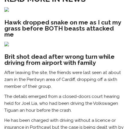
Hawk dropped snake on me as I cut my
grass before BOTH beasts attacked
me
Brit shot dead after wrong turn while
driving from airport with family
After leaving the site, the friends were last seen at about
2am in the Pentwyn area of Cardiff, dropping off a sixth
member of their group.
The details emerged from a closed-doors court hearing
held for Joel Lia, who had been driving the Volkswagen
Tiguan an hour before the crash.
He has been charged with driving without a licence or
insurance
in Porthcawl but the case is being dealt with by