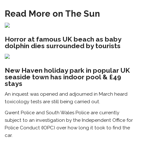
Read More on The Sun
Horror at famous UK beach as baby
dolphin dies surrounded by tourists
New Haven holiday park in popular UK
seaside town has indoor pool & £49
stays
An inquest was opened and adjourned in March heard
toxicology tests are still being carried out.
Gwent Police and South Wales Police are currently
subject to an investigation by the Independent Office for
Police Conduct (IOPC) over how long it took to find the
car.