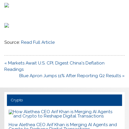
Source:
Read Full Article
Post
« Markets Await U.S. CPI, Digest China's Deflation
navigation
Readings
Blue Apron Jumps 11% After Reporting Q2 Results »
Crypto
How Alethea CEO Arif Khan is Merging AI Agents and