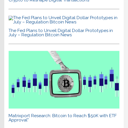
Crypto to Reshape Digital Transactions
The Fed Plans to Unveil Digital Dollar Prototypes in
July – Regulation Bitcoin News
Matrixport Research: Bitcoin to Reach $50K with ETF
Approval"