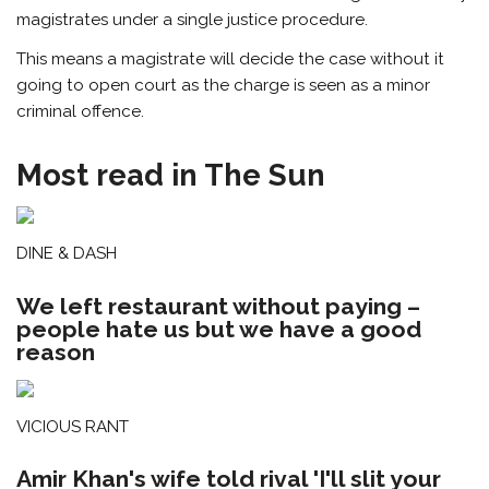
magistrates under a single justice procedure.
This means a magistrate will decide the case without it
going to open court as the charge is seen as a minor
criminal offence.
Most read in The Sun
DINE & DASH
We left restaurant without paying –
people hate us but we have a good
reason
VICIOUS RANT
Amir Khan's wife told rival 'I'll slit your