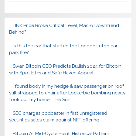
LINK Price Broke Critical Level, Macro Downtrend
Behind?
Is this the car that started the London Luton car
park fire?
Swan Bitcoin CEO Predicts Bullish 2024 for Bitcoin
with Spot ETFs and Safe Haven Appeal
I found body in my hedge & saw passenger on roof
still strapped to chair after Lockerbie bombing nearly
took out my home | The Sun
SEC charges podcaster in first unregistered
securities sales claim against NFT offering
Bitcoin At Mid-Cycle Point: Historical Pattern