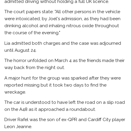
admitted driving without holding a full UK licence.
The court papers state: "All other persons in the vehicle
were intoxicated, by Joel's admission, as they had been
drinking alcohol and inhaling nitrous oxide throughout
the course of the evening."
Lia admitted both charges and the case was adjourned
until August 24.
The horror unfolded on March 4 as the friends made their
way back from the night out.
A major hunt for the group was sparked after they were
reported missing but it took two days to find the
wreckage.
The car is understood to have left the road on a slip road
on the A48 as it approached a roundabout.
Driver Rafel was the son of ex-QPR and Cardiff City player
Leon Jeanne.