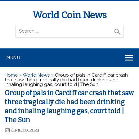
World Coin News
wcoinnews.com
MENU
Home
»
World News
»
Group of pals in Cardiff car crash
that saw three tragically die had been drinking and
inhaling laughing gas, court told | The Sun
Group of pals in Cardiff car crash that saw
three tragically die had been drinking
and inhaling laughing gas, court told |
The Sun
August 9, 2023