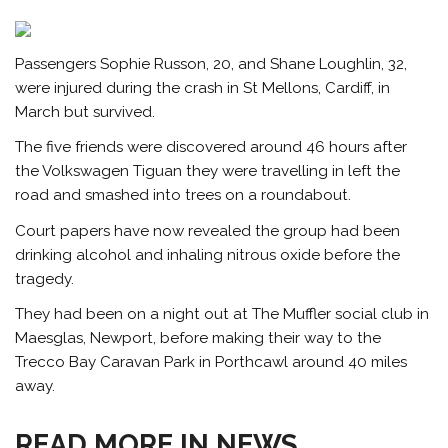
Passengers Sophie Russon, 20, and Shane Loughlin, 32,
were injured during the crash in St Mellons, Cardiff, in
March but survived.
The five friends were discovered around 46 hours after
the Volkswagen Tiguan they were travelling in left the
road and smashed into trees on a roundabout.
Court papers have now revealed the group had been
drinking
alcohol
and inhaling nitrous oxide before the
tragedy.
They had been on a night out at The Muffler social club in
Maesglas, Newport, before making their way to the
Trecco Bay Caravan Park in Porthcawl around 40 miles
away.
READ MORE IN NEWS