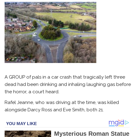
A GROUP of pals in a car crash that tragically left three
dead had been drinking and inhaling laughing gas before
the horror, a court heard.
Rafel Jeanne, who was driving at the time, was killed
alongside Darcy Ross and Eve Smith, both 21.