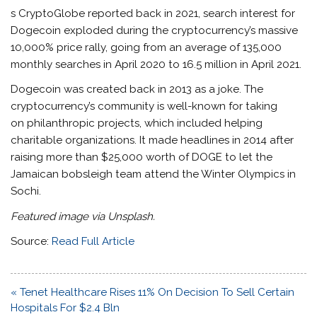
s CryptoGlobe reported back in 2021, search interest for
Dogecoin exploded during the cryptocurrency’s massive
10,000% price rally, going from an average of 135,000
monthly searches in April 2020 to 16.5 million in April 2021.
Dogecoin was created back in 2013 as a joke. The
cryptocurrency’s community is well-known for taking
on philanthropic projects, which included helping
charitable organizations. It made headlines in 2014 after
raising more than $25,000 worth of DOGE to let the
Jamaican bobsleigh team attend the Winter Olympics in
Sochi.
Featured image via Unsplash.
Source:
Read Full Article
Post
« Tenet Healthcare Rises 11% On Decision To Sell Certain
navigation
Hospitals For $2.4 Bln