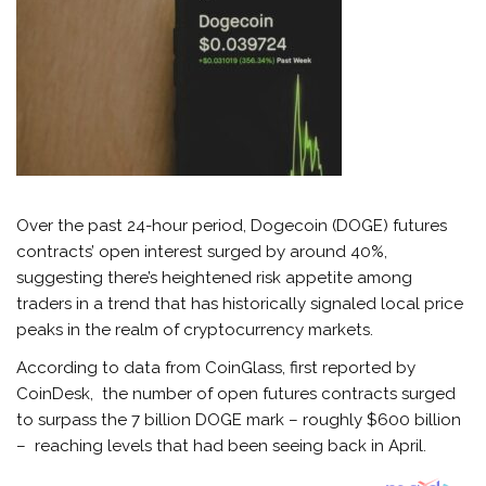
Over the past 24-hour period, Dogecoin (DOGE) futures
contracts’ open interest surged by around 40%,
suggesting there’s heightened risk appetite among
traders in a trend that has historically signaled local price
peaks in the realm of cryptocurrency markets.
According to data from CoinGlass, first reported by
CoinDesk, the number of open futures contracts surged
to surpass the 7 billion DOGE mark – roughly $600 billion
– reaching levels that had been seeing back in April.