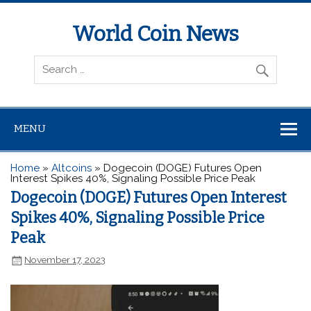
World Coin News
wcoinnews.com
MENU
Home
»
Altcoins
»
Dogecoin (DOGE) Futures Open
Interest Spikes 40%, Signaling Possible Price Peak
Dogecoin (DOGE) Futures Open Interest
Spikes 40%, Signaling Possible Price
Peak
November 17, 2023