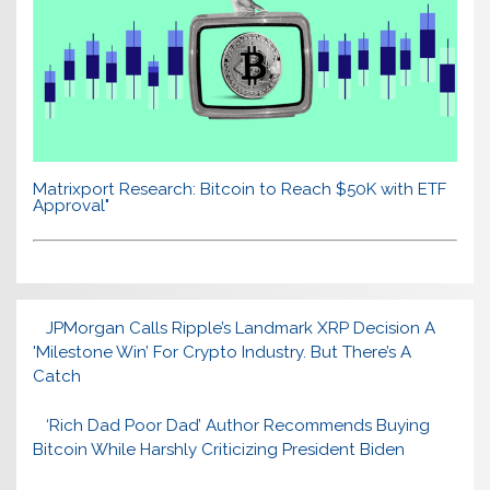
Matrixport Research: Bitcoin to Reach $50K with ETF
Approval"
JPMorgan Calls Ripple’s Landmark XRP Decision A
'Milestone Win’ For Crypto Industry. But There’s A
Catch
‘Rich Dad Poor Dad’ Author Recommends Buying
Bitcoin While Harshly Criticizing President Biden