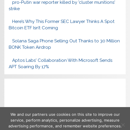
pro-Putin war reporter killed by 'cluster munitions'
strike
Here’s Why This Former SEC Lawyer Thinks A Spot
Bitcoin ETF Isn’t Coming
Solana Saga Phone Selling Out Thanks to 30 Million
BONK Token Airdrop
Aptos Labs' Collaboration With Microsoft Sends
APT Soaring By 17%
We and our partners use cookies on this site to improve our
service, perform analytics, personalize advertising, measure
advertising performance, and remember website preferences.