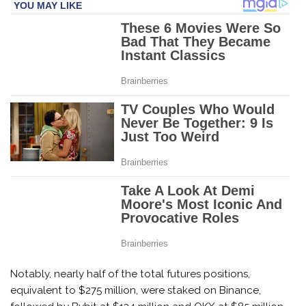
Notably, nearly half of the total futures positions,
equivalent to $275 million, were staked on Binance,