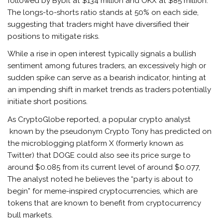
followed by Bybit at $134 million and OKX at $85 million.
The longs-to-shorts ratio stands at 50% on each side,
suggesting that traders might have diversified their
positions to mitigate risks.
While a rise in open interest typically signals a bullish
sentiment among futures traders, an excessively high or
sudden spike can serve as a bearish indicator, hinting at
an impending shift in market trends as traders potentially
initiate short positions.
As CryptoGlobe reported, a popular crypto analyst
known by the pseudonym Crypto Tony has predicted on
the microblogging platform X (formerly known as
Twitter) that DOGE could also see its price surge to
around $0.085 from its current level of around $0.077,
The analyst noted he believes the “party is about to
begin” for meme-inspired cryptocurrencies, which are
tokens that are known to benefit from cryptocurrency
bull markets.