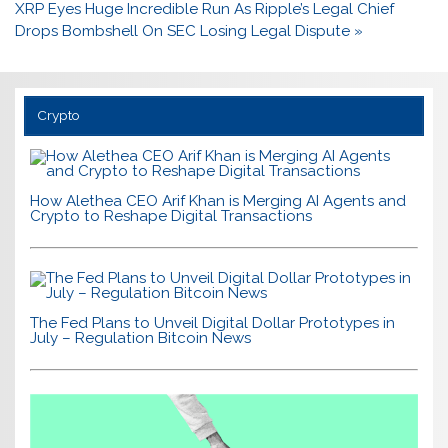
XRP Eyes Huge Incredible Run As Ripple’s Legal Chief
Drops Bombshell On SEC Losing Legal Dispute »
Crypto
How Alethea CEO Arif Khan is Merging AI Agents and
Crypto to Reshape Digital Transactions
The Fed Plans to Unveil Digital Dollar Prototypes in
July – Regulation Bitcoin News