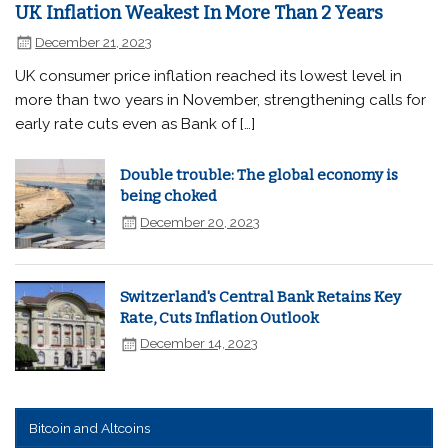
UK Inflation Weakest In More Than 2 Years
December 21, 2023
UK consumer price inflation reached its lowest level in
more than two years in November, strengthening calls for
early rate cuts even as Bank of […]
Double trouble: The global economy is
being choked
December 20, 2023
Switzerland's Central Bank Retains Key
Rate, Cuts Inflation Outlook
December 14, 2023
Bitcoin and Altcoins