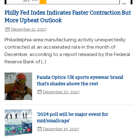
Philly Fed Index Indicates Faster Contraction But
More Upbeat Outlook
December 21, 2023
Philadelphia-area manufacturing activity unexpectedly
contracted at an accelerated rate in the month of
December, according to a report released by the Federal
Reserve Bank of […]
Panda Optics: UK sports eyewear brand
that’s shades above the rest
December 20, 2023
‘2024 poll will be major event for
mid/smallcaps’
December 19, 2023