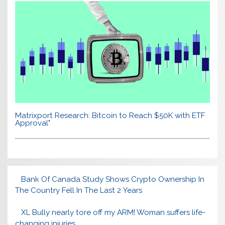
Matrixport Research: Bitcoin to Reach $50K with ETF
Approval"
Bank Of Canada Study Shows Crypto Ownership In
The Country Fell In The Last 2 Years
XL Bully nearly tore off my ARM! Woman suffers life-
changing injuries