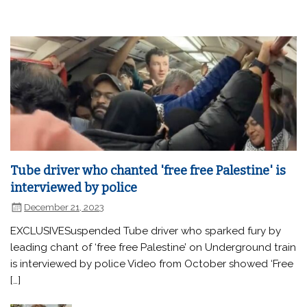
Tube driver who chanted 'free free Palestine' is
interviewed by police
December 21, 2023
EXCLUSIVESuspended Tube driver who sparked fury by
leading chant of ‘free free Palestine’ on Underground train
is interviewed by police Video from October showed ‘Free
[…]