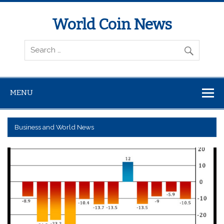
World Coin News
wcoinnews.com
MENU
Business and World News