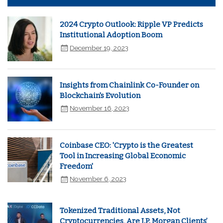
2024 Crypto Outlook: Ripple VP Predicts
Institutional Adoption Boom
December 19, 2023
Insights from Chainlink Co-Founder on
Blockchain's Evolution
November 16, 2023
Coinbase CEO: 'Crypto is the Greatest
Tool in Increasing Global Economic
Freedom'
November 6, 2023
Tokenized Traditional Assets, Not
Cryptocurrencies, Are J.P. Morgan Clients’