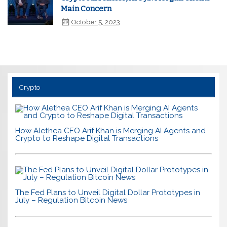
Main Concern
October 5, 2023
Crypto
How Alethea CEO Arif Khan is Merging AI Agents and
Crypto to Reshape Digital Transactions
The Fed Plans to Unveil Digital Dollar Prototypes in
July – Regulation Bitcoin News