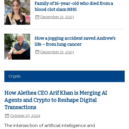
Family of 16-year-old who died from a
blood clot slam NHS
December 21, 2023
How a jogging accident saved Andrew’s
life – from lung cancer
December 21, 2023
Crypto
How Alethea CEO Arif Khan is Merging AI
Agents and Crypto to Reshape Digital
Transactions
October 25, 2024
The intersection of artificial intelligence and