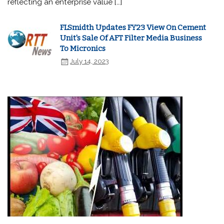
reflecting an enterprise value […]
FLSmidth Updates FY23 View On Cement
Unit's Sale Of AFT Filter Media Business
To Micronics
July 14, 2023