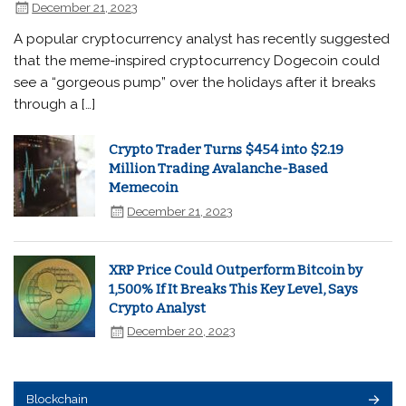
December 21, 2023
A popular cryptocurrency analyst has recently suggested
that the meme-inspired cryptocurrency Dogecoin could
see a “gorgeous pump” over the holidays after it breaks
through a […]
Crypto Trader Turns $454 into $2.19
Million Trading Avalanche-Based
Memecoin
December 21, 2023
XRP Price Could Outperform Bitcoin by
1,500% If It Breaks This Key Level, Says
Crypto Analyst
December 20, 2023
Blockchain