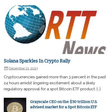
Solana Sparkles In Crypto Rally
December 21, 2023
Cryptocurrencies gained more than 3 percent in the past
24 hours amidst lingering excitement about a likely
regulatory approval for a spot Bitcoin ETF product. […]
Grayscale CEO on the $30 trillion U.S.
advised market for a Spot Bitcoin ETF