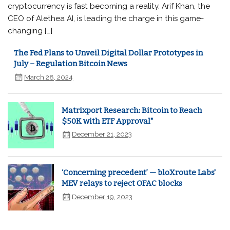
cryptocurrency is fast becoming a reality. Arif Khan, the
CEO of Alethea AI, is leading the charge in this game-
changing […]
The Fed Plans to Unveil Digital Dollar Prototypes in
July – Regulation Bitcoin News
March 28, 2024
Matrixport Research: Bitcoin to Reach
$50K with ETF Approval"
December 21, 2023
‘Concerning precedent’ — bloXroute Labs'
MEV relays to reject OFAC blocks
December 19, 2023