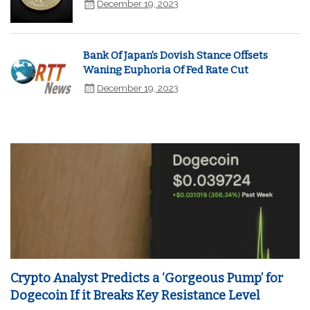
December 19, 2023
Bank Of Japan's Dovish Stance Offsets
Waning Euphoria Of Fed Rate Cut
December 19, 2023
Crypto Analyst Predicts a ‘Gorgeous Pump’ for
Dogecoin If it Breaks Key Resistance Level