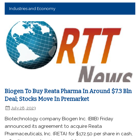
Industries and Economy
Biogen To Buy Reata Pharma In Around $7.3 Bln
Deal; Stocks Move In Premarket
July 28, 2023
Biotechnology company Biogen Inc. (BIIB) Friday
announced its agreement to acquire Reata
Pharmaceuticals, Inc. (RETA) for $172.50 per share in cash,