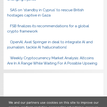
SAS on 'standby in Cyprus' to rescue British
hostages captive in Gaza
FSB finalizes its recommendations for a global
crypto framework
OpenAI, Axel Springer in deal to integrate AI and
journalism, tackle AI ‘hallucinations’
Weekly Cryptocurrency Market Analysis: Altcoins
Are In A Range While Waiting For A Possible Upswing
We and our partners use cookies on this site to improve our