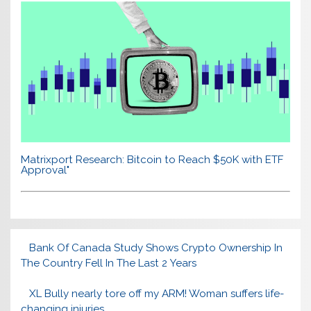
Matrixport Research: Bitcoin to Reach $50K with ETF
Approval"
Bank Of Canada Study Shows Crypto Ownership In
The Country Fell In The Last 2 Years
XL Bully nearly tore off my ARM! Woman suffers life-
changing injuries