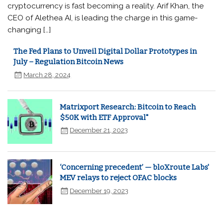
cryptocurrency is fast becoming a reality. Arif Khan, the
CEO of Alethea AI, is leading the charge in this game-
changing […]
The Fed Plans to Unveil Digital Dollar Prototypes in
July – Regulation Bitcoin News
March 28, 2024
Matrixport Research: Bitcoin to Reach
$50K with ETF Approval"
December 21, 2023
‘Concerning precedent’ — bloXroute Labs'
MEV relays to reject OFAC blocks
December 19, 2023