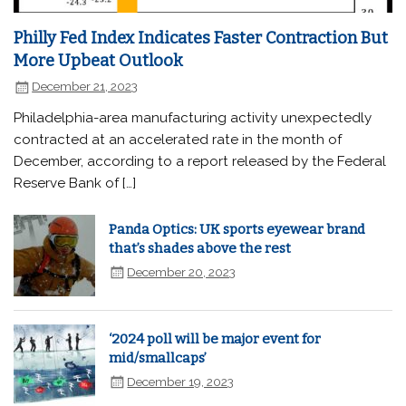
Philly Fed Index Indicates Faster Contraction But
More Upbeat Outlook
December 21, 2023
Philadelphia-area manufacturing activity unexpectedly
contracted at an accelerated rate in the month of
December, according to a report released by the Federal
Reserve Bank of […]
Panda Optics: UK sports eyewear brand
that’s shades above the rest
December 20, 2023
‘2024 poll will be major event for
mid/smallcaps’
December 19, 2023