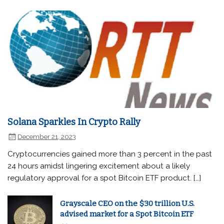
Solana Sparkles In Crypto Rally
December 21, 2023
Cryptocurrencies gained more than 3 percent in the past
24 hours amidst lingering excitement about a likely
regulatory approval for a spot Bitcoin ETF product. […]
Grayscale CEO on the $30 trillion U.S.
advised market for a Spot Bitcoin ETF