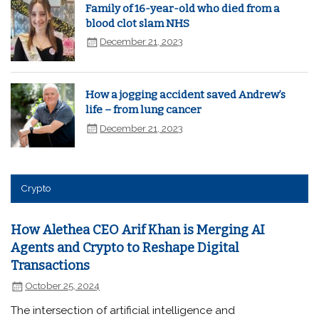
Family of 16-year-old who died from a
blood clot slam NHS
December 21, 2023
How a jogging accident saved Andrew’s
life – from lung cancer
December 21, 2023
Crypto
How Alethea CEO Arif Khan is Merging AI
Agents and Crypto to Reshape Digital
Transactions
October 25, 2024
The intersection of artificial intelligence and