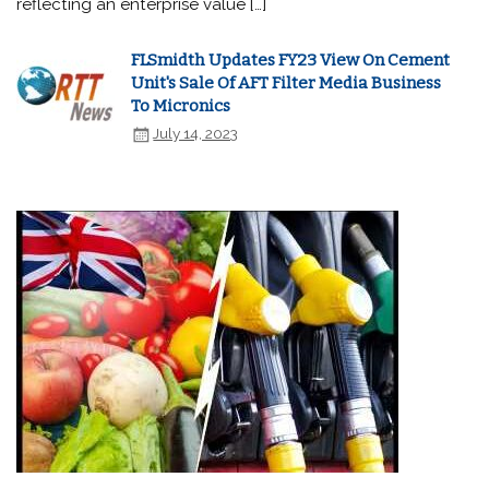
reflecting an enterprise value […]
FLSmidth Updates FY23 View On Cement
Unit's Sale Of AFT Filter Media Business
To Micronics
July 14, 2023