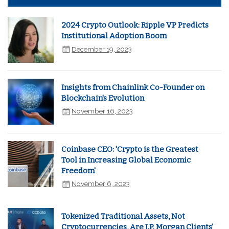
2024 Crypto Outlook: Ripple VP Predicts
Institutional Adoption Boom
December 19, 2023
Insights from Chainlink Co-Founder on
Blockchain's Evolution
November 16, 2023
Coinbase CEO: 'Crypto is the Greatest
Tool in Increasing Global Economic
Freedom'
November 6, 2023
Tokenized Traditional Assets, Not
Cryptocurrencies, Are J.P. Morgan Clients’