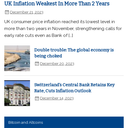
UK Inflation Weakest In More Than 2 Years
December 21, 2023
UK consumer price inflation reached its lowest level in
more than two years in November, strengthening calls for
early rate cuts even as Bank of […]
Double trouble: The global economy is
being choked
December 20, 2023
Switzerland's Central Bank Retains Key
Rate, Cuts Inflation Outlook
December 14, 2023
Bitcoin and Altcoins