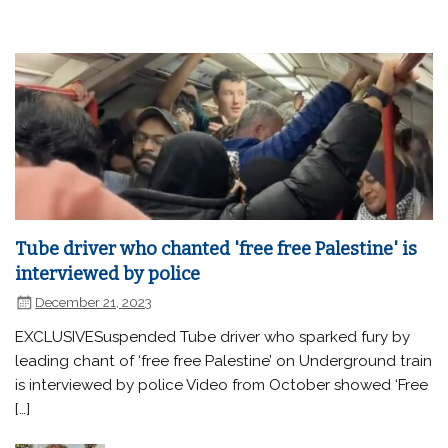
Tube driver who chanted 'free free Palestine' is
interviewed by police
December 21, 2023
EXCLUSIVESuspended Tube driver who sparked fury by
leading chant of ‘free free Palestine’ on Underground train
is interviewed by police Video from October showed ‘Free
[…]