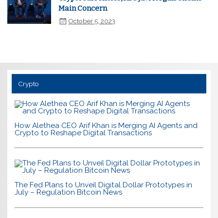
Main Concern
October 5, 2023
Crypto
How Alethea CEO Arif Khan is Merging AI Agents and
Crypto to Reshape Digital Transactions
The Fed Plans to Unveil Digital Dollar Prototypes in
July – Regulation Bitcoin News