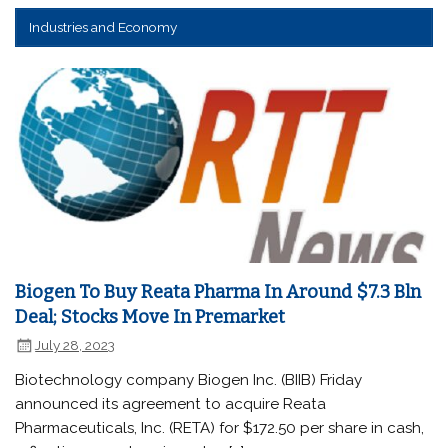
Industries and Economy
Biogen To Buy Reata Pharma In Around $7.3 Bln
Deal; Stocks Move In Premarket
July 28, 2023
Biotechnology company Biogen Inc. (BIIB) Friday
announced its agreement to acquire Reata
Pharmaceuticals, Inc. (RETA) for $172.50 per share in cash,