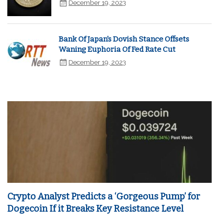
December 19, 2023
Bank Of Japan's Dovish Stance Offsets
Waning Euphoria Of Fed Rate Cut
December 19, 2023
Crypto Analyst Predicts a ‘Gorgeous Pump’ for
Dogecoin If it Breaks Key Resistance Level