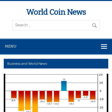
World Coin News
wcoinnews.com
MENU
Business and World News