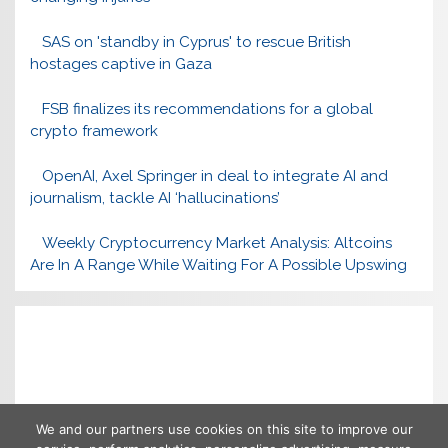
SAS on 'standby in Cyprus' to rescue British
hostages captive in Gaza
FSB finalizes its recommendations for a global
crypto framework
OpenAI, Axel Springer in deal to integrate AI and
journalism, tackle AI ‘hallucinations’
Weekly Cryptocurrency Market Analysis: Altcoins
Are In A Range While Waiting For A Possible Upswing
We and our partners use cookies on this site to improve our