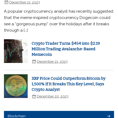
December 21, 2023
A popular cryptocurrency analyst has recently suggested
that the meme-inspired cryptocurrency Dogecoin could
see a “gorgeous pump” over the holidays after it breaks
through a […]
Crypto Trader Turns $454 into $2.19
Million Trading Avalanche-Based
Memecoin
December 21, 2023
XRP Price Could Outperform Bitcoin by
1,500% If It Breaks This Key Level, Says
Crypto Analyst
December 20, 2023
Blockchain