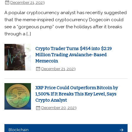
December 21, 2023
A popular cryptocurrency analyst has recently suggested
that the meme-inspired cryptocurrency Dogecoin could
see a “gorgeous pump” over the holidays after it breaks
through a […]
Crypto Trader Turns $454 into $2.19
Million Trading Avalanche-Based
Memecoin
December 21, 2023
XRP Price Could Outperform Bitcoin by
1,500% If It Breaks This Key Level, Says
Crypto Analyst
December 20, 2023
Blockchain