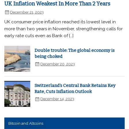
UK Inflation Weakest In More Than 2 Years
December 21, 2023
UK consumer price inflation reached its lowest level in
more than two years in November, strengthening calls for
early rate cuts even as Bank of […]
Double trouble: The global economy is
being choked
December 20, 2023
Switzerland's Central Bank Retains Key
Rate, Cuts Inflation Outlook
December 14, 2023
Bitcoin and Altcoins