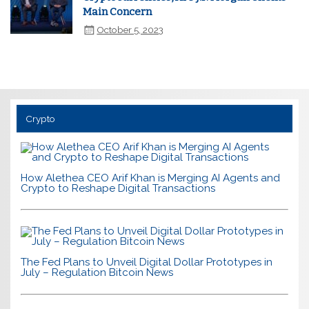
Main Concern
October 5, 2023
Crypto
How Alethea CEO Arif Khan is Merging AI Agents and
Crypto to Reshape Digital Transactions
The Fed Plans to Unveil Digital Dollar Prototypes in
July – Regulation Bitcoin News