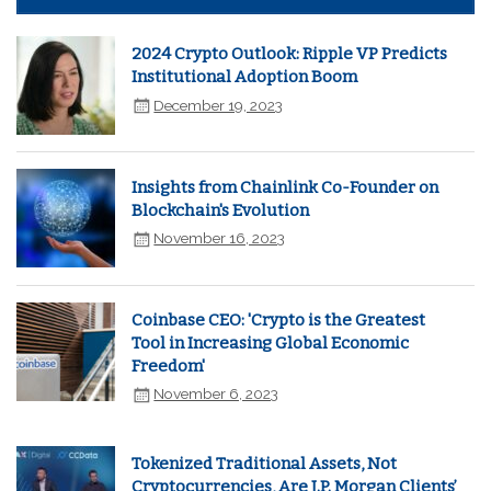
2024 Crypto Outlook: Ripple VP Predicts
Institutional Adoption Boom
December 19, 2023
Insights from Chainlink Co-Founder on
Blockchain's Evolution
November 16, 2023
Coinbase CEO: 'Crypto is the Greatest
Tool in Increasing Global Economic
Freedom'
November 6, 2023
Tokenized Traditional Assets, Not
Cryptocurrencies, Are J.P. Morgan Clients’