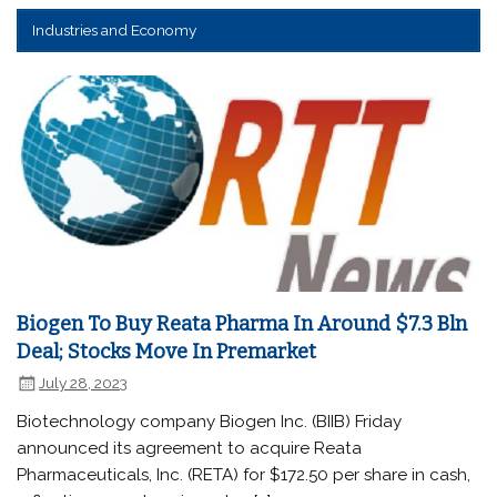
Industries and Economy
Biogen To Buy Reata Pharma In Around $7.3 Bln
Deal; Stocks Move In Premarket
July 28, 2023
Biotechnology company Biogen Inc. (BIIB) Friday
announced its agreement to acquire Reata
Pharmaceuticals, Inc. (RETA) for $172.50 per share in cash,