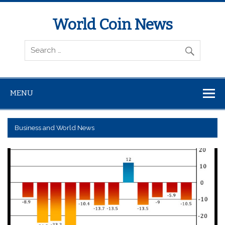
World Coin News
wcoinnews.com
MENU
Business and World News