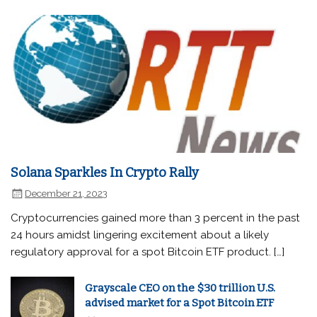
Solana Sparkles In Crypto Rally
December 21, 2023
Cryptocurrencies gained more than 3 percent in the past
24 hours amidst lingering excitement about a likely
regulatory approval for a spot Bitcoin ETF product. […]
Grayscale CEO on the $30 trillion U.S.
advised market for a Spot Bitcoin ETF