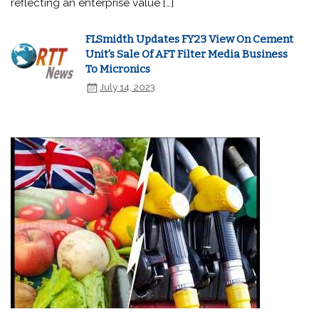
reflecting an enterprise value […]
FLSmidth Updates FY23 View On Cement
Unit's Sale Of AFT Filter Media Business
To Micronics
July 14, 2023