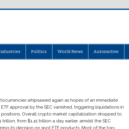
Industries
Politics
World News
Automotive
r
tocurrencies whipsawed again as hopes of an immediate
 ETF approval by the SEC vanished, triggering liquidations in
 positions. Overall crypto market capitalization dropped to
 trillion, from $1.41 trillion a day earlier, amidst the SEC
rring its decision on spot ETF products. Most of the top-