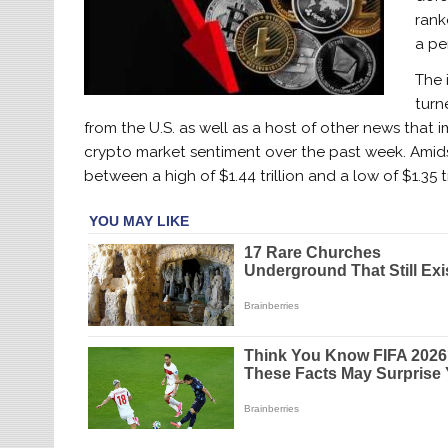
rank
a pe
The 
turn
from the U.S. as well as a host of other news tha
crypto market sentiment over the past week. Amid
between a high of $1.44 trillion and a low of $1.35 t