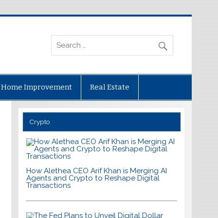
Home Improvement
Real Estate
Crypto
How Alethea CEO Arif Khan is Merging AI
Agents and Crypto to Reshape Digital
Transactions