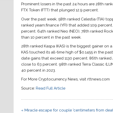
Prominent losers in the past 24 hours are 28th ra
FTX Token (FTT) that plunged 12.9 percent.
Over the past week, 58th ranked Celestia (TIA) top
ranked yearn.finance (YFI) that added 109 percent
percent. 64th ranked Neo (NEO), 78th ranked Rocke
than 10 percent in the past week.
28th ranked Kaspa (KAS) is the biggest gainer on a
KAS touched its all-time high of $0.1455 in the past
date gains that exceed 1130 percent. 86th ranked A
close to 63 percent. 98th ranked Terra Classic (
40 percent in 2023.
For More Cryptocurrency News, visit rttnews.com
Source:
Read Full Article
Post
« Miracle escape for couple 'centimeters from deat