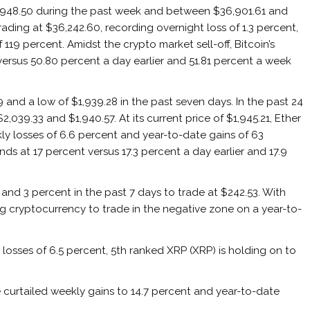
,948.50 during the past week and between $36,901.61 and
trading at $36,242.60, recording overnight loss of 1.3 percent,
119 percent. Amidst the crypto market sell-off, Bitcoin’s
ersus 50.80 percent a day earlier and 51.81 percent a week
and a low of $1,939.28 in the past seven days. In the past 24
,039.33 and $1,940.57. At its current price of $1,945.21, Ether
ly losses of 6.6 percent and year-to-date gains of 63
s at 17 percent versus 17.3 percent a day earlier and 17.9
and 3 percent in the past 7 days to trade at $242.53. With
king cryptocurrency to trade in the negative zone on a year-to-
 losses of 6.5 percent, 5th ranked XRP (XRP) is holding on to
e curtailed weekly gains to 14.7 percent and year-to-date