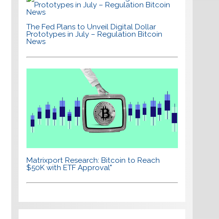
The Fed Plans to Unveil Digital Dollar
Prototypes in July – Regulation Bitcoin
News
Matrixport Research: Bitcoin to Reach
$50K with ETF Approval"