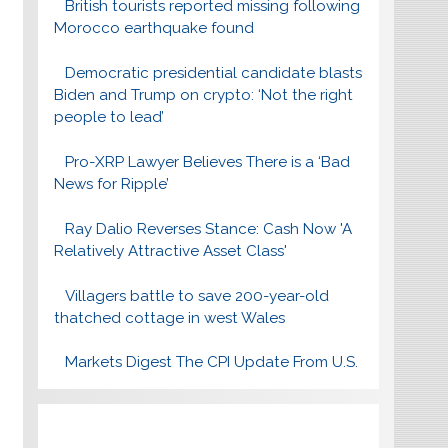
British tourists reported missing following
Morocco earthquake found
Democratic presidential candidate blasts
Biden and Trump on crypto: ‘Not the right
people to lead’
Pro-XRP Lawyer Believes There is a ‘Bad
News for Ripple’
Ray Dalio Reverses Stance: Cash Now 'A
Relatively Attractive Asset Class'
Villagers battle to save 200-year-old
thatched cottage in west Wales
Markets Digest The CPI Update From U.S.