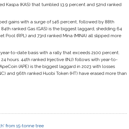
nked Kaspa (KAS) that tumbled 13.9 percent and 52nd ranked
ped gains with a surge of 146 percent, followed by 88th
. 84th ranked Gas (GAS) is the biggest laggard, shedding 64
t Pool (RPL) and 73rd ranked Mina (MINA) all slipped more
 year-to-date basis with a rally that exceeds 2100 percent.
 24 hours. 44th ranked Injective (INJ) follows with year-to-
peCoin (APE) is the biggest laggard in 2023 with losses
LUNC) and 96th ranked Huobi Token (HT) have erased more than
h' from 15-tonne tree