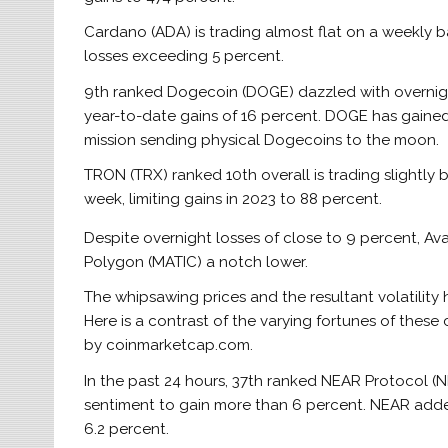
Cardano (ADA) is trading almost flat on a weekly b
losses exceeding 5 percent.
9th ranked Dogecoin (DOGE) dazzled with overnight
year-to-date gains of 16 percent. DOGE has gaine
mission sending physical Dogecoins to the moon.
TRON (TRX) ranked 10th overall is trading slightly b
week, limiting gains in 2023 to 88 percent.
Despite overnight losses of close to 9 percent, Ava
Polygon (MATIC) a notch lower.
The whipsawing prices and the resultant volatility
Here is a contrast of the varying fortunes of these
by coinmarketcap.com.
In the past 24 hours, 37th ranked NEAR Protocol 
sentiment to gain more than 6 percent. NEAR adde
6.2 percent.