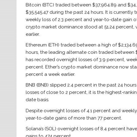
Bitcoin (BTC) traded between $37,964.89 and $34
$35,545.47 during the past 24 hours. It is currently 
weekly loss of 2.3 percent and year-to-date gain of 
crypto market dominance stood at 51.24 percent, v
earlier.
Ethereum (ETH) traded between a high of $2,134.69 
hours, the leading alternate coin traded between $2
has recorded overnight losses of 3.9 percent, week
percent. Ether’s crypto market dominance now stand
percent a week earlier.
BNB (BNB) slipped 2.4 percent in the past 24 hours 
losses of close to 2 percent, it is the highest-ran
date basis.
Despite overnight losses of 4.1 percent and weekly
year-to-date gains of more than 77 percent.
Solana’s (SOL) overnight losses of 8.4 percent hav
gains to 474 percent.