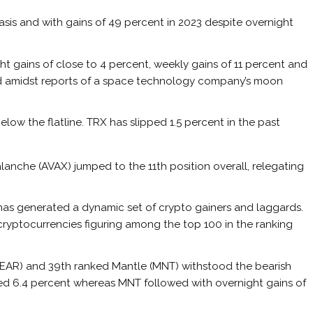
asis and with gains of 49 percent in 2023 despite overnight
 gains of close to 4 percent, weekly gains of 11 percent and
d amidst reports of a space
technology
company’s moon
elow the flatline. TRX has slipped 1.5 percent in the past
lanche (AVAX) jumped to the 11th position overall, relegating
 has generated a dynamic set of crypto gainers and laggards.
 cryptocurrencies figuring among the top 100 in the ranking
(NEAR) and 39th ranked Mantle (MNT) withstood the bearish
d 6.4 percent whereas MNT followed with overnight gains of