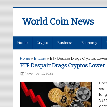
World Coin News
wcoinnews.com
Home
Crypto
Business
Economy
Home
»
Bitcoin
»
ETF Despair Drags Cryptos Lowe
ETF Despair Drags Cryptos Lower
November 17, 2023
Cryp
spot
long
$1.39
defe