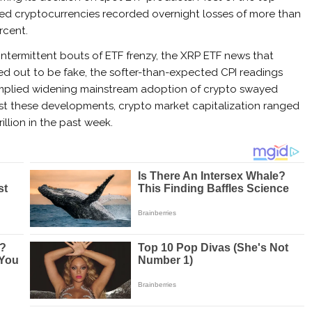
ed cryptocurrencies recorded overnight losses of more than
rcent.
intermittent bouts of ETF frenzy, the XRP ETF news that
ed out to be fake, the softer-than-expected CPI readings
t implied widening mainstream adoption of crypto swayed
st these developments, crypto market capitalization ranged
rillion in the past week.