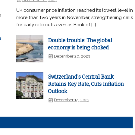
UK consumer price inflation reached its lowest level in
n
more than two years in November, strengthening calls
for early rate cuts even as Bank of […]
n
Double trouble: The global
economy is being choked
December 20, 2023
Switzerland's Central Bank
Retains Key Rate, Cuts Inflation
Outlook
December 14, 2023