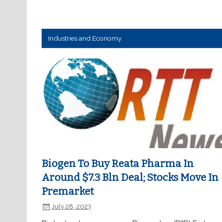
Industries and Economy
Biogen To Buy Reata Pharma In
Around $7.3 Bln Deal; Stocks Move In
Premarket
July 28, 2023