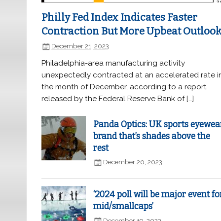
Philly Fed Index Indicates Faster
Contraction But More Upbeat Outloo
December 21, 2023
Philadelphia-area manufacturing activity
unexpectedly contracted at an accelerated rate i
the month of December, according to a report
released by the Federal Reserve Bank of […]
Panda Optics: UK sports eyewea
brand that’s shades above the
rest
December 20, 2023
‘2024 poll will be major event fo
mid/smallcaps’
December 19, 2023