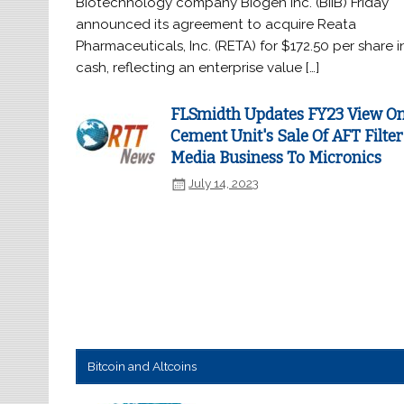
Biotechnology company Biogen Inc. (BIIB) Friday
announced its agreement to acquire Reata
Pharmaceuticals, Inc. (RETA) for $172.50 per share i
cash, reflecting an enterprise value […]
FLSmidth Updates FY23 View O
Cement Unit's Sale Of AFT Filter
Media Business To Micronics
July 14, 2023
Bitcoin and Altcoins