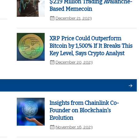
$2.19 Million Trading Avalanche-
Based Memecoin
December 21, 2023
XRP Price Could Outperform
Bitcoin by 1,500% If It Breaks This
Key Level, Says Crypto Analyst
December 20, 2023
Insights from Chainlink Co-
Founder on Blockchain's
Evolution
November 16, 2023