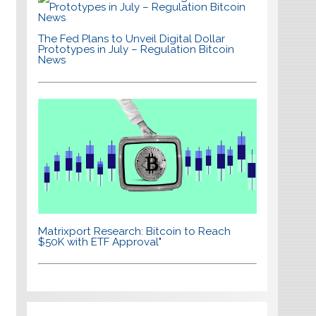
The Fed Plans to Unveil Digital Dollar
Prototypes in July – Regulation Bitcoin
News
Matrixport Research: Bitcoin to Reach
$50K with ETF Approval"