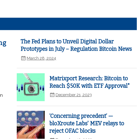
The Fed Plans to Unveil Digital Dollar
ng
Prototypes in July – Regulation Bitcoin News
March 28, 2024
Matrixport Research: Bitcoin to
Reach $50K with ETF Approval"
December 21, 2023
in
‘Concerning precedent’ —
bloXroute Labs' MEV relays to
reject OFAC blocks