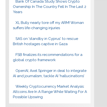
Bank Of Canada Study Shows Crypto
Ownership In The Country Fell In The Last 2
Years
XL Bully nearly tore off my ARM! Woman
suffers life-changing injuries
SAS on 'standby in Cyprus' to rescue
British hostages captive in Gaza
FSB finalizes its recommendations for a
global crypto framework
OpenAI, Axel Springer in deal to integrate
AI and journalism, tackle AI ‘hallucinations’
Weekly Cryptocurrency Market Analysis:
Altcoins Are In A Range While Waiting For A
Possible Upswing