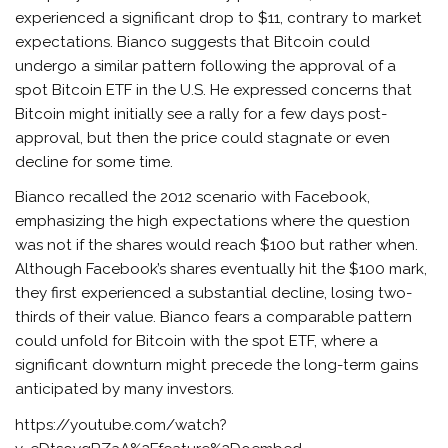
experienced a significant drop to $11, contrary to market
expectations. Bianco suggests that Bitcoin could
undergo a similar pattern following the approval of a
spot Bitcoin ETF in the U.S. He expressed concerns that
Bitcoin might initially see a rally for a few days post-
approval, but then the price could stagnate or even
decline for some time.
Bianco recalled the 2012 scenario with Facebook,
emphasizing the high expectations where the question
was not if the shares would reach $100 but rather when.
Although Facebook’s shares eventually hit the $100 mark,
they first experienced a substantial decline, losing two-
thirds of their value. Bianco fears a comparable pattern
could unfold for Bitcoin with the spot ETF, where a
significant downturn might precede the long-term gains
anticipated by many investors.
https://youtube.com/watch?