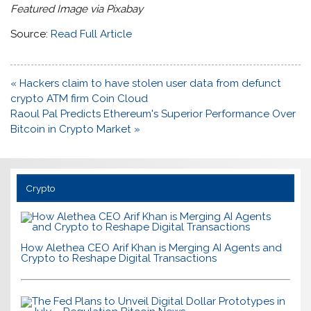
Featured Image via Pixabay
Source:
Read Full Article
Post
« Hackers claim to have stolen user data from defunct
navigation
crypto ATM firm Coin Cloud
Raoul Pal Predicts Ethereum's Superior Performance Over
Bitcoin in Crypto Market »
Crypto
How Alethea CEO Arif Khan is Merging AI Agents and
Crypto to Reshape Digital Transactions