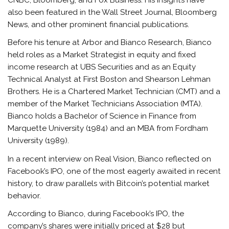
also been featured in the Wall Street Journal, Bloomberg
News, and other prominent financial publications.
Before his tenure at Arbor and Bianco Research, Bianco
held roles as a Market Strategist in equity and fixed
income research at UBS Securities and as an Equity
Technical Analyst at First Boston and Shearson Lehman
Brothers. He is a Chartered Market Technician (CMT) and a
member of the Market Technicians Association (MTA).
Bianco holds a Bachelor of Science in Finance from
Marquette University (1984) and an MBA from Fordham
University (1989).
In a recent interview on Real Vision, Bianco reflected on
Facebook’s IPO, one of the most eagerly awaited in recent
history, to draw parallels with Bitcoin’s potential market
behavior.
According to Bianco, during Facebook’s IPO, the
company’s shares were initially priced at $28 but