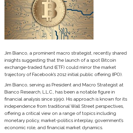
Jim Bianco, a prominent macro strategist, recently shared
insights suggesting that the launch of a spot Bitcoin
exchange-traded fund (ETF) could mirror the market
trajectory of Facebook’s 2012 initial public offering (IPO).
Jim Bianco, serving as President and Macro Strategist at
Bianco Research, L.L.C., has been a notable figure in
financial analysis since 1990. His approach is known for its
independence from traditional Wall Street perspectives,
offering a critical view on a range of topics including
monetary policy, market-politics interplay, government’s
economic role, and financial market dynamics.