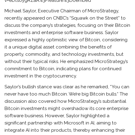
v=eDtsoygRZaA%3Ffeature%3Doembed
Michael Saylor, Executive Chairman of MicroStrategy,
recently appeared on CNBC’s “Squawk on the Street” to
discuss the company’s strategies, focusing on their Bitcoin
investments and enterprise software business. Saylor
expressed a highly optimistic view of Bitcoin, considering
it a unique digital asset combining the benefits of
property, commodity, and technology investments, but
without their typical risks. He emphasized MicroStrategy’s
commitment to Bitcoin, indicating plans for continued
investment in the cryptocurrency.
Saylor’s bullish stance was clear as he remarked, “You can
never have too much Bitcoin. We’re big Bitcoin bulls.“ The
discussion also covered how MicroStrategy’s substantial
Bitcoin investments might overshadow its core enterprise
software business. However, Saylor highlighted a
significant partnership with Microsoft in AI, aiming to
integrate AI into their products, thereby enhancing their