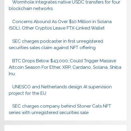
Wormhole integrates native USDC transfers for four
blockchain networks
Concerns Abound As Over $10 Million in Solana
(SOL), Other Cryptos Leave FTX-Linked Wallet
SEC charges podcaster in first unregistered
securities sales claim against NFT offering
BTC Drops Below $43,000: Could Trigger Massive
Altcoin Season For Ether, XRP, Cardano, Solana, Shiba
Inu
UNESCO and Netherlands design AI supervision
project for the EU
SEC charges company behind Stoner Cats NFT
series with unregistered securities sale