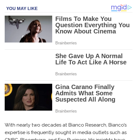
With nearly two decades at Bianco Research, Bianco’s
expertise is frequently sought in media outlets such as
CNBC, Bloomberg, and Fox Business. His insights have