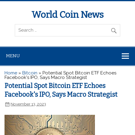
World Coin News
wcoinnews.com
MENU
Home
»
Bitcoin
»
Potential Spot Bitcoin ETF Echoes
Facebook's IPO, Says Macro Strategist
Potential Spot Bitcoin ETF Echoes
Facebook's IPO, Says Macro Strategist
November 13, 2023