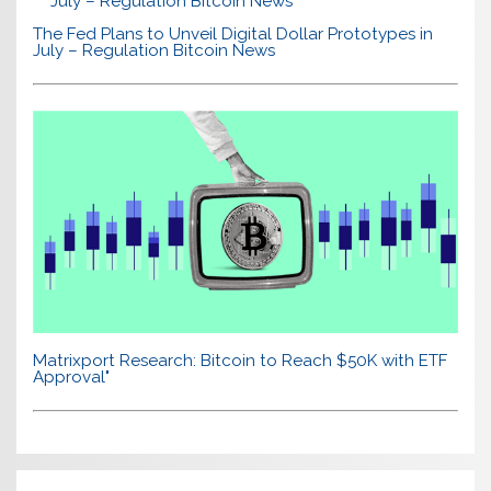
The Fed Plans to Unveil Digital Dollar Prototypes in
July – Regulation Bitcoin News
Matrixport Research: Bitcoin to Reach $50K with ETF
Approval"