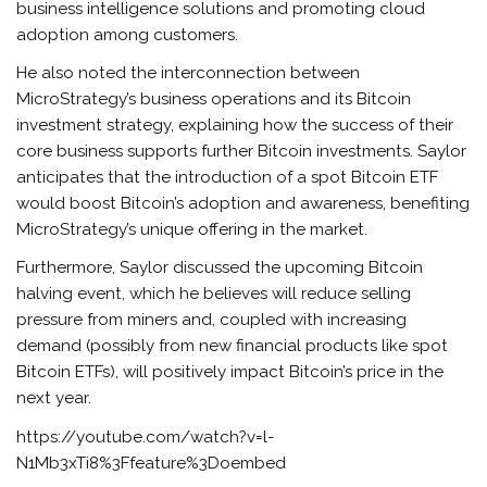
business intelligence solutions and promoting cloud
adoption among customers.
He also noted the interconnection between
MicroStrategy’s business operations and its Bitcoin
investment strategy, explaining how the success of their
core business supports further Bitcoin investments. Saylor
anticipates that the introduction of a spot Bitcoin ETF
would boost Bitcoin’s adoption and awareness, benefiting
MicroStrategy’s unique offering in the market.
Furthermore, Saylor discussed the upcoming Bitcoin
halving event, which he believes will reduce selling
pressure from miners and, coupled with increasing
demand (possibly from new financial products like spot
Bitcoin ETFs), will positively impact Bitcoin’s price in the
next year.
https://youtube.com/watch?v=l-
N1Mb3xTi8%3Ffeature%3Doembed