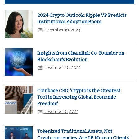
2024 Crypto Outlook: Ripple VP Predicts
Institutional Adoption Boom
December 19, 2023
Insights from Chainlink Co-Founder on
Blockchain's Evolution
November 16, 2023
Coinbase CEO: 'Crypto is the Greatest
Tool in Increasing Global Economic
Freedom'
November 6, 2023
Tokenized Traditional Assets, Not
Cryptocurrencies, Are J.P. Morgan Clients’