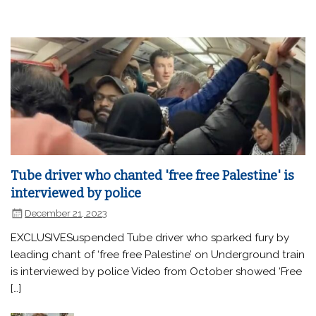
Tube driver who chanted 'free free Palestine' is
interviewed by police
December 21, 2023
EXCLUSIVESuspended Tube driver who sparked fury by
leading chant of ‘free free Palestine’ on Underground train
is interviewed by police Video from October showed ‘Free
[…]