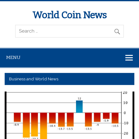
World Coin News
wcoinnews.com
MENU
Business and World News