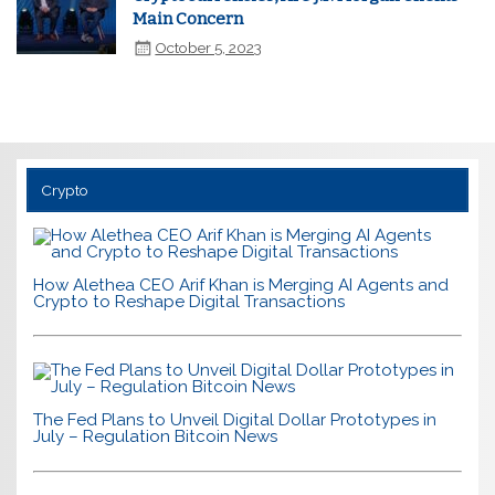
Main Concern
October 5, 2023
Crypto
How Alethea CEO Arif Khan is Merging AI Agents and
Crypto to Reshape Digital Transactions
The Fed Plans to Unveil Digital Dollar Prototypes in
July – Regulation Bitcoin News