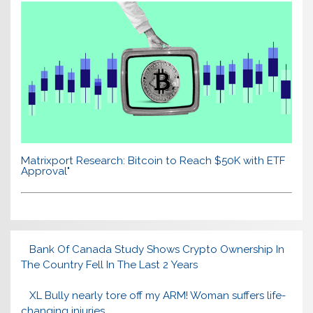
Matrixport Research: Bitcoin to Reach $50K with ETF
Approval"
Bank Of Canada Study Shows Crypto Ownership In
The Country Fell In The Last 2 Years
XL Bully nearly tore off my ARM! Woman suffers life-
changing injuries