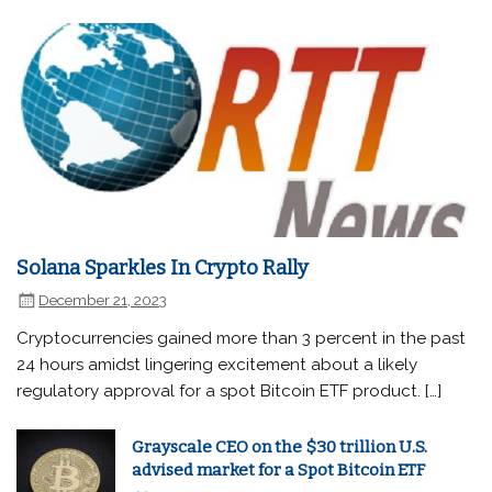
Solana Sparkles In Crypto Rally
December 21, 2023
Cryptocurrencies gained more than 3 percent in the past
24 hours amidst lingering excitement about a likely
regulatory approval for a spot Bitcoin ETF product. […]
Grayscale CEO on the $30 trillion U.S.
advised market for a Spot Bitcoin ETF