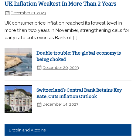
UK Inflation Weakest In More Than 2 Years
December 21, 2023
UK consumer price inflation reached its lowest level in
more than two years in November, strengthening calls for
early rate cuts even as Bank of […]
Double trouble: The global economy is
being choked
December 20, 2023
Switzerland's Central Bank Retains Key
Rate, Cuts Inflation Outlook
December 14, 2023
Bitcoin and Altcoins