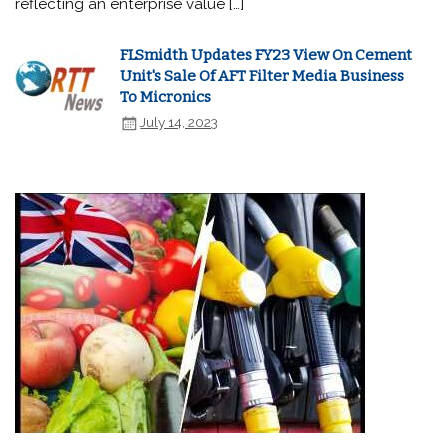
reflecting an enterprise value […]
FLSmidth Updates FY23 View On Cement
Unit's Sale Of AFT Filter Media Business
To Micronics
July 14, 2023