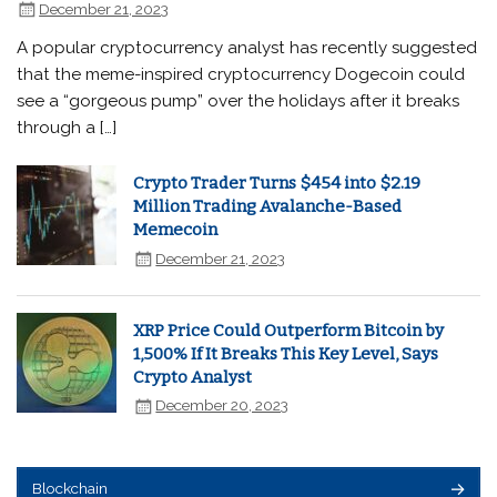
December 21, 2023
A popular cryptocurrency analyst has recently suggested
that the meme-inspired cryptocurrency Dogecoin could
see a “gorgeous pump” over the holidays after it breaks
through a […]
Crypto Trader Turns $454 into $2.19
Million Trading Avalanche-Based
Memecoin
December 21, 2023
XRP Price Could Outperform Bitcoin by
1,500% If It Breaks This Key Level, Says
Crypto Analyst
December 20, 2023
Blockchain