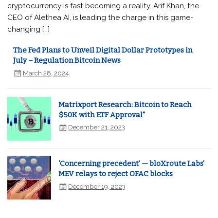
cryptocurrency is fast becoming a reality. Arif Khan, the
CEO of Alethea AI, is leading the charge in this game-
changing […]
The Fed Plans to Unveil Digital Dollar Prototypes in
July – Regulation Bitcoin News
March 28, 2024
Matrixport Research: Bitcoin to Reach
$50K with ETF Approval"
December 21, 2023
‘Concerning precedent’ — bloXroute Labs'
MEV relays to reject OFAC blocks
December 19, 2023