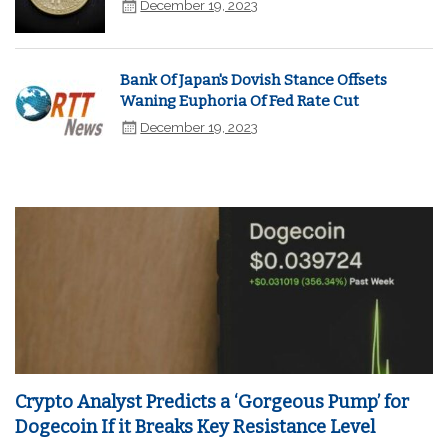
December 19, 2023
Bank Of Japan's Dovish Stance Offsets
Waning Euphoria Of Fed Rate Cut
December 19, 2023
Crypto Analyst Predicts a ‘Gorgeous Pump’ for
Dogecoin If it Breaks Key Resistance Level