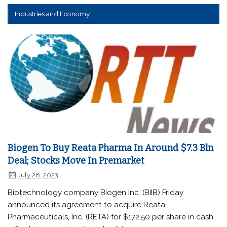
Industries and Economy
Biogen To Buy Reata Pharma In Around $7.3 Bln
Deal; Stocks Move In Premarket
July 28, 2023
Biotechnology company Biogen Inc. (BIIB) Friday
announced its agreement to acquire Reata
Pharmaceuticals, Inc. (RETA) for $172.50 per share in cash,