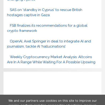
SAS on 'standby in Cyprus' to rescue British
hostages captive in Gaza
FSB finalizes its recommendations for a global
crypto framework
OpenAI, Axel Springer in deal to integrate AI and
journalism, tackle AI ‘hallucinations’
Weekly Cryptocurrency Market Analysis: Altcoins
Are In A Range While Waiting For A Possible Upswing
We and our partners use cookies on this site to improve our