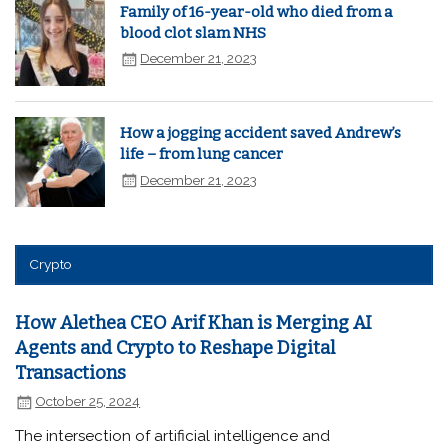
Family of 16-year-old who died from a
blood clot slam NHS
December 21, 2023
How a jogging accident saved Andrew’s
life – from lung cancer
December 21, 2023
Crypto
How Alethea CEO Arif Khan is Merging AI
Agents and Crypto to Reshape Digital
Transactions
October 25, 2024
The intersection of artificial intelligence and