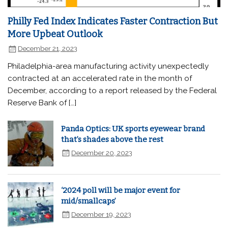
Philly Fed Index Indicates Faster Contraction But
More Upbeat Outlook
December 21, 2023
Philadelphia-area manufacturing activity unexpectedly
contracted at an accelerated rate in the month of
December, according to a report released by the Federal
Reserve Bank of […]
Panda Optics: UK sports eyewear brand
that’s shades above the rest
December 20, 2023
‘2024 poll will be major event for
mid/smallcaps’
December 19, 2023