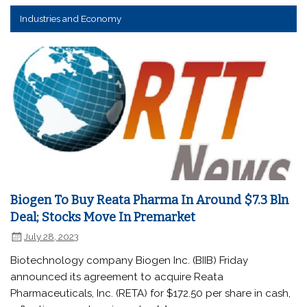
Industries and Economy
Biogen To Buy Reata Pharma In Around $7.3 Bln
Deal; Stocks Move In Premarket
July 28, 2023
Biotechnology company Biogen Inc. (BIIB) Friday
announced its agreement to acquire Reata
Pharmaceuticals, Inc. (RETA) for $172.50 per share in cash,