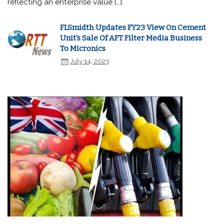
reflecting an enterprise value […]
FLSmidth Updates FY23 View On Cement
Unit's Sale Of AFT Filter Media Business
To Micronics
July 14, 2023