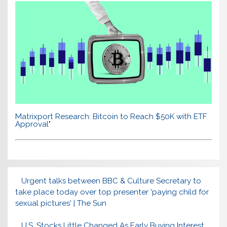
Matrixport Research: Bitcoin to Reach $50K with ETF
Approval"
Urgent talks between BBC & Culture Secretary to
take place today over top presenter 'paying child for
sexual pictures' | The Sun
U.S. Stocks Little Changed As Early Buying Interest