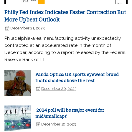
Philly Fed Index Indicates Faster Contraction But
More Upbeat Outlook
December 21, 2023
Philadelphia-area manufacturing activity unexpectedly
contracted at an accelerated rate in the month of
December, according to a report released by the Federal
Reserve Bank of […]
Panda Optics: UK sports eyewear brand
that’s shades above the rest
December 20, 2023
‘2024 poll will be major event for
mid/smallcaps’
December 19, 2023