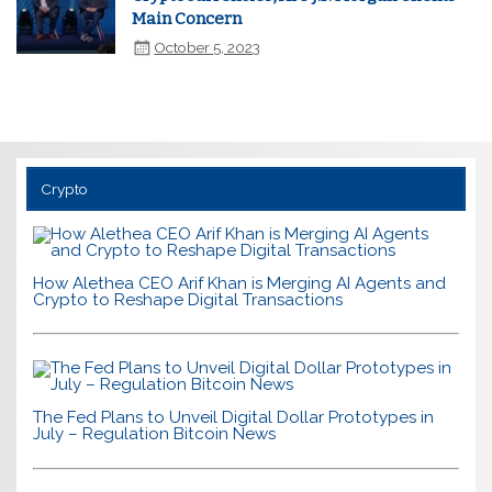
Main Concern
October 5, 2023
Crypto
How Alethea CEO Arif Khan is Merging AI Agents and
Crypto to Reshape Digital Transactions
The Fed Plans to Unveil Digital Dollar Prototypes in
July – Regulation Bitcoin News