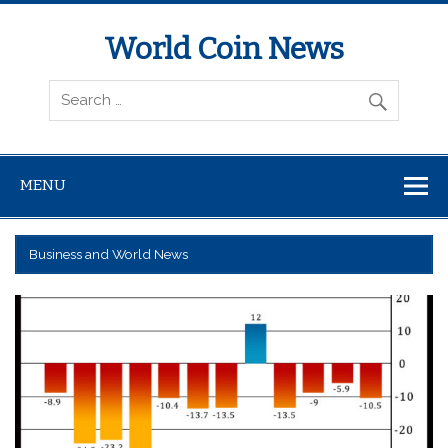
World Coin News
wcoinnews.com
MENU
Business and World News