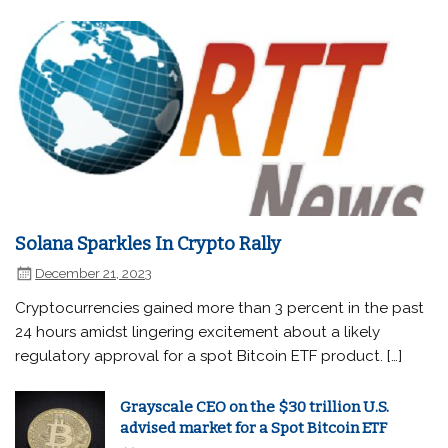
Solana Sparkles In Crypto Rally
December 21, 2023
Cryptocurrencies gained more than 3 percent in the past
24 hours amidst lingering excitement about a likely
regulatory approval for a spot Bitcoin ETF product. […]
Grayscale CEO on the $30 trillion U.S.
advised market for a Spot Bitcoin ETF