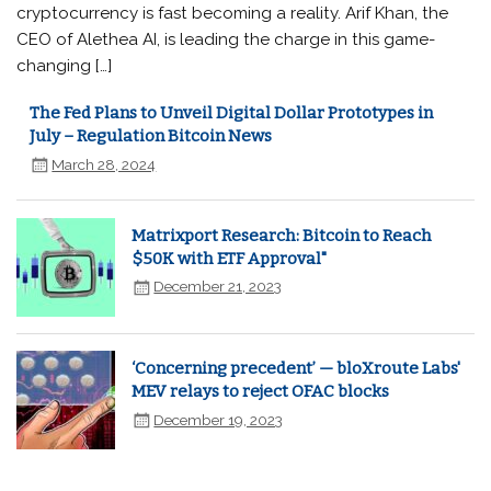
cryptocurrency is fast becoming a reality. Arif Khan, the
CEO of Alethea AI, is leading the charge in this game-
changing […]
The Fed Plans to Unveil Digital Dollar Prototypes in
July – Regulation Bitcoin News
March 28, 2024
Matrixport Research: Bitcoin to Reach
$50K with ETF Approval"
December 21, 2023
‘Concerning precedent’ — bloXroute Labs'
MEV relays to reject OFAC blocks
December 19, 2023