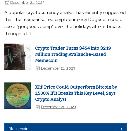
December 21, 2023
A popular cryptocurrency analyst has recently suggested
that the meme-inspired cryptocurrency Dogecoin could
see a “gorgeous pump” over the holidays after it breaks
through a […]
Crypto Trader Turns $454 into $2.19
Million Trading Avalanche-Based
Memecoin
December 21, 2023
XRP Price Could Outperform Bitcoin by
1,500% If It Breaks This Key Level, Says
Crypto Analyst
December 20, 2023
Blockchain