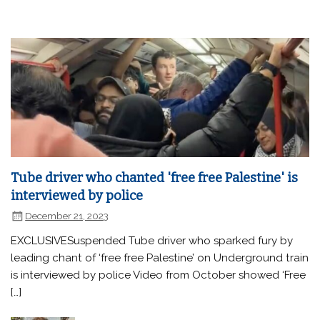
Tube driver who chanted 'free free Palestine' is
interviewed by police
December 21, 2023
EXCLUSIVESuspended Tube driver who sparked fury by
leading chant of ‘free free Palestine’ on Underground train
is interviewed by police Video from October showed ‘Free
[…]