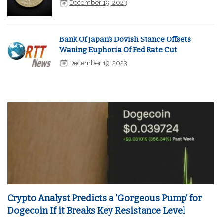
December 19, 2023
Bank Of Japan's Dovish Stance Offsets
Waning Euphoria Of Fed Rate Cut
December 19, 2023
Crypto Analyst Predicts a ‘Gorgeous Pump’ for
Dogecoin If it Breaks Key Resistance Level