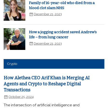
Family of 16-year-old who died from a
blood clot slam NHS
December 21, 2023
How a jogging accident saved Andrew’s
life – from lung cancer
December 21, 2023
Crypto
How Alethea CEO Arif Khan is Merging AI
Agents and Crypto to Reshape Digital
Transactions
October 25, 2024
The intersection of artificial intelligence and