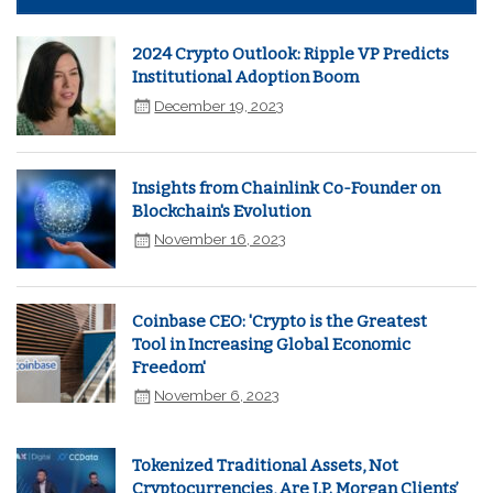
2024 Crypto Outlook: Ripple VP Predicts
Institutional Adoption Boom
December 19, 2023
Insights from Chainlink Co-Founder on
Blockchain's Evolution
November 16, 2023
Coinbase CEO: 'Crypto is the Greatest
Tool in Increasing Global Economic
Freedom'
November 6, 2023
Tokenized Traditional Assets, Not
Cryptocurrencies, Are J.P. Morgan Clients’