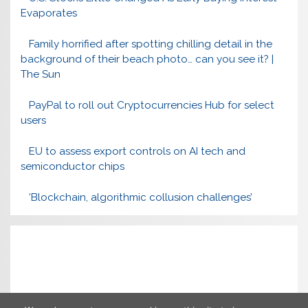
Evaporates
Family horrified after spotting chilling detail in the
background of their beach photo… can you see it? |
The Sun
PayPal to roll out Cryptocurrencies Hub for select
users
EU to assess export controls on AI tech and
semiconductor chips
‘Blockchain, algorithmic collusion challenges’