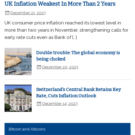
UK Inflation Weakest In More Than 2 Years
December 21, 2023
UK consumer price inflation reached its lowest level in
more than two years in November, strengthening calls for
early rate cuts even as Bank of […]
Double trouble: The global economy is
being choked
December 20, 2023
Switzerland's Central Bank Retains Key
Rate, Cuts Inflation Outlook
December 14, 2023
Bitcoin and Altcoins