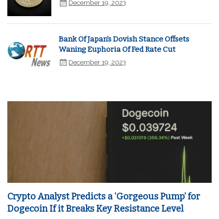
December 19, 2023
Bank Of Japan's Dovish Stance Offsets
Waning Euphoria Of Fed Rate Cut
December 19, 2023
Crypto Analyst Predicts a ‘Gorgeous Pump’ for
Dogecoin If it Breaks Key Resistance Level