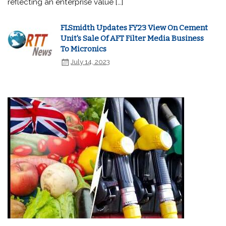
reflecting an enterprise value […]
FLSmidth Updates FY23 View On Cement
Unit's Sale Of AFT Filter Media Business
To Micronics
July 14, 2023