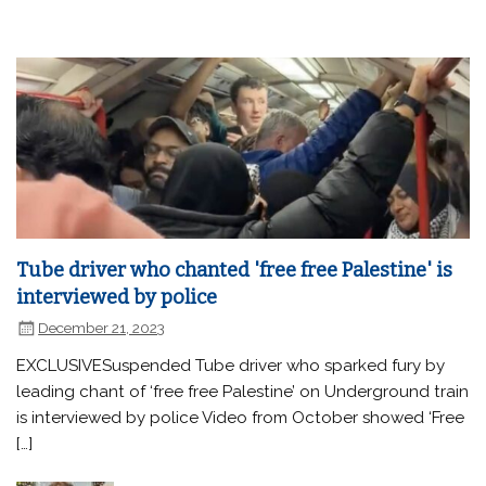
Tube driver who chanted 'free free Palestine' is
interviewed by police
December 21, 2023
EXCLUSIVESuspended Tube driver who sparked fury by
leading chant of ‘free free Palestine’ on Underground train
is interviewed by police Video from October showed ‘Free
[…]