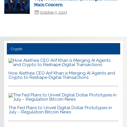
Main Concern
October 5, 2023
Crypto
How Alethea CEO Arif Khan is Merging AI Agents and
Crypto to Reshape Digital Transactions
The Fed Plans to Unveil Digital Dollar Prototypes in
July – Regulation Bitcoin News