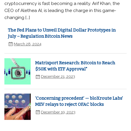
cryptocurrency is fast becoming a reality. Arif Khan, the
CEO of Alethea AI, is leading the charge in this game-
changing […]
The Fed Plans to Unveil Digital Dollar Prototypes in
July – Regulation Bitcoin News
March 28, 2024
Matrixport Research: Bitcoin to Reach
$50K with ETF Approval"
December 21, 2023
‘Concerning precedent’ — bloXroute Labs'
MEV relays to reject OFAC blocks
December 19, 2023