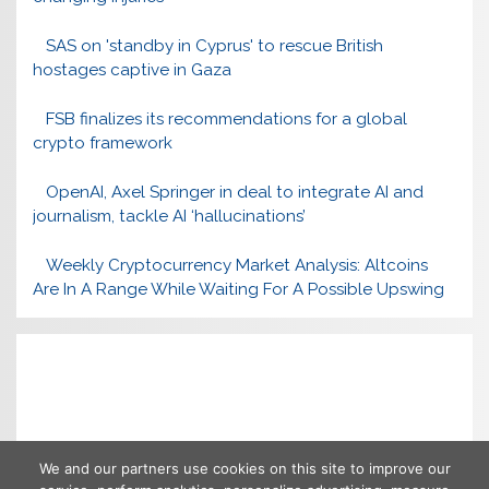
SAS on 'standby in Cyprus' to rescue British
hostages captive in Gaza
FSB finalizes its recommendations for a global
crypto framework
OpenAI, Axel Springer in deal to integrate AI and
journalism, tackle AI ‘hallucinations’
Weekly Cryptocurrency Market Analysis: Altcoins
Are In A Range While Waiting For A Possible Upswing
We and our partners use cookies on this site to improve our