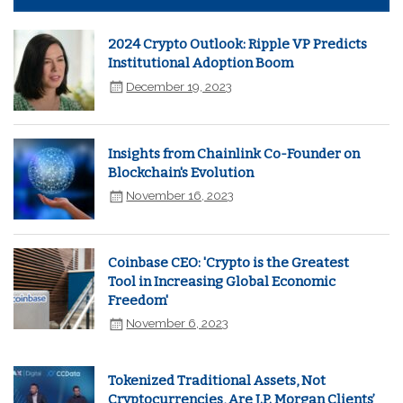
2024 Crypto Outlook: Ripple VP Predicts
Institutional Adoption Boom
December 19, 2023
Insights from Chainlink Co-Founder on
Blockchain's Evolution
November 16, 2023
Coinbase CEO: 'Crypto is the Greatest
Tool in Increasing Global Economic
Freedom'
November 6, 2023
Tokenized Traditional Assets, Not
Cryptocurrencies, Are J.P. Morgan Clients’