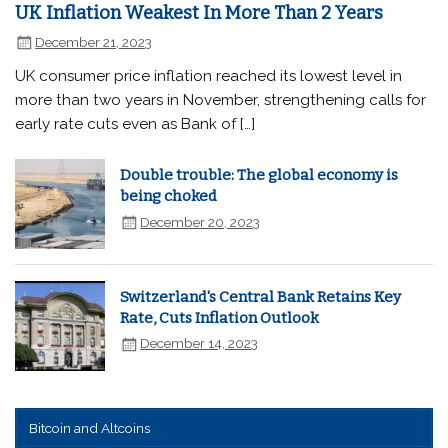
UK Inflation Weakest In More Than 2 Years
December 21, 2023
UK consumer price inflation reached its lowest level in
more than two years in November, strengthening calls for
early rate cuts even as Bank of […]
Double trouble: The global economy is
being choked
December 20, 2023
Switzerland's Central Bank Retains Key
Rate, Cuts Inflation Outlook
December 14, 2023
Bitcoin and Altcoins