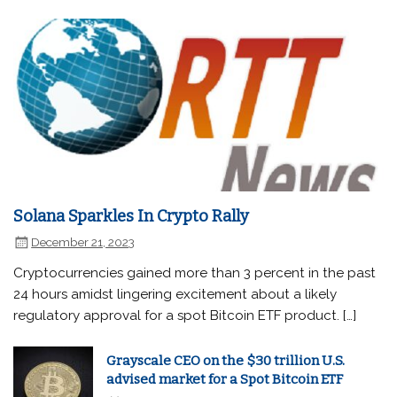
Solana Sparkles In Crypto Rally
December 21, 2023
Cryptocurrencies gained more than 3 percent in the past
24 hours amidst lingering excitement about a likely
regulatory approval for a spot Bitcoin ETF product. […]
Grayscale CEO on the $30 trillion U.S.
advised market for a Spot Bitcoin ETF