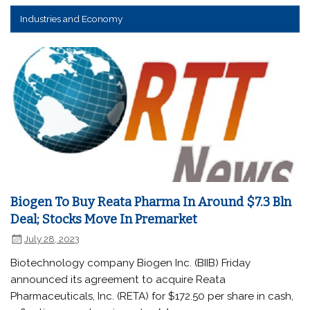
Industries and Economy
Biogen To Buy Reata Pharma In Around $7.3 Bln
Deal; Stocks Move In Premarket
July 28, 2023
Biotechnology company Biogen Inc. (BIIB) Friday
announced its agreement to acquire Reata
Pharmaceuticals, Inc. (RETA) for $172.50 per share in cash,