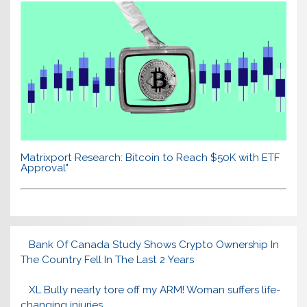
Matrixport Research: Bitcoin to Reach $50K with ETF
Approval"
Bank Of Canada Study Shows Crypto Ownership In
The Country Fell In The Last 2 Years
XL Bully nearly tore off my ARM! Woman suffers life-
changing injuries