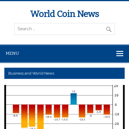
World Coin News
wcoinnews.com
MENU
Business and World News