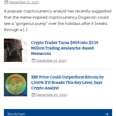
December 21, 2023
A popular cryptocurrency analyst has recently suggested
that the meme-inspired cryptocurrency Dogecoin could
see a “gorgeous pump” over the holidays after it breaks
through a […]
Crypto Trader Turns $454 into $2.19
Million Trading Avalanche-Based
Memecoin
December 21, 2023
XRP Price Could Outperform Bitcoin by
1,500% If It Breaks This Key Level, Says
Crypto Analyst
December 20, 2023
Blockchain