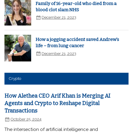
Family of 16-year-old who died from a
blood clot slam NHS
December 21, 2023
How a jogging accident saved Andrew’s
life – from lung cancer
December 21, 2023
Crypto
How Alethea CEO Arif Khan is Merging AI
Agents and Crypto to Reshape Digital
Transactions
October 25, 2024
The intersection of artificial intelligence and