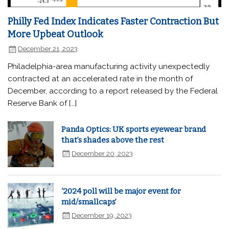
Philly Fed Index Indicates Faster Contraction But
More Upbeat Outlook
December 21, 2023
Philadelphia-area manufacturing activity unexpectedly
contracted at an accelerated rate in the month of
December, according to a report released by the Federal
Reserve Bank of […]
Panda Optics: UK sports eyewear brand
that’s shades above the rest
December 20, 2023
‘2024 poll will be major event for
mid/smallcaps’
December 19, 2023