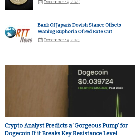
December 19, 2023
Bank Of Japan's Dovish Stance Offsets
Waning Euphoria Of Fed Rate Cut
December 19, 2023
Crypto Analyst Predicts a ‘Gorgeous Pump’ for
Dogecoin If it Breaks Key Resistance Level