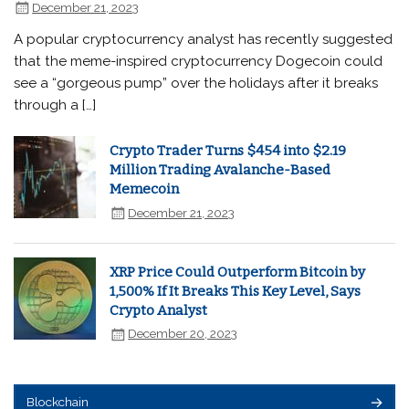
December 21, 2023
A popular cryptocurrency analyst has recently suggested
that the meme-inspired cryptocurrency Dogecoin could
see a “gorgeous pump” over the holidays after it breaks
through a […]
Crypto Trader Turns $454 into $2.19
Million Trading Avalanche-Based
Memecoin
December 21, 2023
XRP Price Could Outperform Bitcoin by
1,500% If It Breaks This Key Level, Says
Crypto Analyst
December 20, 2023
Blockchain