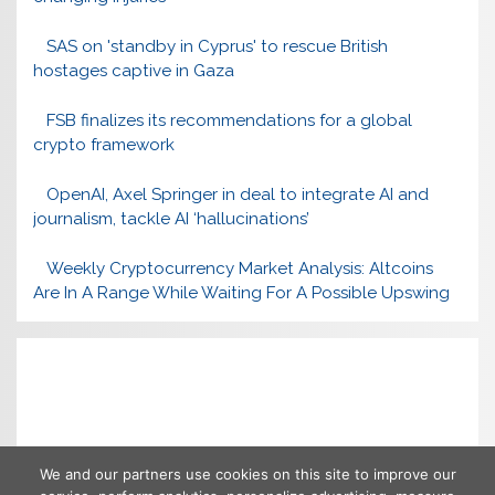
SAS on 'standby in Cyprus' to rescue British
hostages captive in Gaza
FSB finalizes its recommendations for a global
crypto framework
OpenAI, Axel Springer in deal to integrate AI and
journalism, tackle AI ‘hallucinations’
Weekly Cryptocurrency Market Analysis: Altcoins
Are In A Range While Waiting For A Possible Upswing
We and our partners use cookies on this site to improve our