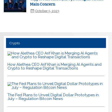
Main Concern
October 5, 2023
Crypto
How Alethea CEO Arif Khan is Merging AI Agents and
Crypto to Reshape Digital Transactions
The Fed Plans to Unveil Digital Dollar Prototypes in
July – Regulation Bitcoin News