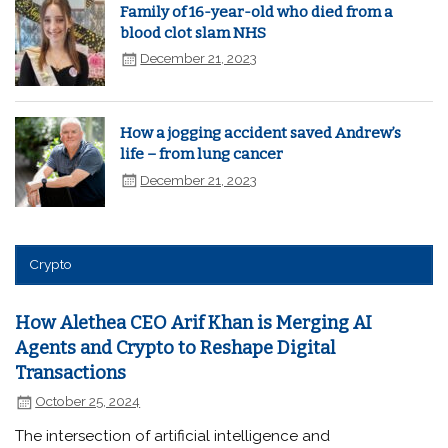
Family of 16-year-old who died from a
blood clot slam NHS
December 21, 2023
How a jogging accident saved Andrew’s
life – from lung cancer
December 21, 2023
Crypto
How Alethea CEO Arif Khan is Merging AI
Agents and Crypto to Reshape Digital
Transactions
October 25, 2024
The intersection of artificial intelligence and