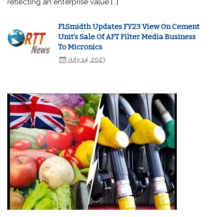
reflecting an enterprise value […]
FLSmidth Updates FY23 View On Cement
Unit's Sale Of AFT Filter Media Business
To Micronics
July 14, 2023