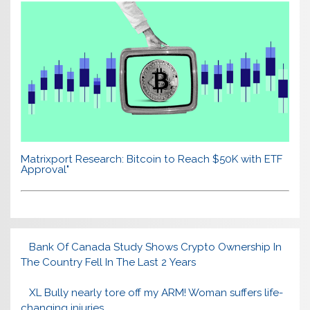
Matrixport Research: Bitcoin to Reach $50K with ETF
Approval"
Bank Of Canada Study Shows Crypto Ownership In
The Country Fell In The Last 2 Years
XL Bully nearly tore off my ARM! Woman suffers life-
changing injuries