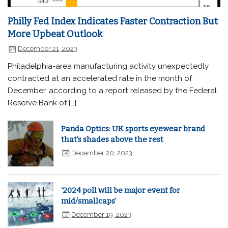
Philly Fed Index Indicates Faster Contraction But
More Upbeat Outlook
December 21, 2023
Philadelphia-area manufacturing activity unexpectedly
contracted at an accelerated rate in the month of
December, according to a report released by the Federal
Reserve Bank of […]
Panda Optics: UK sports eyewear brand
that’s shades above the rest
December 20, 2023
‘2024 poll will be major event for
mid/smallcaps’
December 19, 2023