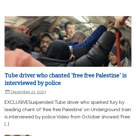
Tube driver who chanted 'free free Palestine' is
interviewed by police
December 21, 2023
EXCLUSIVESuspended Tube driver who sparked fury by
leading chant of ‘free free Palestine’ on Underground train
is interviewed by police Video from October showed ‘Free
[…]