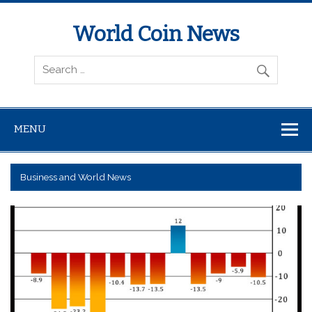
World Coin News
wcoinnews.com
MENU
Business and World News