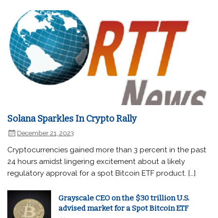
Solana Sparkles In Crypto Rally
December 21, 2023
Cryptocurrencies gained more than 3 percent in the past
24 hours amidst lingering excitement about a likely
regulatory approval for a spot Bitcoin ETF product. […]
Grayscale CEO on the $30 trillion U.S.
advised market for a Spot Bitcoin ETF