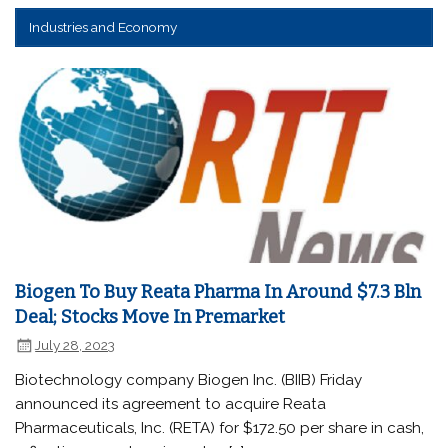
Industries and Economy
Biogen To Buy Reata Pharma In Around $7.3 Bln
Deal; Stocks Move In Premarket
July 28, 2023
Biotechnology company Biogen Inc. (BIIB) Friday
announced its agreement to acquire Reata
Pharmaceuticals, Inc. (RETA) for $172.50 per share in cash,