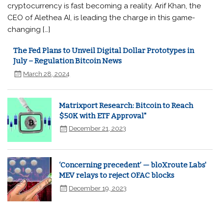
cryptocurrency is fast becoming a reality. Arif Khan, the
CEO of Alethea AI, is leading the charge in this game-
changing […]
The Fed Plans to Unveil Digital Dollar Prototypes in
July – Regulation Bitcoin News
March 28, 2024
Matrixport Research: Bitcoin to Reach
$50K with ETF Approval"
December 21, 2023
‘Concerning precedent’ — bloXroute Labs'
MEV relays to reject OFAC blocks
December 19, 2023