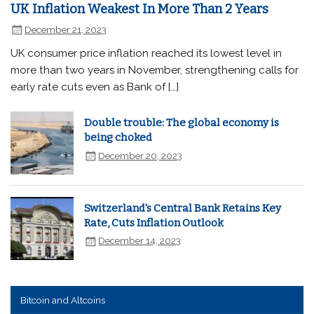
UK Inflation Weakest In More Than 2 Years
December 21, 2023
UK consumer price inflation reached its lowest level in
more than two years in November, strengthening calls for
early rate cuts even as Bank of […]
Double trouble: The global economy is
being choked
December 20, 2023
Switzerland's Central Bank Retains Key
Rate, Cuts Inflation Outlook
December 14, 2023
Bitcoin and Altcoins