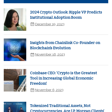
2024 Crypto Outlook: Ripple VP Predicts
Institutional Adoption Boom
December 19, 2023
Insights from Chainlink Co-Founder on
Blockchain's Evolution
November 16, 2023
Coinbase CEO: 'Crypto is the Greatest
Tool in Increasing Global Economic
Freedom'
November 6, 2023
Tokenized Traditional Assets, Not
Cryptocurrencies, Are J.P. Morgan Clients’