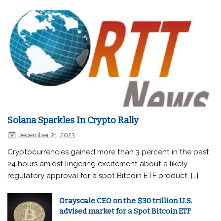
Solana Sparkles In Crypto Rally
December 21, 2023
Cryptocurrencies gained more than 3 percent in the past
24 hours amidst lingering excitement about a likely
regulatory approval for a spot Bitcoin ETF product. […]
Grayscale CEO on the $30 trillion U.S.
advised market for a Spot Bitcoin ETF