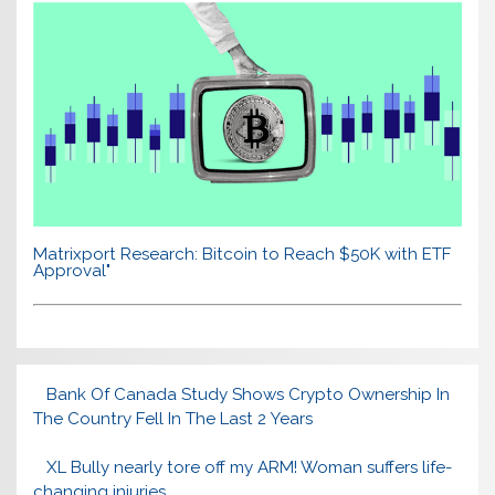
Matrixport Research: Bitcoin to Reach $50K with ETF
Approval"
Bank Of Canada Study Shows Crypto Ownership In
The Country Fell In The Last 2 Years
XL Bully nearly tore off my ARM! Woman suffers life-
changing injuries