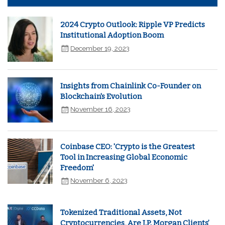
2024 Crypto Outlook: Ripple VP Predicts
Institutional Adoption Boom
December 19, 2023
Insights from Chainlink Co-Founder on
Blockchain's Evolution
November 16, 2023
Coinbase CEO: 'Crypto is the Greatest
Tool in Increasing Global Economic
Freedom'
November 6, 2023
Tokenized Traditional Assets, Not
Cryptocurrencies, Are J.P. Morgan Clients’