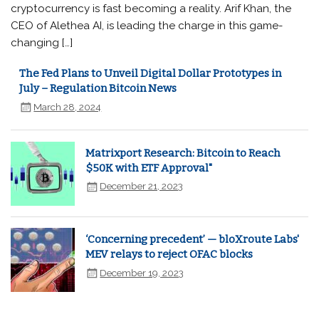
cryptocurrency is fast becoming a reality. Arif Khan, the
CEO of Alethea AI, is leading the charge in this game-
changing […]
The Fed Plans to Unveil Digital Dollar Prototypes in
July – Regulation Bitcoin News
March 28, 2024
Matrixport Research: Bitcoin to Reach
$50K with ETF Approval"
December 21, 2023
‘Concerning precedent’ — bloXroute Labs'
MEV relays to reject OFAC blocks
December 19, 2023