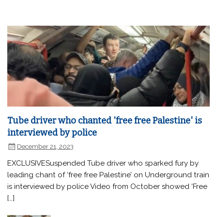
Tube driver who chanted 'free free Palestine' is
interviewed by police
December 21, 2023
EXCLUSIVESuspended Tube driver who sparked fury by
leading chant of ‘free free Palestine’ on Underground train
is interviewed by police Video from October showed ‘Free
[…]