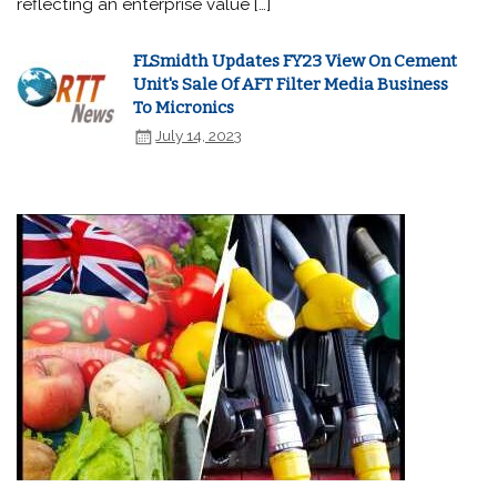
reflecting an enterprise value […]
FLSmidth Updates FY23 View On Cement
Unit's Sale Of AFT Filter Media Business
To Micronics
July 14, 2023