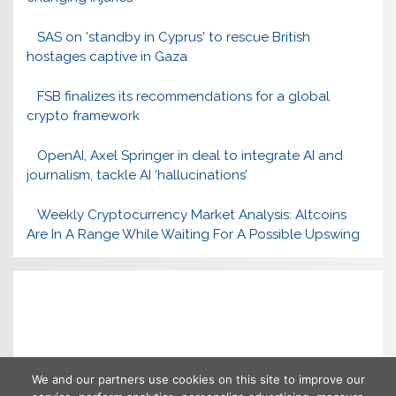
SAS on 'standby in Cyprus' to rescue British
hostages captive in Gaza
FSB finalizes its recommendations for a global
crypto framework
OpenAI, Axel Springer in deal to integrate AI and
journalism, tackle AI ‘hallucinations’
Weekly Cryptocurrency Market Analysis: Altcoins
Are In A Range While Waiting For A Possible Upswing
We and our partners use cookies on this site to improve our