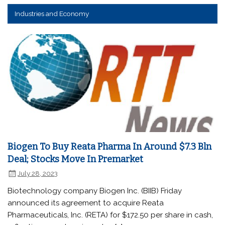
Industries and Economy
Biogen To Buy Reata Pharma In Around $7.3 Bln
Deal; Stocks Move In Premarket
July 28, 2023
Biotechnology company Biogen Inc. (BIIB) Friday
announced its agreement to acquire Reata
Pharmaceuticals, Inc. (RETA) for $172.50 per share in cash,