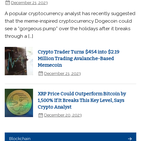
December 21, 2023
A popular cryptocurrency analyst has recently suggested
that the meme-inspired cryptocurrency Dogecoin could
see a “gorgeous pump” over the holidays after it breaks
through a […]
Crypto Trader Turns $454 into $2.19
Million Trading Avalanche-Based
Memecoin
December 21, 2023
XRP Price Could Outperform Bitcoin by
1,500% If It Breaks This Key Level, Says
Crypto Analyst
December 20, 2023
Blockchain