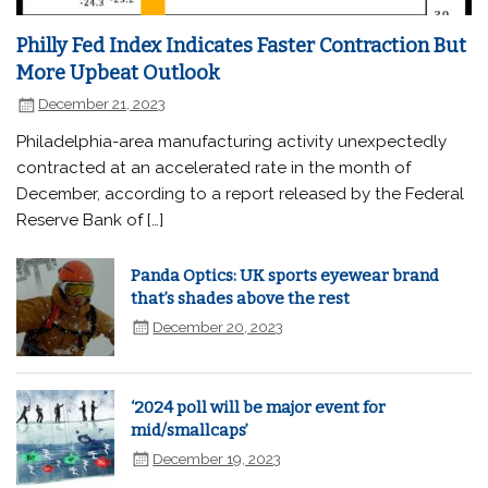
Philly Fed Index Indicates Faster Contraction But
More Upbeat Outlook
December 21, 2023
Philadelphia-area manufacturing activity unexpectedly
contracted at an accelerated rate in the month of
December, according to a report released by the Federal
Reserve Bank of […]
Panda Optics: UK sports eyewear brand
that’s shades above the rest
December 20, 2023
‘2024 poll will be major event for
mid/smallcaps’
December 19, 2023