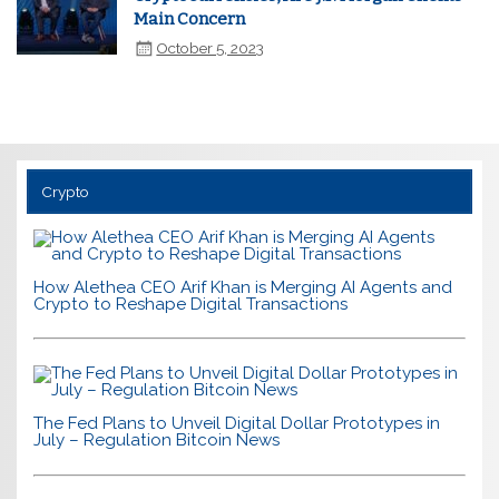
Main Concern
October 5, 2023
Crypto
How Alethea CEO Arif Khan is Merging AI Agents and
Crypto to Reshape Digital Transactions
The Fed Plans to Unveil Digital Dollar Prototypes in
July – Regulation Bitcoin News