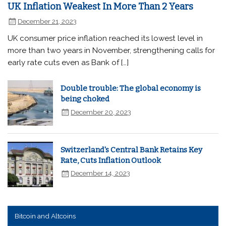
UK Inflation Weakest In More Than 2 Years
December 21, 2023
UK consumer price inflation reached its lowest level in
more than two years in November, strengthening calls for
early rate cuts even as Bank of […]
Double trouble: The global economy is
being choked
December 20, 2023
Switzerland's Central Bank Retains Key
Rate, Cuts Inflation Outlook
December 14, 2023
Bitcoin and Altcoins