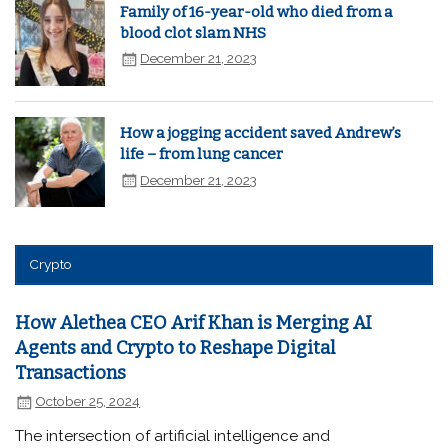
Family of 16-year-old who died from a
blood clot slam NHS
December 21, 2023
How a jogging accident saved Andrew’s
life – from lung cancer
December 21, 2023
Crypto
How Alethea CEO Arif Khan is Merging AI
Agents and Crypto to Reshape Digital
Transactions
October 25, 2024
The intersection of artificial intelligence and