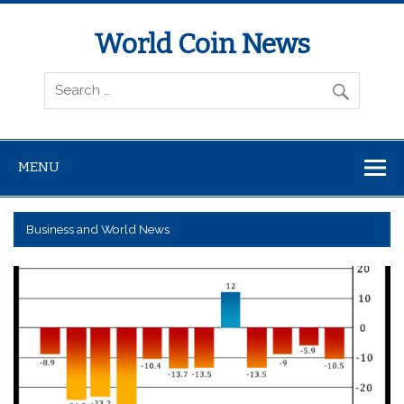
World Coin News
wcoinnews.com
MENU
Business and World News