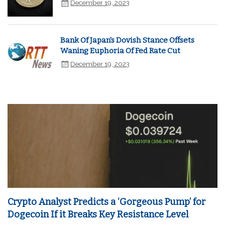
December 19, 2023
Bank Of Japan's Dovish Stance Offsets
Waning Euphoria Of Fed Rate Cut
December 19, 2023
Crypto Analyst Predicts a ‘Gorgeous Pump’ for
Dogecoin If it Breaks Key Resistance Level