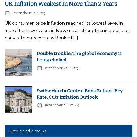
UK Inflation Weakest In More Than 2 Years
December 21, 2023
UK consumer price inflation reached its lowest level in
more than two years in November, strengthening calls for
early rate cuts even as Bank of […]
Double trouble: The global economy is
being choked
December 20, 2023
Switzerland's Central Bank Retains Key
Rate, Cuts Inflation Outlook
December 14, 2023
Bitcoin and Altcoins