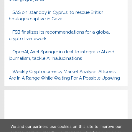
SAS on 'standby in Cyprus' to rescue British
hostages captive in Gaza
FSB finalizes its recommendations for a global
crypto framework
OpenAI, Axel Springer in deal to integrate AI and
journalism, tackle AI ‘hallucinations’
Weekly Cryptocurrency Market Analysis: Altcoins
Are In A Range While Waiting For A Possible Upswing
We and our partners use cookies on this site to improve our