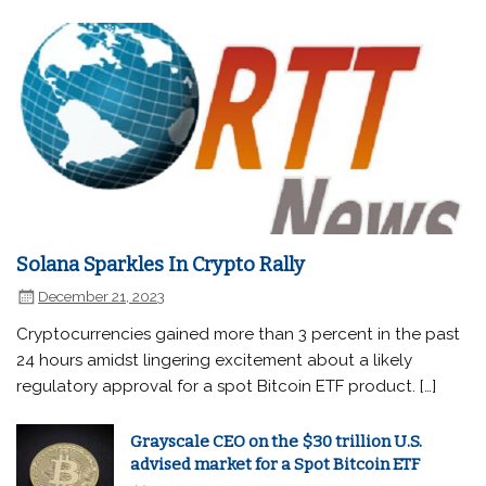
Solana Sparkles In Crypto Rally
December 21, 2023
Cryptocurrencies gained more than 3 percent in the past
24 hours amidst lingering excitement about a likely
regulatory approval for a spot Bitcoin ETF product. […]
Grayscale CEO on the $30 trillion U.S.
advised market for a Spot Bitcoin ETF