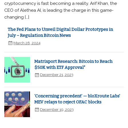
cryptocurrency is fast becoming a reality. Arif Khan, the
CEO of Alethea AI, is leading the charge in this game-
changing […]
The Fed Plans to Unveil Digital Dollar Prototypes in
July – Regulation Bitcoin News
March 28, 2024
Matrixport Research: Bitcoin to Reach
$50K with ETF Approval"
December 21, 2023
‘Concerning precedent’ — bloXroute Labs'
MEV relays to reject OFAC blocks
December 19, 2023