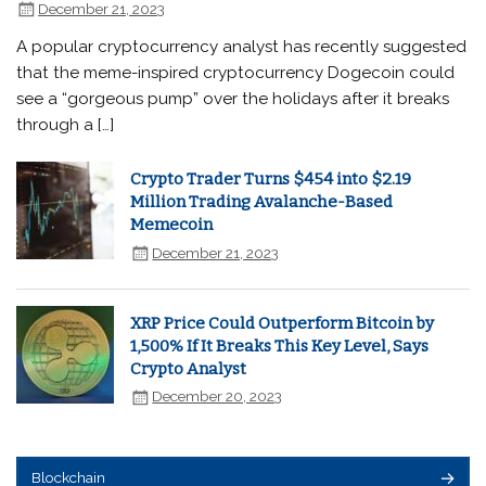
December 21, 2023
A popular cryptocurrency analyst has recently suggested
that the meme-inspired cryptocurrency Dogecoin could
see a “gorgeous pump” over the holidays after it breaks
through a […]
Crypto Trader Turns $454 into $2.19
Million Trading Avalanche-Based
Memecoin
December 21, 2023
XRP Price Could Outperform Bitcoin by
1,500% If It Breaks This Key Level, Says
Crypto Analyst
December 20, 2023
Blockchain