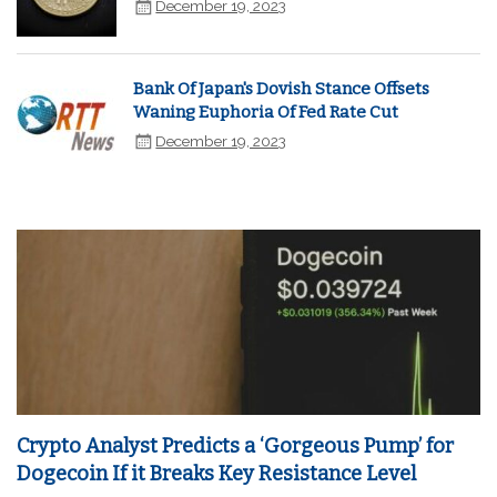
December 19, 2023
Bank Of Japan's Dovish Stance Offsets
Waning Euphoria Of Fed Rate Cut
December 19, 2023
Crypto Analyst Predicts a ‘Gorgeous Pump’ for
Dogecoin If it Breaks Key Resistance Level