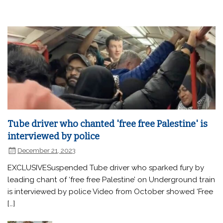
Tube driver who chanted 'free free Palestine' is
interviewed by police
December 21, 2023
EXCLUSIVESuspended Tube driver who sparked fury by
leading chant of ‘free free Palestine’ on Underground train
is interviewed by police Video from October showed ‘Free
[…]