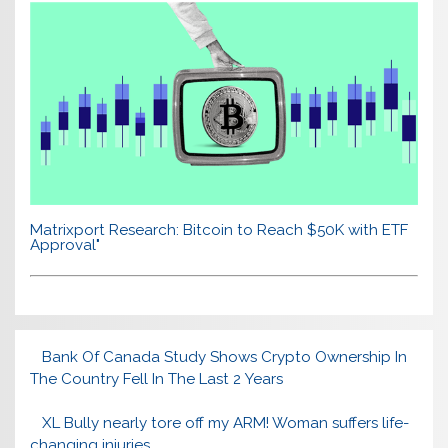
Matrixport Research: Bitcoin to Reach $50K with ETF
Approval"
Bank Of Canada Study Shows Crypto Ownership In
The Country Fell In The Last 2 Years
XL Bully nearly tore off my ARM! Woman suffers life-
changing injuries