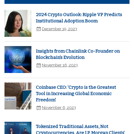
2024 Crypto Outlook: Ripple VP Predicts
Institutional Adoption Boom
December 19, 2023
Insights from Chainlink Co-Founder on
Blockchain's Evolution
November 16, 2023
Coinbase CEO: 'Crypto is the Greatest
Tool in Increasing Global Economic
Freedom'
November 6, 2023
Tokenized Traditional Assets, Not
Cryptocurrencies, Are J.P. Morgan Clients’