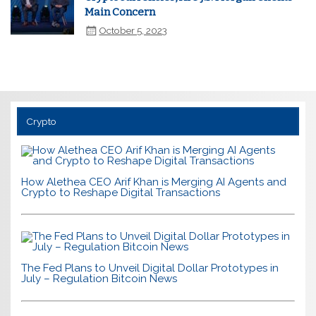
Main Concern
October 5, 2023
Crypto
How Alethea CEO Arif Khan is Merging AI Agents and
Crypto to Reshape Digital Transactions
The Fed Plans to Unveil Digital Dollar Prototypes in
July – Regulation Bitcoin News