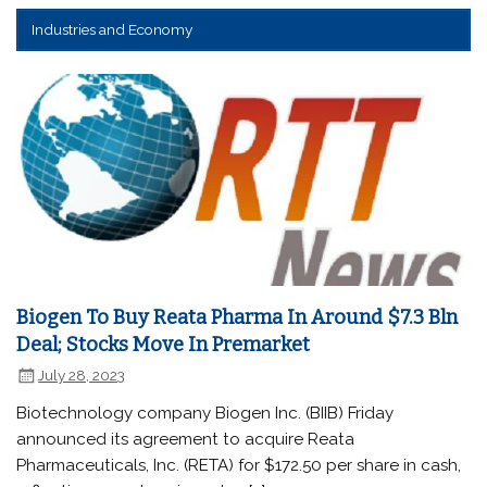
Industries and Economy
Biogen To Buy Reata Pharma In Around $7.3 Bln
Deal; Stocks Move In Premarket
July 28, 2023
Biotechnology company Biogen Inc. (BIIB) Friday
announced its agreement to acquire Reata
Pharmaceuticals, Inc. (RETA) for $172.50 per share in cash,