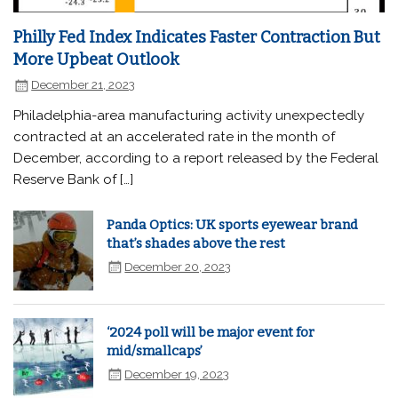
Philly Fed Index Indicates Faster Contraction But
More Upbeat Outlook
December 21, 2023
Philadelphia-area manufacturing activity unexpectedly
contracted at an accelerated rate in the month of
December, according to a report released by the Federal
Reserve Bank of […]
Panda Optics: UK sports eyewear brand
that’s shades above the rest
December 20, 2023
‘2024 poll will be major event for
mid/smallcaps’
December 19, 2023