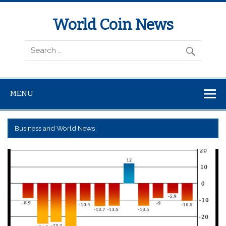
World Coin News
wcoinnews.com
MENU
Business and World News