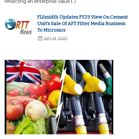
reflecting an enterprise value […]
FLSmidth Updates FY23 View On Cement
Unit's Sale Of AFT Filter Media Business
To Micronics
July 14, 2023