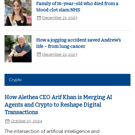
Family of 16-year-old who died from a
blood clot slam NHS
December 21, 2023
How a jogging accident saved Andrew’s
life – from lung cancer
December 21, 2023
Crypto
How Alethea CEO Arif Khan is Merging AI
Agents and Crypto to Reshape Digital
Transactions
October 25, 2024
The intersection of artificial intelligence and