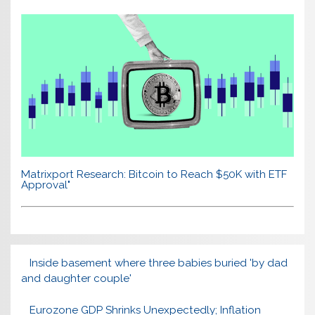
Matrixport Research: Bitcoin to Reach $50K with ETF
Approval"
Inside basement where three babies buried 'by dad
and daughter couple'
Eurozone GDP Shrinks Unexpectedly; Inflation