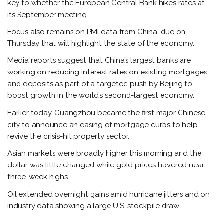
key to whether the European Central Bank hikes rates at
its September meeting.
Focus also remains on PMI data from China, due on
Thursday that will highlight the state of the
economy
.
Media reports suggest that China’s largest banks are
working on reducing interest rates on existing mortgages
and deposits as part of a targeted push by Beijing to
boost growth in the world’s second-largest economy.
Earlier today, Guangzhou became the first major Chinese
city to announce an easing of mortgage curbs to help
revive the crisis-hit property sector.
Asian
markets
were broadly higher this morning and the
dollar was little changed while gold prices hovered near
three-week highs.
Oil extended overnight gains amid hurricane jitters and on
industry data showing a large U.S. stockpile draw.