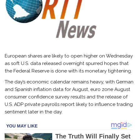
European shares are likely to open higher on Wednesday
as soft U.S. data released overnight spurred hopes that
the Federal Reserve is done with its monetary tightening.
The day’s economic calendar remains heavy, with German
and Spanish inflation data for August, euro zone August
consumer confidence survey results and the release of
U.S. ADP private payrolls report likely to influence trading
sentiment later in the day.