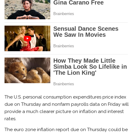
The U.S. personal consumption expenditures price index
due on Thursday and nonfarm payrolls data on Friday will
provide a much clearer picture on inflation and interest
rates.
The euro zone inflation report due on Thursday could be