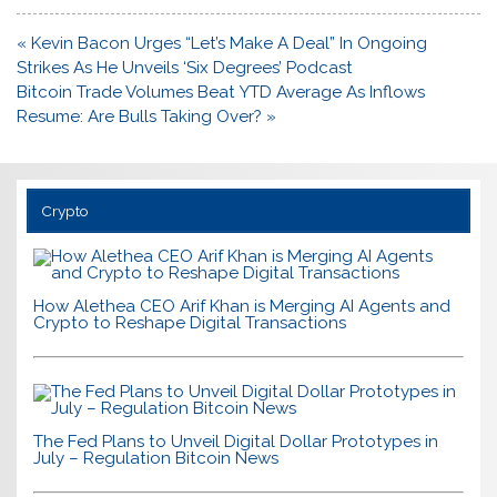
Post
« Kevin Bacon Urges “Let’s Make A Deal” In Ongoing
navigation
Strikes As He Unveils ‘Six Degrees’ Podcast
Bitcoin Trade Volumes Beat YTD Average As Inflows
Resume: Are Bulls Taking Over? »
Crypto
How Alethea CEO Arif Khan is Merging AI Agents and
Crypto to Reshape Digital Transactions
The Fed Plans to Unveil Digital Dollar Prototypes in
July – Regulation Bitcoin News