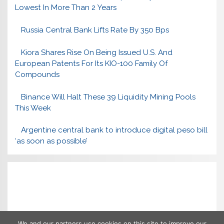
Lowest In More Than 2 Years
Russia Central Bank Lifts Rate By 350 Bps
Kiora Shares Rise On Being Issued U.S. And
European Patents For Its KIO-100 Family Of
Compounds
Binance Will Halt These 39 Liquidity Mining Pools
This Week
Argentine central bank to introduce digital peso bill
‘as soon as possible’
We and our partners use cookies on this site to improve our