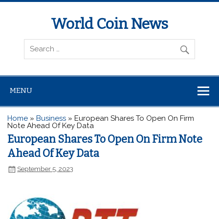
World Coin News
wcoinnews.com
MENU
Home
»
Business
»
European Shares To Open On Firm
Note Ahead Of Key Data
European Shares To Open On Firm Note
Ahead Of Key Data
September 5, 2023