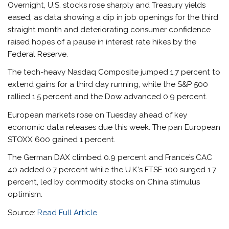
Overnight, U.S. stocks rose sharply and Treasury yields
eased, as data showing a dip in job openings for the third
straight month and deteriorating consumer confidence
raised hopes of a pause in interest rate hikes by the
Federal Reserve.
The tech-heavy Nasdaq Composite jumped 1.7 percent to
extend gains for a third day running, while the S&P 500
rallied 1.5 percent and the Dow advanced 0.9 percent.
European markets rose on Tuesday ahead of key
economic data releases due this week. The pan European
STOXX 600 gained 1 percent.
The German DAX climbed 0.9 percent and France’s CAC
40 added 0.7 percent while the U.K.’s FTSE 100 surged 1.7
percent, led by commodity stocks on China stimulus
optimism.
Source:
Read Full Article