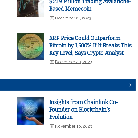
$2.19 Million Trading Avalanche-
Based Memecoin
December 21, 2023
XRP Price Could Outperform
Bitcoin by 1,500% If It Breaks This
Key Level, Says Crypto Analyst
December 20, 2023
Insights from Chainlink Co-
Founder on Blockchain's
Evolution
November 16, 2023