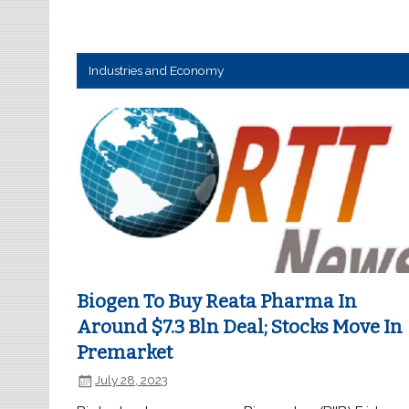
Industries and Economy
Biogen To Buy Reata Pharma In
Around $7.3 Bln Deal; Stocks Move In
Premarket
July 28, 2023