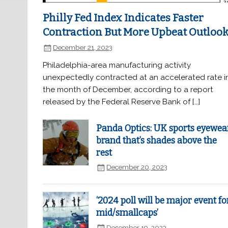
Philly Fed Index Indicates Faster
Contraction But More Upbeat Outloo
December 21, 2023
Philadelphia-area manufacturing activity
unexpectedly contracted at an accelerated rate i
the month of December, according to a report
released by the Federal Reserve Bank of […]
Panda Optics: UK sports eyewea
brand that’s shades above the
rest
December 20, 2023
‘2024 poll will be major event fo
mid/smallcaps’
December 19, 2023