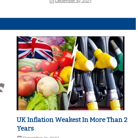
December 19, 2023
UK Inflation Weakest In More Than 2
Years
December 21, 2023