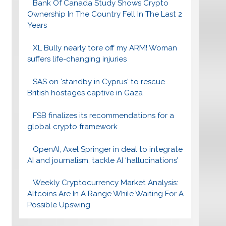
Bank Of Canada Study Shows Crypto
Ownership In The Country Fell In The Last 2
Years
XL Bully nearly tore off my ARM! Woman
suffers life-changing injuries
SAS on 'standby in Cyprus' to rescue
British hostages captive in Gaza
FSB finalizes its recommendations for a
global crypto framework
OpenAI, Axel Springer in deal to integrate
AI and journalism, tackle AI ‘hallucinations’
Weekly Cryptocurrency Market Analysis:
Altcoins Are In A Range While Waiting For A
Possible Upswing