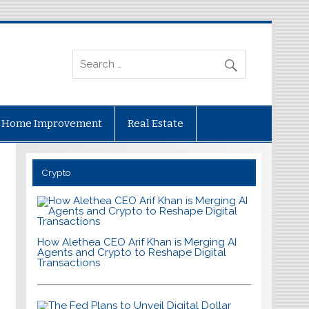
Home Improvement
Real Estate
Crypto
How Alethea CEO Arif Khan is Merging AI
Agents and Crypto to Reshape Digital
Transactions