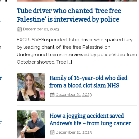
Tube driver who chanted 'free free
k
Palestine' is interviewed by police
December 21, 2023
EXCLUSIVESuspended Tube driver who sparked fury
n
by leading chant of ‘free free Palestine’ on
Underground train is interviewed by police Video from
October showed ‘Free […]
r
Family of 16-year-old who died
from a blood clot slam NHS
December 21, 2023
How a jogging accident saved
r
Andrew’s life – from lung cancer
December 21, 2023