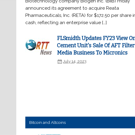
Biotechnology company Biogen Inc. (BIIB) Friday
announced its agreement to acquire Reata
Pharmaceuticals, Inc. (RETA) for $172.50 per share i
cash, reflecting an enterprise value […]
FLSmidth Updates FY23 View O
Cement Unit's Sale Of AFT Filter
Media Business To Micronics
July 14, 2023
Bitcoin and Altcoins