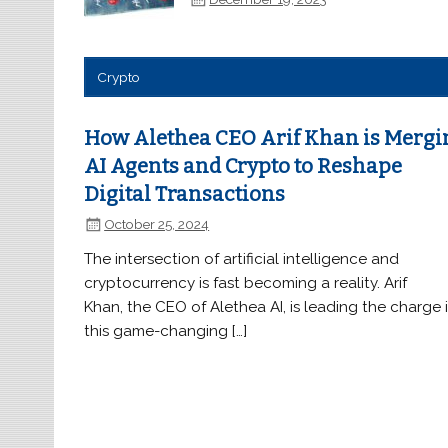
Crypto
How Alethea CEO Arif Khan is Mergi
AI Agents and Crypto to Reshape
Digital Transactions
October 25, 2024
The intersection of artificial intelligence and
cryptocurrency is fast becoming a reality. Arif
Khan, the CEO of Alethea AI, is leading the charge 
this game-changing […]