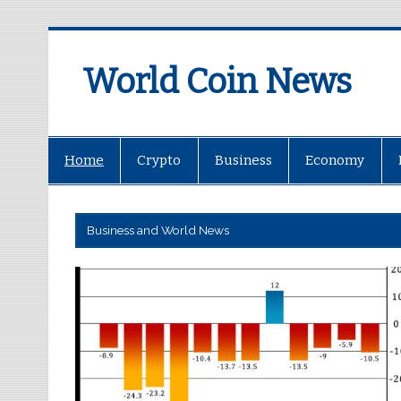
World Coin News
wcoinnews.com
Home
Crypto
Business
Economy
Business and World News