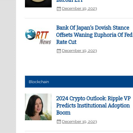
Bitcoin ETF
December 19, 2023
Bank Of Japan's Dovish Stance
Offsets Waning Euphoria Of Fed
Rate Cut
December 19, 2023
Blockchain
2024 Crypto Outlook: Ripple VP
Predicts Institutional Adoption
Boom
December 19, 2023