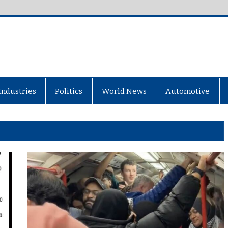
Industries
Politics
World News
Automotive