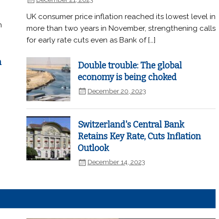
UK consumer price inflation reached its lowest level in
n
more than two years in November, strengthening calls
for early rate cuts even as Bank of […]
n
Double trouble: The global
economy is being choked
December 20, 2023
Switzerland's Central Bank
Retains Key Rate, Cuts Inflation
Outlook
December 14, 2023