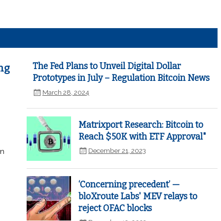
The Fed Plans to Unveil Digital Dollar
ng
Prototypes in July – Regulation Bitcoin News
March 28, 2024
Matrixport Research: Bitcoin to
Reach $50K with ETF Approval"
December 21, 2023
in
‘Concerning precedent’ —
bloXroute Labs' MEV relays to
reject OFAC blocks