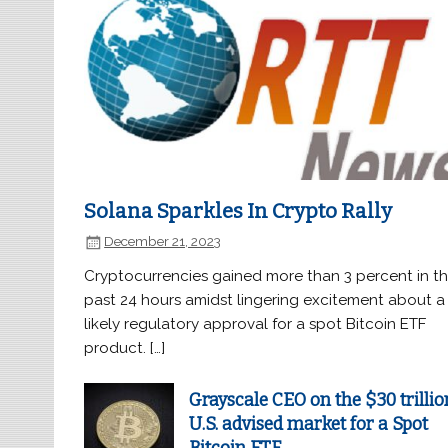
Solana Sparkles In Crypto Rally
December 21, 2023
Cryptocurrencies gained more than 3 percent in t
past 24 hours amidst lingering excitement about a
likely regulatory approval for a spot Bitcoin ETF
product. […]
Grayscale CEO on the $30 trillio
U.S. advised market for a Spot