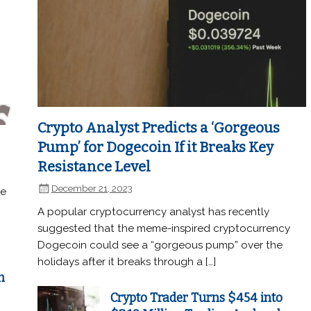
Crypto Analyst Predicts a ‘Gorgeous
Pump’ for Dogecoin If it Breaks Key
Resistance Level
December 21, 2023
he
A popular cryptocurrency analyst has recently
suggested that the meme-inspired cryptocurrency
Dogecoin could see a “gorgeous pump” over the
holidays after it breaks through a […]
n
Crypto Trader Turns $454 into