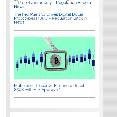
The Fed Plans to Unveil Digital Dollar
Prototypes in July – Regulation Bitcoin
News
Matrixport Research: Bitcoin to Reach
$50K with ETF Approval"