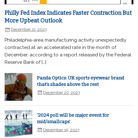
Philly Fed Index Indicates Faster Contraction But
More Upbeat Outlook
December 21, 2023
Philadelphia-area manufacturing activity unexpectedly
contracted at an accelerated rate in the month of
December, according to a report released by the Federal
Reserve Bank of […]
Panda Optics: UK sports eyewear brand
that’s shades above the rest
December 20, 2023
‘2024 poll will be major event for
mid/smallcaps’
December 19, 2023