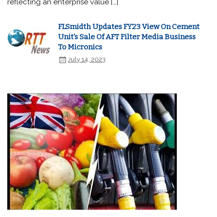
reflecting an enterprise value […]
FLSmidth Updates FY23 View On Cement
Unit's Sale Of AFT Filter Media Business
To Micronics
July 14, 2023