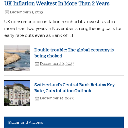
UK Inflation Weakest In More Than 2 Years
December 21, 2023
UK consumer price inflation reached its lowest level in
more than two years in November, strengthening calls for
early rate cuts even as Bank of […]
Double trouble: The global economy is
being choked
December 20, 2023
Switzerland's Central Bank Retains Key
Rate, Cuts Inflation Outlook
December 14, 2023
Bitcoin and Altcoins