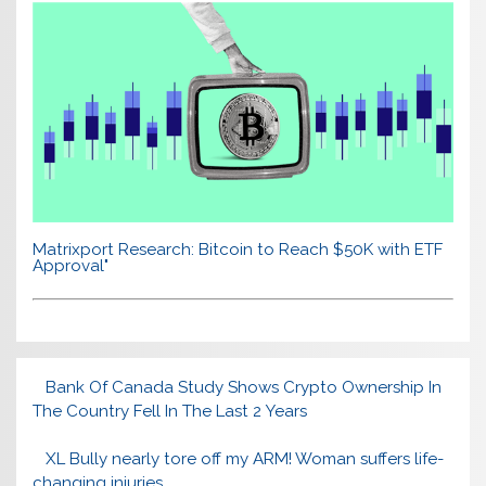
Matrixport Research: Bitcoin to Reach $50K with ETF
Approval"
Bank Of Canada Study Shows Crypto Ownership In
The Country Fell In The Last 2 Years
XL Bully nearly tore off my ARM! Woman suffers life-
changing injuries