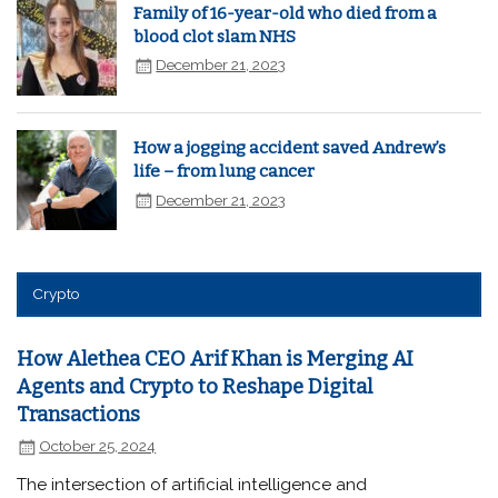
Family of 16-year-old who died from a
blood clot slam NHS
December 21, 2023
How a jogging accident saved Andrew’s
life – from lung cancer
December 21, 2023
Crypto
How Alethea CEO Arif Khan is Merging AI
Agents and Crypto to Reshape Digital
Transactions
October 25, 2024
The intersection of artificial intelligence and