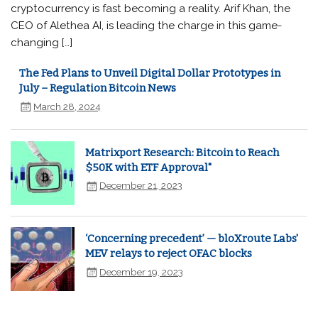
cryptocurrency is fast becoming a reality. Arif Khan, the
CEO of Alethea AI, is leading the charge in this game-
changing […]
The Fed Plans to Unveil Digital Dollar Prototypes in
July – Regulation Bitcoin News
March 28, 2024
Matrixport Research: Bitcoin to Reach
$50K with ETF Approval"
December 21, 2023
‘Concerning precedent’ — bloXroute Labs'
MEV relays to reject OFAC blocks
December 19, 2023