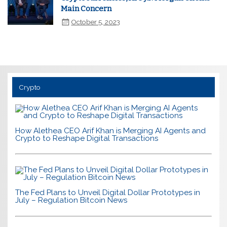
Main Concern
October 5, 2023
Crypto
How Alethea CEO Arif Khan is Merging AI Agents and
Crypto to Reshape Digital Transactions
The Fed Plans to Unveil Digital Dollar Prototypes in
July – Regulation Bitcoin News