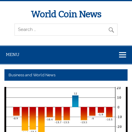
World Coin News
wcoinnews.com
MENU
Business and World News