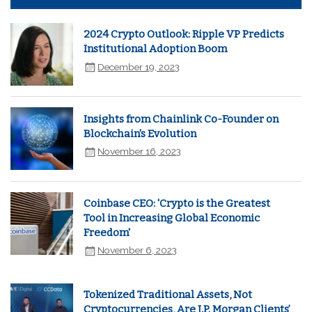
2024 Crypto Outlook: Ripple VP Predicts
Institutional Adoption Boom
December 19, 2023
Insights from Chainlink Co-Founder on
Blockchain's Evolution
November 16, 2023
Coinbase CEO: 'Crypto is the Greatest
Tool in Increasing Global Economic
Freedom'
November 6, 2023
Tokenized Traditional Assets, Not
Cryptocurrencies, Are J.P. Morgan Clients’