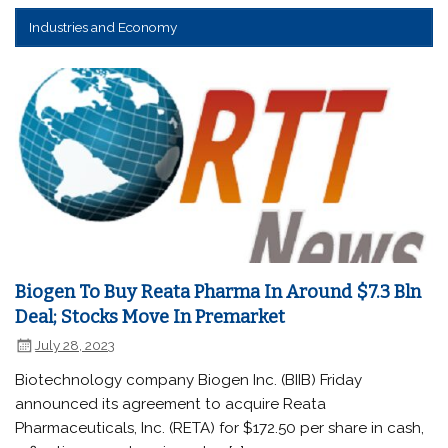
Industries and Economy
Biogen To Buy Reata Pharma In Around $7.3 Bln
Deal; Stocks Move In Premarket
July 28, 2023
Biotechnology company Biogen Inc. (BIIB) Friday
announced its agreement to acquire Reata
Pharmaceuticals, Inc. (RETA) for $172.50 per share in cash,