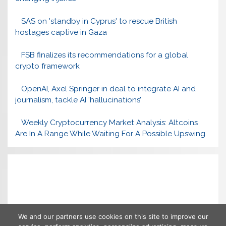
SAS on 'standby in Cyprus' to rescue British
hostages captive in Gaza
FSB finalizes its recommendations for a global
crypto framework
OpenAI, Axel Springer in deal to integrate AI and
journalism, tackle AI ‘hallucinations’
Weekly Cryptocurrency Market Analysis: Altcoins
Are In A Range While Waiting For A Possible Upswing
We and our partners use cookies on this site to improve our