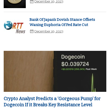
December 19, 2023
Bank Of Japan's Dovish Stance Offsets
Waning Euphoria Of Fed Rate Cut
December 19, 2023
Crypto Analyst Predicts a ‘Gorgeous Pump’ for
Dogecoin If it Breaks Key Resistance Level