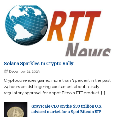
Solana Sparkles In Crypto Rally
December 21, 2023
Cryptocurrencies gained more than 3 percent in the past
24 hours amidst lingering excitement about a likely
regulatory approval for a spot Bitcoin ETF product. […]
Grayscale CEO on the $30 trillion U.S.
advised market for a Spot Bitcoin ETF