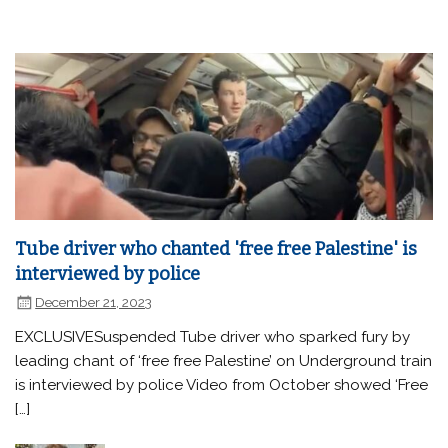
Tube driver who chanted 'free free Palestine' is
interviewed by police
December 21, 2023
EXCLUSIVESuspended Tube driver who sparked fury by
leading chant of ‘free free Palestine’ on Underground train
is interviewed by police Video from October showed ‘Free
[…]