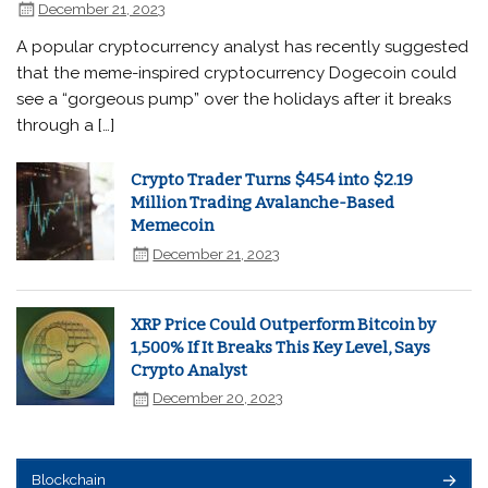
December 21, 2023
A popular cryptocurrency analyst has recently suggested
that the meme-inspired cryptocurrency Dogecoin could
see a “gorgeous pump” over the holidays after it breaks
through a […]
Crypto Trader Turns $454 into $2.19
Million Trading Avalanche-Based
Memecoin
December 21, 2023
XRP Price Could Outperform Bitcoin by
1,500% If It Breaks This Key Level, Says
Crypto Analyst
December 20, 2023
Blockchain