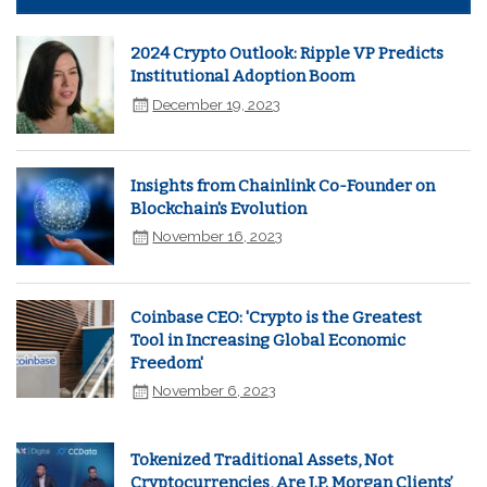
2024 Crypto Outlook: Ripple VP Predicts
Institutional Adoption Boom
December 19, 2023
Insights from Chainlink Co-Founder on
Blockchain's Evolution
November 16, 2023
Coinbase CEO: 'Crypto is the Greatest
Tool in Increasing Global Economic
Freedom'
November 6, 2023
Tokenized Traditional Assets, Not
Cryptocurrencies, Are J.P. Morgan Clients’