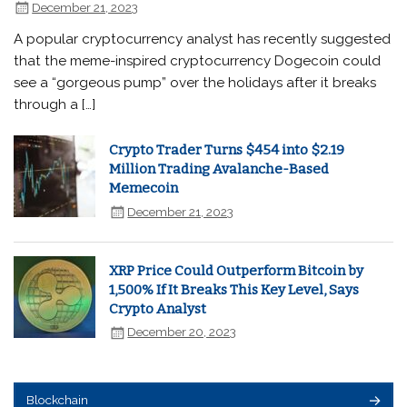
December 21, 2023
A popular cryptocurrency analyst has recently suggested
that the meme-inspired cryptocurrency Dogecoin could
see a “gorgeous pump” over the holidays after it breaks
through a […]
Crypto Trader Turns $454 into $2.19
Million Trading Avalanche-Based
Memecoin
December 21, 2023
XRP Price Could Outperform Bitcoin by
1,500% If It Breaks This Key Level, Says
Crypto Analyst
December 20, 2023
Blockchain