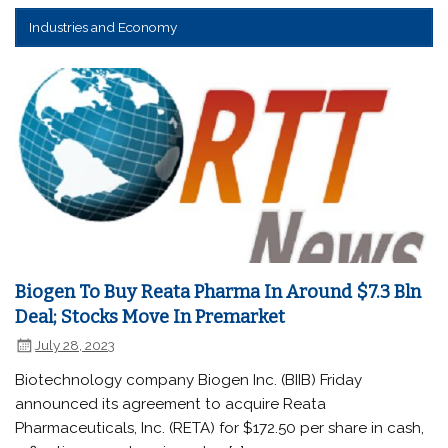
Industries and Economy
Biogen To Buy Reata Pharma In Around $7.3 Bln
Deal; Stocks Move In Premarket
July 28, 2023
Biotechnology company Biogen Inc. (BIIB) Friday
announced its agreement to acquire Reata
Pharmaceuticals, Inc. (RETA) for $172.50 per share in cash,