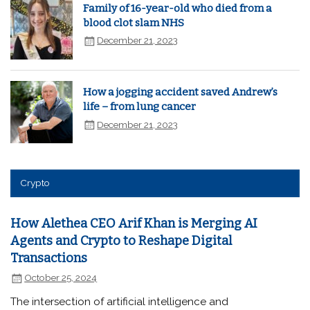
Family of 16-year-old who died from a
blood clot slam NHS
December 21, 2023
How a jogging accident saved Andrew’s
life – from lung cancer
December 21, 2023
Crypto
How Alethea CEO Arif Khan is Merging AI
Agents and Crypto to Reshape Digital
Transactions
October 25, 2024
The intersection of artificial intelligence and