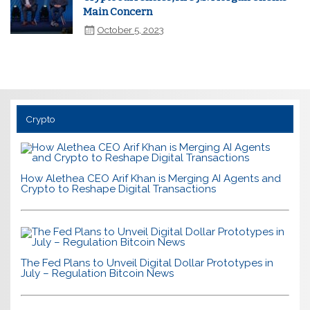
Main Concern
October 5, 2023
Crypto
How Alethea CEO Arif Khan is Merging AI Agents and
Crypto to Reshape Digital Transactions
The Fed Plans to Unveil Digital Dollar Prototypes in
July – Regulation Bitcoin News