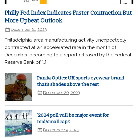
Philly Fed Index Indicates Faster Contraction But
More Upbeat Outlook
December 21, 2023
Philadelphia-area manufacturing activity unexpectedly
contracted at an accelerated rate in the month of
December, according to a report released by the Federal
Reserve Bank of […]
Panda Optics: UK sports eyewear brand
that’s shades above the rest
December 20, 2023
‘2024 poll will be major event for
mid/smallcaps’
December 19, 2023