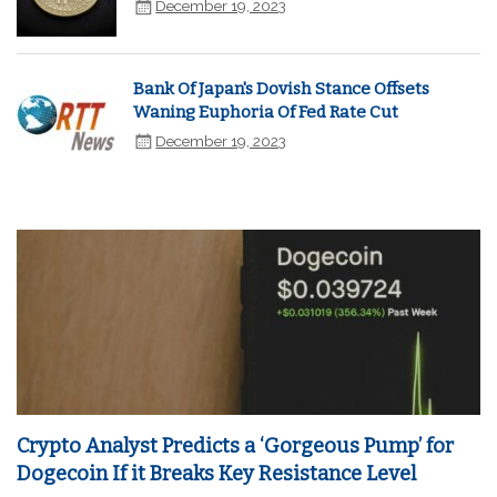
December 19, 2023
Bank Of Japan's Dovish Stance Offsets
Waning Euphoria Of Fed Rate Cut
December 19, 2023
Crypto Analyst Predicts a ‘Gorgeous Pump’ for
Dogecoin If it Breaks Key Resistance Level