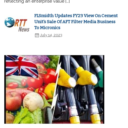
reflecting an enterprise value […]
FLSmidth Updates FY23 View On Cement
Unit's Sale Of AFT Filter Media Business
To Micronics
July 14, 2023