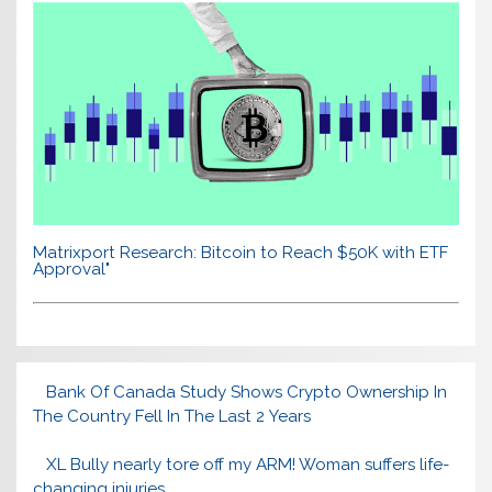
Matrixport Research: Bitcoin to Reach $50K with ETF
Approval"
Bank Of Canada Study Shows Crypto Ownership In
The Country Fell In The Last 2 Years
XL Bully nearly tore off my ARM! Woman suffers life-
changing injuries