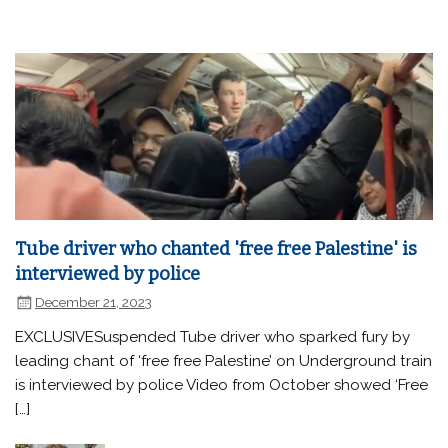
Tube driver who chanted 'free free Palestine' is
interviewed by police
December 21, 2023
EXCLUSIVESuspended Tube driver who sparked fury by
leading chant of ‘free free Palestine’ on Underground train
is interviewed by police Video from October showed ‘Free
[…]