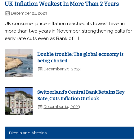
UK Inflation Weakest In More Than 2 Years
December 21, 2023
UK consumer price inflation reached its lowest level in
more than two years in November, strengthening calls for
early rate cuts even as Bank of […]
Double trouble: The global economy is
being choked
December 20, 2023
Switzerland's Central Bank Retains Key
Rate, Cuts Inflation Outlook
December 14, 2023
Bitcoin and Altcoins