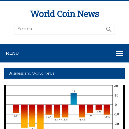
World Coin News
wcoinnews.com
MENU
Business and World News