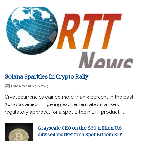
Solana Sparkles In Crypto Rally
December 21, 2023
Cryptocurrencies gained more than 3 percent in the past
24 hours amidst lingering excitement about a likely
regulatory approval for a spot Bitcoin ETF product. […]
Grayscale CEO on the $30 trillion U.S.
advised market for a Spot Bitcoin ETF