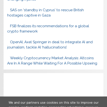
SAS on 'standby in Cyprus' to rescue British
hostages captive in Gaza
FSB finalizes its recommendations for a global
crypto framework
OpenAI, Axel Springer in deal to integrate AI and
journalism, tackle AI ‘hallucinations’
Weekly Cryptocurrency Market Analysis: Altcoins
Are In A Range While Waiting For A Possible Upswing
We and our partners use cookies on this site to improve our