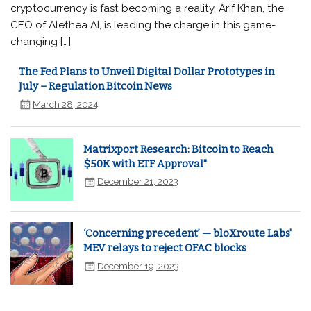
cryptocurrency is fast becoming a reality. Arif Khan, the
CEO of Alethea AI, is leading the charge in this game-
changing […]
The Fed Plans to Unveil Digital Dollar Prototypes in
July – Regulation Bitcoin News
March 28, 2024
Matrixport Research: Bitcoin to Reach
$50K with ETF Approval"
December 21, 2023
‘Concerning precedent’ — bloXroute Labs'
MEV relays to reject OFAC blocks
December 19, 2023