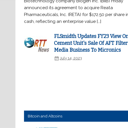
Biotechnology company Biogen Inc. (BIIB) Friday
announced its agreement to acquire Reata
Pharmaceuticals, Inc. (RETA) for $172.50 per share i
cash, reflecting an enterprise value […]
FLSmidth Updates FY23 View O
Cement Unit's Sale Of AFT Filter
Media Business To Micronics
July 14, 2023
Bitcoin and Altcoins