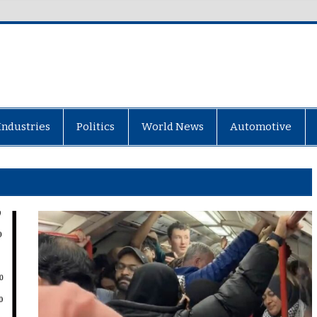
Industries
Politics
World News
Automotive