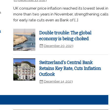
UK consumer price inflation reached its lowest level in
n
more than two years in November, strengthening calls
for early rate cuts even as Bank of […]
n
Double trouble: The global
economy is being choked
December 20, 2023
Switzerland's Central Bank
Retains Key Rate, Cuts Inflation
Outlook
December 14, 2023