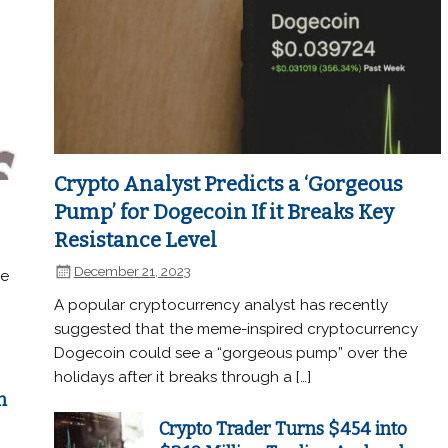
Crypto Analyst Predicts a ‘Gorgeous
Pump’ for Dogecoin If it Breaks Key
Resistance Level
December 21, 2023
he
A popular cryptocurrency analyst has recently
suggested that the meme-inspired cryptocurrency
Dogecoin could see a “gorgeous pump” over the
holidays after it breaks through a […]
n
Crypto Trader Turns $454 into