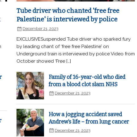
Tube driver who chanted 'free free
k
Palestine' is interviewed by police
December 21, 2023
EXCLUSIVESuspended Tube driver who sparked fury
n
by leading chant of ‘free free Palestine’ on
Underground train is interviewed by police Video from
October showed ‘Free […]
r
Family of 16-year-old who died
from a blood clot slam NHS
December 21, 2023
How a jogging accident saved
r
Andrew’s life – from lung cancer
December 21, 2023