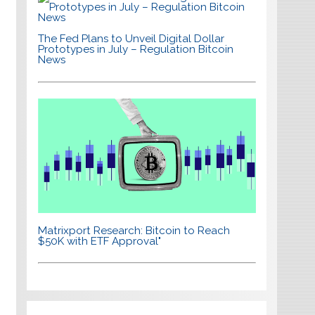
The Fed Plans to Unveil Digital Dollar
Prototypes in July – Regulation Bitcoin
News
Matrixport Research: Bitcoin to Reach
$50K with ETF Approval"