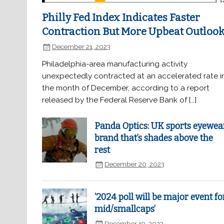
Philly Fed Index Indicates Faster
Contraction But More Upbeat Outloo
December 21, 2023
Philadelphia-area manufacturing activity
unexpectedly contracted at an accelerated rate i
the month of December, according to a report
released by the Federal Reserve Bank of […]
Panda Optics: UK sports eyewea
brand that’s shades above the
rest
December 20, 2023
‘2024 poll will be major event fo
mid/smallcaps’
December 19, 2023