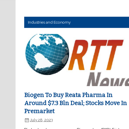
Industries and Economy
Biogen To Buy Reata Pharma In
Around $7.3 Bln Deal; Stocks Move In
Premarket
July 28, 2023