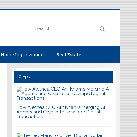
Home Improvement
Real Estate
Crypto
How Alethea CEO Arif Khan is Merging AI
Agents and Crypto to Reshape Digital
Transactions