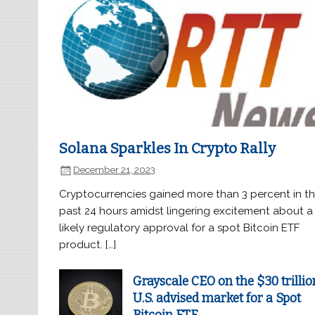
Solana Sparkles In Crypto Rally
December 21, 2023
Cryptocurrencies gained more than 3 percent in t
past 24 hours amidst lingering excitement about a
likely regulatory approval for a spot Bitcoin ETF
product. […]
Grayscale CEO on the $30 trillio
U.S. advised market for a Spot