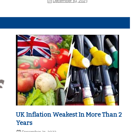
December 19, 2023
UK Inflation Weakest In More Than 2
Years
December 21, 2023