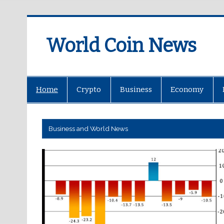
World Coin News
wcoinnews.com
Home
Crypto
Business
Economy
Business and World News