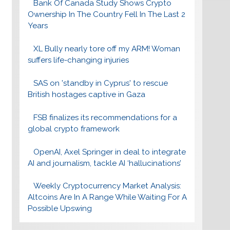
Bank Of Canada Study Shows Crypto
Ownership In The Country Fell In The Last 2
Years
XL Bully nearly tore off my ARM! Woman
suffers life-changing injuries
SAS on 'standby in Cyprus' to rescue
British hostages captive in Gaza
FSB finalizes its recommendations for a
global crypto framework
OpenAI, Axel Springer in deal to integrate
AI and journalism, tackle AI ‘hallucinations’
Weekly Cryptocurrency Market Analysis:
Altcoins Are In A Range While Waiting For A
Possible Upswing