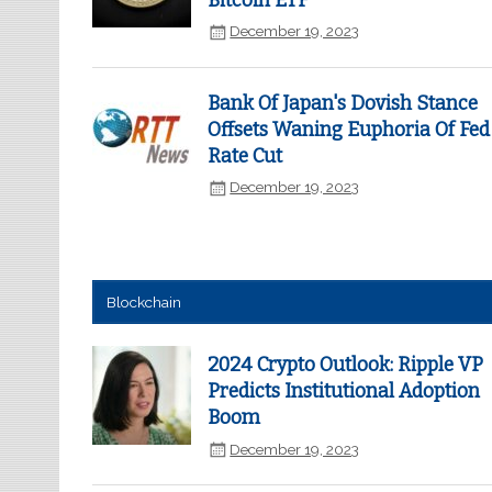
Bitcoin ETF
December 19, 2023
Bank Of Japan's Dovish Stance
Offsets Waning Euphoria Of Fed
Rate Cut
December 19, 2023
Blockchain
2024 Crypto Outlook: Ripple VP
Predicts Institutional Adoption
Boom
December 19, 2023