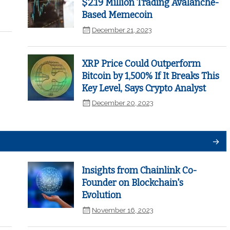
$2.19 Million Trading Avalanche-
Based Memecoin
December 21, 2023
XRP Price Could Outperform
Bitcoin by 1,500% If It Breaks This
Key Level, Says Crypto Analyst
December 20, 2023
Insights from Chainlink Co-
Founder on Blockchain's
Evolution
November 16, 2023