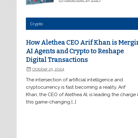
Crypto
How Alethea CEO Arif Khan is Mergi
AI Agents and Crypto to Reshape
Digital Transactions
October 25, 2024
The intersection of artificial intelligence and
cryptocurrency is fast becoming a reality. Arif
Khan, the CEO of Alethea AI, is leading the charge 
this game-changing […]