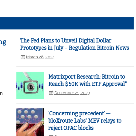
The Fed Plans to Unveil Digital Dollar
ng
Prototypes in July – Regulation Bitcoin News
March 28, 2024
Matrixport Research: Bitcoin to
Reach $50K with ETF Approval"
December 21, 2023
in
‘Concerning precedent’ —
bloXroute Labs' MEV relays to
reject OFAC blocks