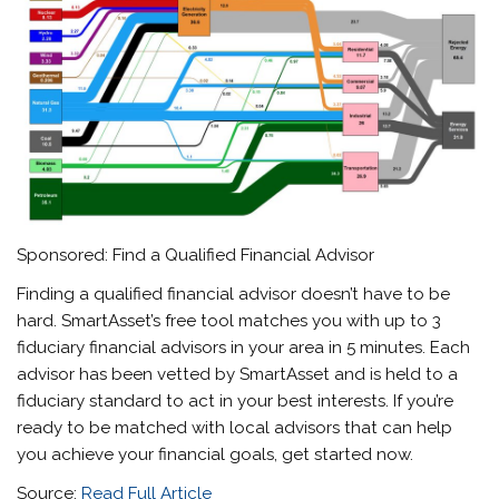
Sponsored: Find a Qualified Financial Advisor
Finding a qualified financial advisor doesn’t have to be
hard. SmartAsset’s free tool matches you with up to 3
fiduciary financial advisors in your area in 5 minutes. Each
advisor has been vetted by SmartAsset and is held to a
fiduciary standard to act in your best interests. If you’re
ready to be matched with local advisors that can help
you achieve your financial goals, get started now.
Source:
Read Full Article