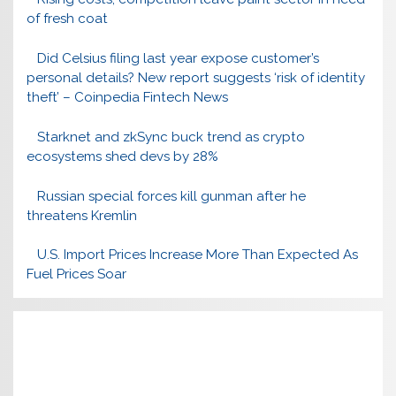
of fresh coat
Did Celsius filing last year expose customer’s
personal details? New report suggests ‘risk of identity
theft’ – Coinpedia Fintech News
Starknet and zkSync buck trend as crypto
ecosystems shed devs by 28%
Russian special forces kill gunman after he
threatens Kremlin
U.S. Import Prices Increase More Than Expected As
Fuel Prices Soar