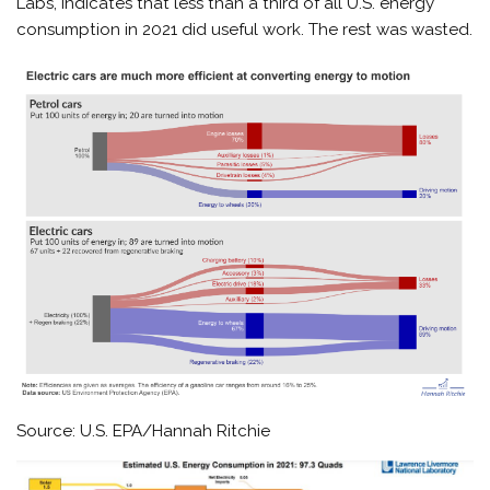
Labs, indicates that less than a third of all U.S. energy
consumption in 2021 did useful work. The rest was wasted.
Source: U.S. EPA/Hannah Ritchie