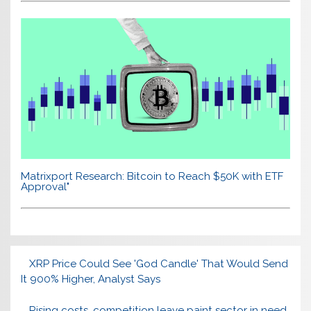
Matrixport Research: Bitcoin to Reach $50K with ETF
Approval"
XRP Price Could See 'God Candle' That Would Send
It 900% Higher, Analyst Says
Rising costs, competition leave paint sector in need