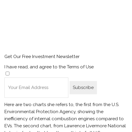
Get Our Free Investment Newsletter
I have read, and agree to the Terms of Use
Here are two charts she refers to, the first from the U.S.
Environmental Protection Agency, showing the
inefficiency of internal combustion engines compared to
EVs. The second chart, from Lawrence Livermore National