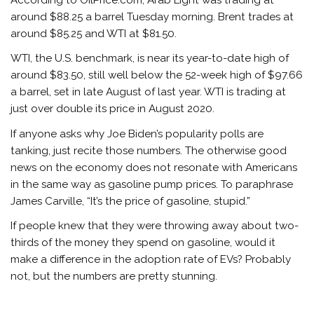
around $88.25 a barrel Tuesday morning. Brent trades at
around $85.25 and WTI at $81.50.
WTI, the U.S. benchmark, is near its year-to-date high of
around $83.50, still well below the 52-week high of $97.66
a barrel, set in late August of last year. WTI is trading at
just over double its price in August 2020.
If anyone asks why Joe Biden’s popularity polls are
tanking, just recite those numbers. The otherwise good
news on the economy does not resonate with Americans
in the same way as gasoline pump prices. To paraphrase
James Carville, “It’s the price of gasoline, stupid.”
If people knew that they were throwing away about two-
thirds of the money they spend on gasoline, would it
make a difference in the adoption rate of EVs? Probably
not, but the numbers are pretty stunning.