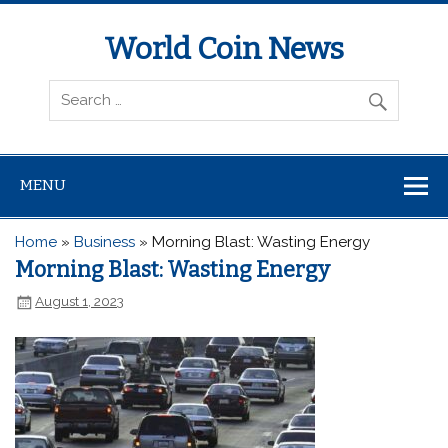
World Coin News
wcoinnews.com
MENU
Home
»
Business
»
Morning Blast: Wasting Energy
Morning Blast: Wasting Energy
August 1, 2023