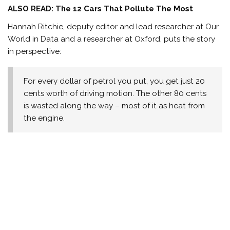
ALSO READ: The 12 Cars That Pollute The Most
Hannah Ritchie, deputy editor and lead researcher at Our
World in Data and a researcher at Oxford, puts the story
in perspective:
For every dollar of petrol you put, you get just 20
cents worth of driving motion. The other 80 cents
is wasted along the way – most of it as heat from
the engine.