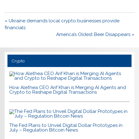
Post
« Ukraine demands local crypto businesses provide
navigation
financials
America’s Oldest Beer Disappears »
Crypto
How Alethea CEO Arif Khan is Merging AI Agents and
Crypto to Reshape Digital Transactions
The Fed Plans to Unveil Digital Dollar Prototypes in
July – Regulation Bitcoin News