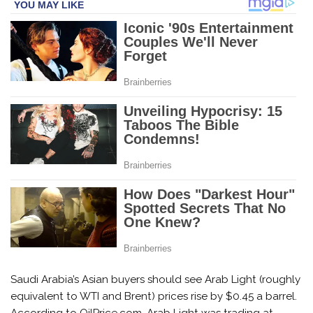
Saudi Arabia’s Asian buyers should see Arab Light (roughly
equivalent to WTI and Brent) prices rise by $0.45 a barrel.
According to OilPrice.com, Arab Light was trading at