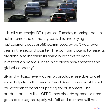
U.K. oil supermajor BP reported Tuesday morning that its
net income (the company calls this underlying
replacement cost profit) plummeted by 70% year over
year in the second quarter. The company plans to raise its
dividend and increase its share buybacks to keep
investors on board. (These nine crises now threaten the
global economy.)
BP and virtually every other oil producer are due to get
some help from the Saudis. Saudi Aramco is about to set
its September contract pricing for customers. The
production cuts that OPEC+ has already agreed to now
get a price tag as supply will fall and demand will not.