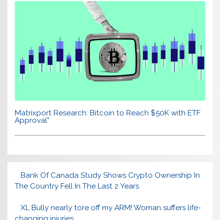
Matrixport Research: Bitcoin to Reach $50K with ETF
Approval"
Bank Of Canada Study Shows Crypto Ownership In
The Country Fell In The Last 2 Years
XL Bully nearly tore off my ARM! Woman suffers life-
changing injuries