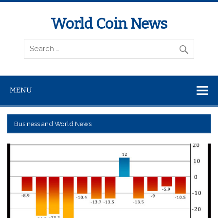
World Coin News
wcoinnews.com
MENU
Business and World News