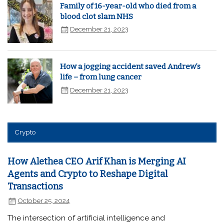
Family of 16-year-old who died from a
blood clot slam NHS
December 21, 2023
How a jogging accident saved Andrew’s
life – from lung cancer
December 21, 2023
Crypto
How Alethea CEO Arif Khan is Merging AI
Agents and Crypto to Reshape Digital
Transactions
October 25, 2024
The intersection of artificial intelligence and