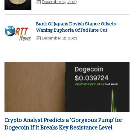
December 19, 2023
Bank Of Japan's Dovish Stance Offsets
Waning Euphoria Of Fed Rate Cut
December 19, 2023
Crypto Analyst Predicts a ‘Gorgeous Pump’ for
Dogecoin If it Breaks Key Resistance Level