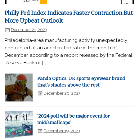
Philly Fed Index Indicates Faster Contraction But
More Upbeat Outlook
December 21, 2023
Philadelphia-area manufacturing activity unexpectedly
contracted at an accelerated rate in the month of
December, according to a report released by the Federal
Reserve Bank of […]
Panda Optics: UK sports eyewear brand
that’s shades above the rest
December 20, 2023
‘2024 poll will be major event for
mid/smallcaps’
December 19, 2023