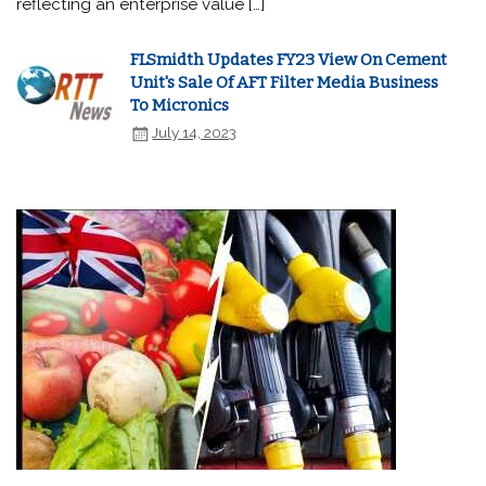
reflecting an enterprise value […]
FLSmidth Updates FY23 View On Cement
Unit's Sale Of AFT Filter Media Business
To Micronics
July 14, 2023