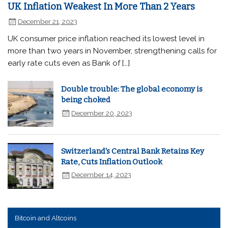
UK Inflation Weakest In More Than 2 Years
December 21, 2023
UK consumer price inflation reached its lowest level in
more than two years in November, strengthening calls for
early rate cuts even as Bank of […]
Double trouble: The global economy is
being choked
December 20, 2023
Switzerland's Central Bank Retains Key
Rate, Cuts Inflation Outlook
December 14, 2023
Bitcoin and Altcoins