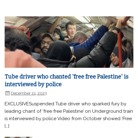
Tube driver who chanted 'free free Palestine' is
interviewed by police
December 21, 2023
EXCLUSIVESuspended Tube driver who sparked fury by
leading chant of ‘free free Palestine’ on Underground train
is interviewed by police Video from October showed ‘Free
[…]