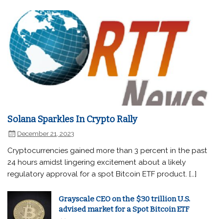
Solana Sparkles In Crypto Rally
December 21, 2023
Cryptocurrencies gained more than 3 percent in the past
24 hours amidst lingering excitement about a likely
regulatory approval for a spot Bitcoin ETF product. […]
Grayscale CEO on the $30 trillion U.S.
advised market for a Spot Bitcoin ETF