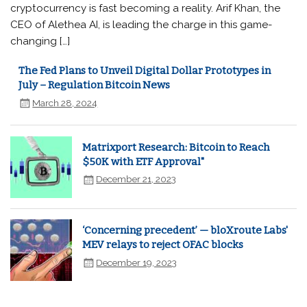
cryptocurrency is fast becoming a reality. Arif Khan, the
CEO of Alethea AI, is leading the charge in this game-
changing […]
The Fed Plans to Unveil Digital Dollar Prototypes in
July – Regulation Bitcoin News
March 28, 2024
Matrixport Research: Bitcoin to Reach
$50K with ETF Approval"
December 21, 2023
‘Concerning precedent’ — bloXroute Labs'
MEV relays to reject OFAC blocks
December 19, 2023