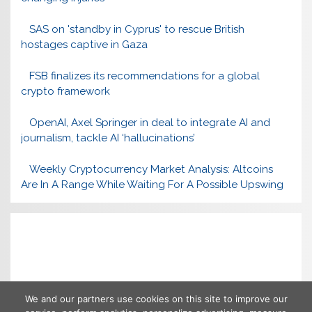
SAS on 'standby in Cyprus' to rescue British
hostages captive in Gaza
FSB finalizes its recommendations for a global
crypto framework
OpenAI, Axel Springer in deal to integrate AI and
journalism, tackle AI ‘hallucinations’
Weekly Cryptocurrency Market Analysis: Altcoins
Are In A Range While Waiting For A Possible Upswing
We and our partners use cookies on this site to improve our