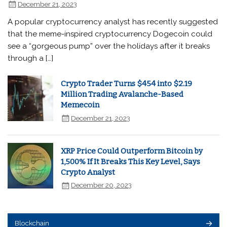
December 21, 2023
A popular cryptocurrency analyst has recently suggested
that the meme-inspired cryptocurrency Dogecoin could
see a “gorgeous pump” over the holidays after it breaks
through a […]
Crypto Trader Turns $454 into $2.19
Million Trading Avalanche-Based
Memecoin
December 21, 2023
XRP Price Could Outperform Bitcoin by
1,500% If It Breaks This Key Level, Says
Crypto Analyst
December 20, 2023
Blockchain