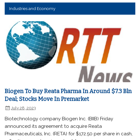
Industries and Economy
Biogen To Buy Reata Pharma In Around $7.3 Bln
Deal; Stocks Move In Premarket
July 28, 2023
Biotechnology company Biogen Inc. (BIIB) Friday
announced its agreement to acquire Reata
Pharmaceuticals, Inc. (RETA) for $172.50 per share in cash,