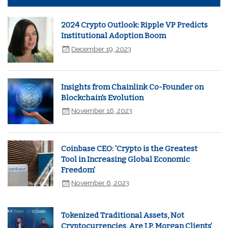
2024 Crypto Outlook: Ripple VP Predicts
Institutional Adoption Boom
December 19, 2023
Insights from Chainlink Co-Founder on
Blockchain's Evolution
November 16, 2023
Coinbase CEO: 'Crypto is the Greatest
Tool in Increasing Global Economic
Freedom'
November 6, 2023
Tokenized Traditional Assets, Not
Cryptocurrencies, Are J.P. Morgan Clients’