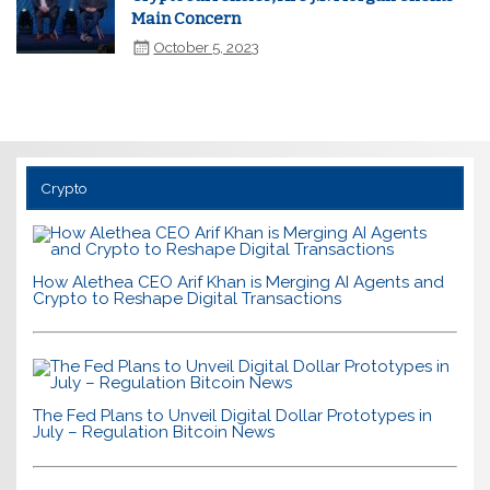
Main Concern
October 5, 2023
Crypto
How Alethea CEO Arif Khan is Merging AI Agents and
Crypto to Reshape Digital Transactions
The Fed Plans to Unveil Digital Dollar Prototypes in
July – Regulation Bitcoin News