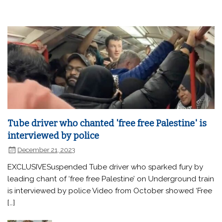
Tube driver who chanted 'free free Palestine' is
interviewed by police
December 21, 2023
EXCLUSIVESuspended Tube driver who sparked fury by
leading chant of ‘free free Palestine’ on Underground train
is interviewed by police Video from October showed ‘Free
[…]