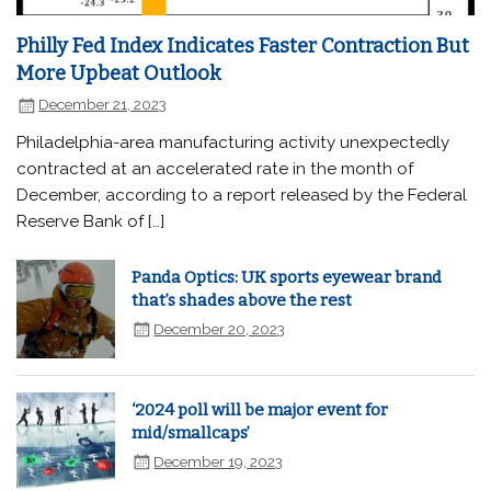
Philly Fed Index Indicates Faster Contraction But
More Upbeat Outlook
December 21, 2023
Philadelphia-area manufacturing activity unexpectedly
contracted at an accelerated rate in the month of
December, according to a report released by the Federal
Reserve Bank of […]
Panda Optics: UK sports eyewear brand
that’s shades above the rest
December 20, 2023
‘2024 poll will be major event for
mid/smallcaps’
December 19, 2023