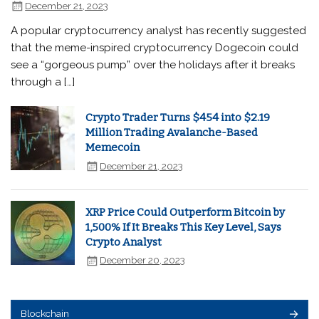
December 21, 2023
A popular cryptocurrency analyst has recently suggested
that the meme-inspired cryptocurrency Dogecoin could
see a “gorgeous pump” over the holidays after it breaks
through a […]
Crypto Trader Turns $454 into $2.19
Million Trading Avalanche-Based
Memecoin
December 21, 2023
XRP Price Could Outperform Bitcoin by
1,500% If It Breaks This Key Level, Says
Crypto Analyst
December 20, 2023
Blockchain