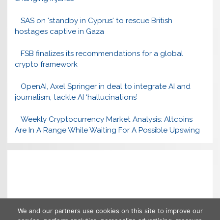
SAS on 'standby in Cyprus' to rescue British
hostages captive in Gaza
FSB finalizes its recommendations for a global
crypto framework
OpenAI, Axel Springer in deal to integrate AI and
journalism, tackle AI ‘hallucinations’
Weekly Cryptocurrency Market Analysis: Altcoins
Are In A Range While Waiting For A Possible Upswing
We and our partners use cookies on this site to improve our