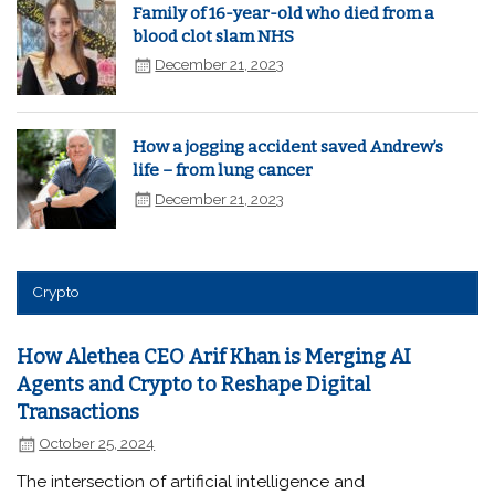
Family of 16-year-old who died from a
blood clot slam NHS
December 21, 2023
How a jogging accident saved Andrew’s
life – from lung cancer
December 21, 2023
Crypto
How Alethea CEO Arif Khan is Merging AI
Agents and Crypto to Reshape Digital
Transactions
October 25, 2024
The intersection of artificial intelligence and