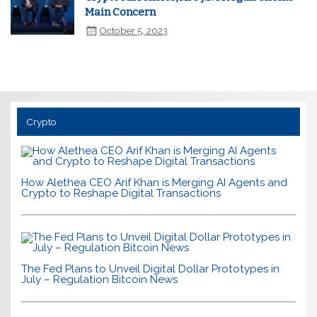
Main Concern
October 5, 2023
Crypto
How Alethea CEO Arif Khan is Merging AI Agents and
Crypto to Reshape Digital Transactions
The Fed Plans to Unveil Digital Dollar Prototypes in
July – Regulation Bitcoin News