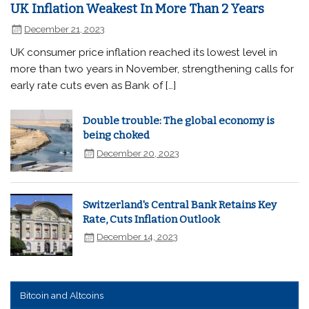
UK Inflation Weakest In More Than 2 Years
December 21, 2023
UK consumer price inflation reached its lowest level in
more than two years in November, strengthening calls for
early rate cuts even as Bank of […]
Double trouble: The global economy is
being choked
December 20, 2023
Switzerland's Central Bank Retains Key
Rate, Cuts Inflation Outlook
December 14, 2023
Bitcoin and Altcoins