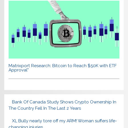
Matrixport Research: Bitcoin to Reach $50K with ETF
Approval"
Bank Of Canada Study Shows Crypto Ownership In
The Country Fell In The Last 2 Years
XL Bully nearly tore off my ARM! Woman suffers life-
changing injuries