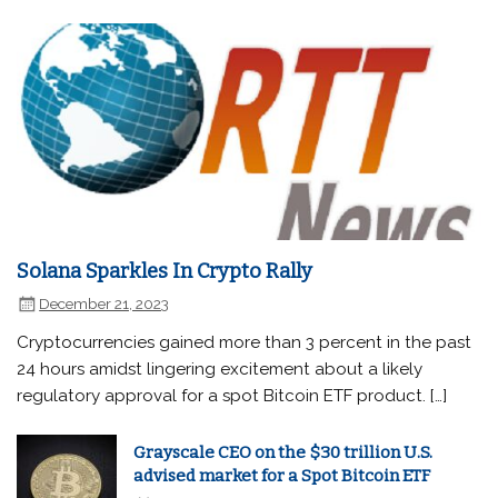
Solana Sparkles In Crypto Rally
December 21, 2023
Cryptocurrencies gained more than 3 percent in the past
24 hours amidst lingering excitement about a likely
regulatory approval for a spot Bitcoin ETF product. […]
Grayscale CEO on the $30 trillion U.S.
advised market for a Spot Bitcoin ETF