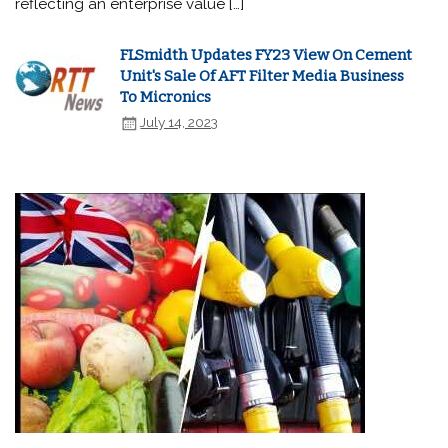
reflecting an enterprise value […]
FLSmidth Updates FY23 View On Cement
Unit's Sale Of AFT Filter Media Business
To Micronics
July 14, 2023