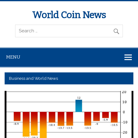
World Coin News
wcoinnews.com
MENU
Business and World News