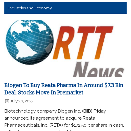
Industries and Economy
Biogen To Buy Reata Pharma In Around $7.3 Bln
Deal; Stocks Move In Premarket
July 28, 2023
Biotechnology company Biogen Inc. (BIIB) Friday
announced its agreement to acquire Reata
Pharmaceuticals, Inc. (RETA) for $172.50 per share in cash,