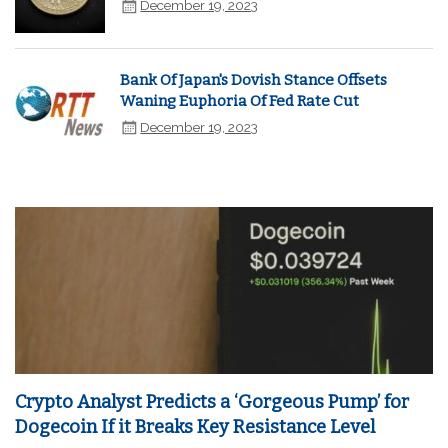
December 19, 2023
Bank Of Japan's Dovish Stance Offsets
Waning Euphoria Of Fed Rate Cut
December 19, 2023
Crypto Analyst Predicts a ‘Gorgeous Pump’ for
Dogecoin If it Breaks Key Resistance Level