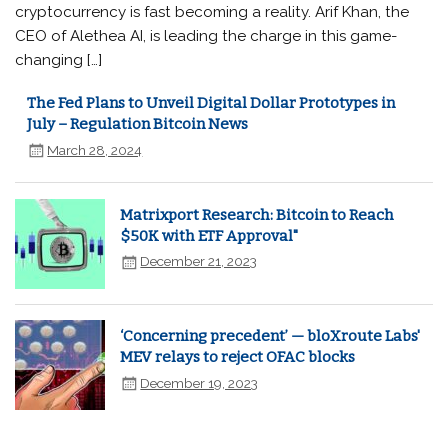
cryptocurrency is fast becoming a reality. Arif Khan, the
CEO of Alethea AI, is leading the charge in this game-
changing […]
The Fed Plans to Unveil Digital Dollar Prototypes in
July – Regulation Bitcoin News
March 28, 2024
Matrixport Research: Bitcoin to Reach
$50K with ETF Approval"
December 21, 2023
‘Concerning precedent’ — bloXroute Labs'
MEV relays to reject OFAC blocks
December 19, 2023