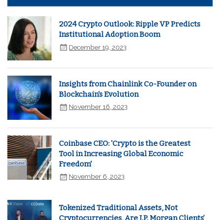
2024 Crypto Outlook: Ripple VP Predicts
Institutional Adoption Boom
December 19, 2023
Insights from Chainlink Co-Founder on
Blockchain's Evolution
November 16, 2023
Coinbase CEO: 'Crypto is the Greatest
Tool in Increasing Global Economic
Freedom'
November 6, 2023
Tokenized Traditional Assets, Not
Cryptocurrencies, Are J.P. Morgan Clients’