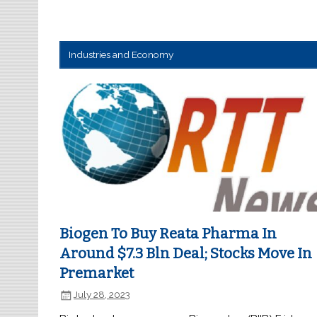
Industries and Economy
Biogen To Buy Reata Pharma In
Around $7.3 Bln Deal; Stocks Move In
Premarket
July 28, 2023