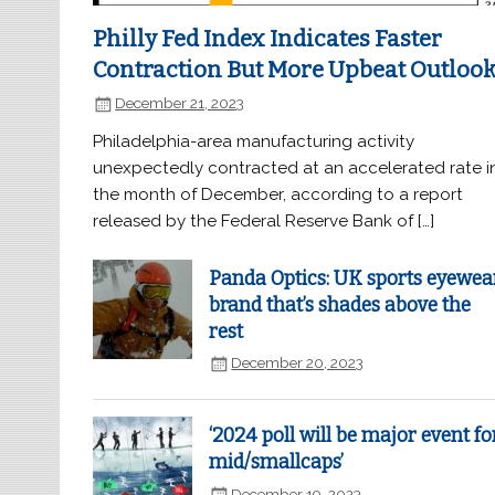
Philly Fed Index Indicates Faster
Contraction But More Upbeat Outloo
December 21, 2023
Philadelphia-area manufacturing activity
unexpectedly contracted at an accelerated rate i
the month of December, according to a report
released by the Federal Reserve Bank of […]
Panda Optics: UK sports eyewea
brand that’s shades above the
rest
December 20, 2023
‘2024 poll will be major event fo
mid/smallcaps’
December 19, 2023