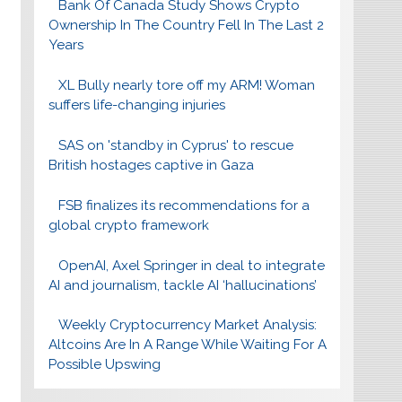
Bank Of Canada Study Shows Crypto
Ownership In The Country Fell In The Last 2
Years
XL Bully nearly tore off my ARM! Woman
suffers life-changing injuries
SAS on 'standby in Cyprus' to rescue
British hostages captive in Gaza
FSB finalizes its recommendations for a
global crypto framework
OpenAI, Axel Springer in deal to integrate
AI and journalism, tackle AI ‘hallucinations’
Weekly Cryptocurrency Market Analysis:
Altcoins Are In A Range While Waiting For A
Possible Upswing