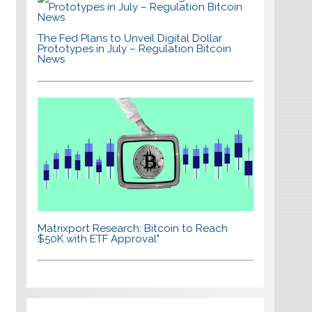
The Fed Plans to Unveil Digital Dollar
Prototypes in July – Regulation Bitcoin
News
Matrixport Research: Bitcoin to Reach
$50K with ETF Approval"