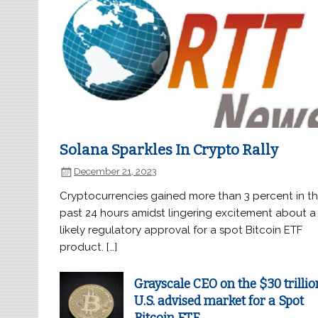
Solana Sparkles In Crypto Rally
December 21, 2023
Cryptocurrencies gained more than 3 percent in t
past 24 hours amidst lingering excitement about a
likely regulatory approval for a spot Bitcoin ETF
product. […]
Grayscale CEO on the $30 trillio
U.S. advised market for a Spot