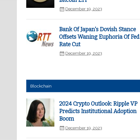
Bitcoin ETF
December 19, 2023
Bank Of Japan's Dovish Stance
Offsets Waning Euphoria Of Fed
Rate Cut
December 19, 2023
Blockchain
2024 Crypto Outlook: Ripple VP
Predicts Institutional Adoption
Boom
December 19, 2023