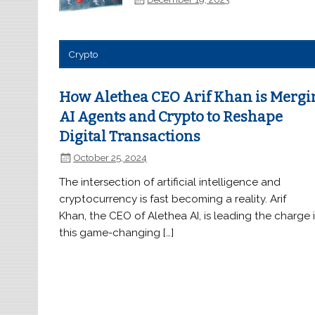
Crypto
How Alethea CEO Arif Khan is Mergi
AI Agents and Crypto to Reshape
Digital Transactions
October 25, 2024
The intersection of artificial intelligence and
cryptocurrency is fast becoming a reality. Arif
Khan, the CEO of Alethea AI, is leading the charge 
this game-changing […]