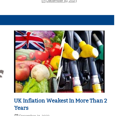
December 19, 2023
UK Inflation Weakest In More Than 2
Years
December 21, 2023