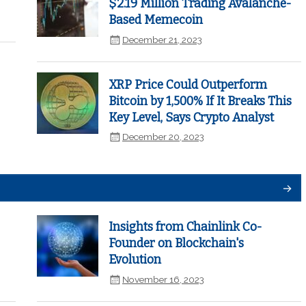
$2.19 Million Trading Avalanche-
Based Memecoin
December 21, 2023
XRP Price Could Outperform
Bitcoin by 1,500% If It Breaks This
Key Level, Says Crypto Analyst
December 20, 2023
Insights from Chainlink Co-
Founder on Blockchain's
Evolution
November 16, 2023