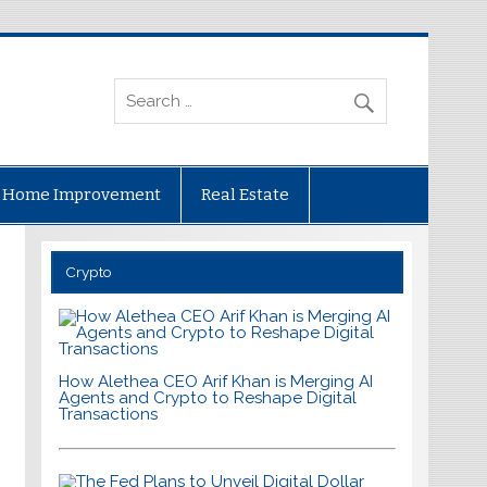
Home Improvement
Real Estate
Crypto
How Alethea CEO Arif Khan is Merging AI
Agents and Crypto to Reshape Digital
Transactions