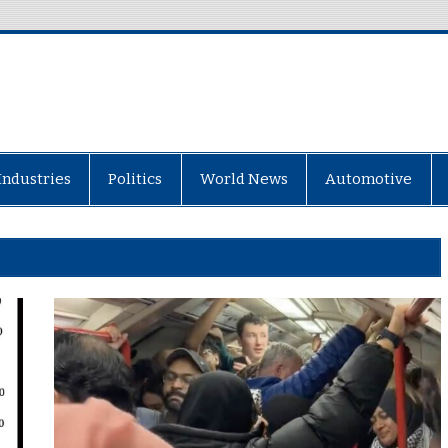
Industries
Politics
World News
Automotive