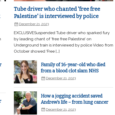
Tube driver who chanted 'free free
k
Palestine' is interviewed by police
December 21, 2023
EXCLUSIVESuspended Tube driver who sparked fury
n
by leading chant of ‘free free Palestine’ on
Underground train is interviewed by police Video from
October showed ‘Free […]
r
Family of 16-year-old who died
from a blood clot slam NHS
December 21, 2023
How a jogging accident saved
r
Andrew’s life – from lung cancer
December 21, 2023