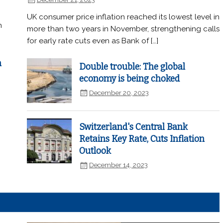
UK consumer price inflation reached its lowest level in
n
more than two years in November, strengthening calls
for early rate cuts even as Bank of […]
n
Double trouble: The global
economy is being choked
December 20, 2023
Switzerland's Central Bank
Retains Key Rate, Cuts Inflation
Outlook
December 14, 2023