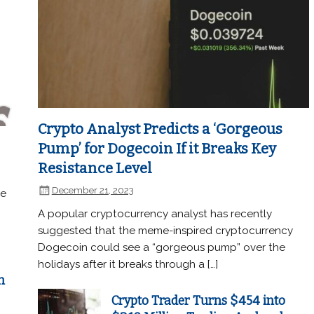
Crypto Analyst Predicts a ‘Gorgeous
Pump’ for Dogecoin If it Breaks Key
Resistance Level
December 21, 2023
he
A popular cryptocurrency analyst has recently
suggested that the meme-inspired cryptocurrency
Dogecoin could see a “gorgeous pump” over the
holidays after it breaks through a […]
n
Crypto Trader Turns $454 into