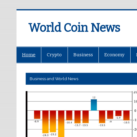
World Coin News
wcoinnews.com
Home
Crypto
Business
Economy
Business and World News