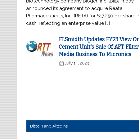
Biotechnology company Biogen Inc. (BIIB) Friday
announced its agreement to acquire Reata
Pharmaceuticals, Inc. (RETA) for $172.50 per share i
cash, reflecting an enterprise value […]
FLSmidth Updates FY23 View O
Cement Unit's Sale Of AFT Filter
Media Business To Micronics
July 14, 2023
Bitcoin and Altcoins