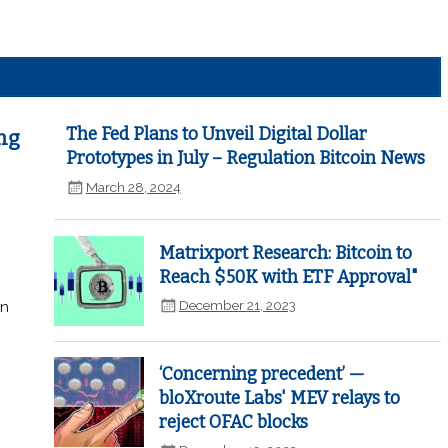
The Fed Plans to Unveil Digital Dollar
ng
Prototypes in July – Regulation Bitcoin News
March 28, 2024
Matrixport Research: Bitcoin to
Reach $50K with ETF Approval"
December 21, 2023
in
‘Concerning precedent’ —
bloXroute Labs' MEV relays to
reject OFAC blocks